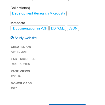
Collection(s)
Development Research Microdata
Metadata
Documentation in PDF
DDI/XML
JSON
Study website
CREATED ON
Apr 11, 2011
LAST MODIFIED
Dec 06, 2016
PAGE VIEWS
122814
DOWNLOADS
1617