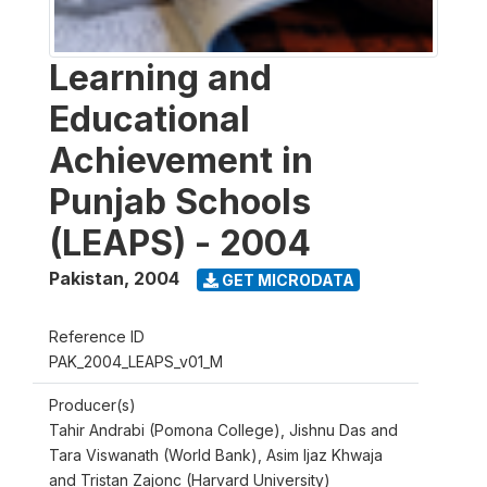
Learning and
Educational
Achievement in
Punjab Schools
(LEAPS) - 2004
Pakistan
,
2004
GET MICRODATA
Reference ID
PAK_2004_LEAPS_v01_M
Producer(s)
Tahir Andrabi (Pomona College), Jishnu Das and
Tara Viswanath (World Bank), Asim Ijaz Khwaja
and Tristan Zajonc (Harvard University)