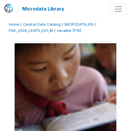
Microdata Library
Home
/
Central Data Catalog
/
MICRODATA_RG
/
PAK_2004_LEAPS_V01_M
/
variable [F19]