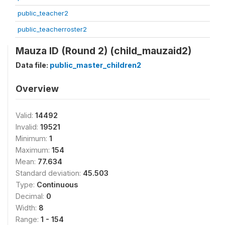
public_teacher2
public_teacherroster2
Mauza ID (Round 2) (child_mauzaid2)
Data file:
public_master_children2
Overview
Valid:
14492
Invalid:
19521
Minimum:
1
Maximum:
154
Mean:
77.634
Standard deviation:
45.503
Type:
Continuous
Decimal:
0
Width:
8
Range:
1 - 154