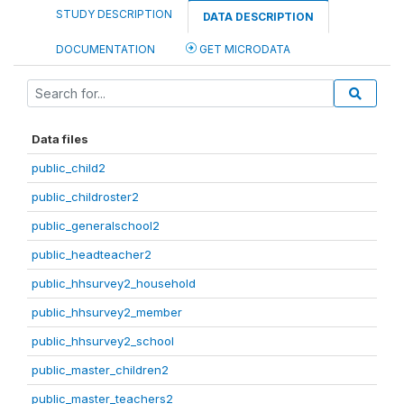
STUDY DESCRIPTION
DATA DESCRIPTION
DOCUMENTATION
GET MICRODATA
Data files
public_child2
public_childroster2
public_generalschool2
public_headteacher2
public_hhsurvey2_household
public_hhsurvey2_member
public_hhsurvey2_school
public_master_children2
public_master_teachers2