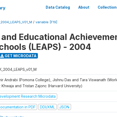
ary
Data Catalog
About
Collection
_2004_LEAPS_V01_M
/
variable [F19]
 and Educational Achievemen
chools (LEAPS) - 2004
GET MICRODATA
K_2004_LEAPS_v01_M
hir Andrabi (Pomona College), Jishnu Das and Tara Viswanath (Worl
z Khwaja and Tristan Zajonc (Harvard University)
evelopment Research Microdata
ocumentation in PDF
DDI/XML
JSON