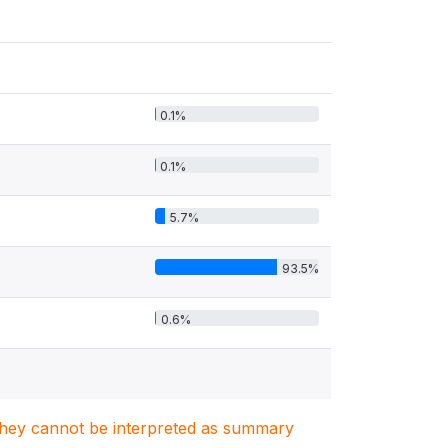
0.1%
0.1%
5.7%
93.5%
0.6%
. They cannot be interpreted as summary