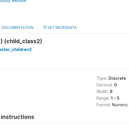
Study website
DOCUMENTATION
GET MICRODATA
) (child_class2)
ster_children2
Type:
Discrete
Decimal:
0
Width:
9
Range:
1 - 5
Format:
Numeric
instructions