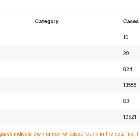
Category
Cases
10
20
824
13555
83
19521
igures indicate the number of cases found in the data file