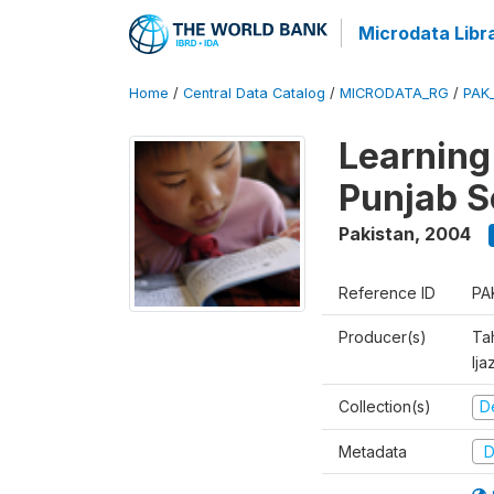
Microdata Libr
Home
/
Central Data Catalog
/
MICRODATA_RG
/
PAK
Learning
Punjab S
Pakistan
,
2004
Reference ID
PA
Producer(s)
Ta
Ija
Collection(s)
D
Metadata
D