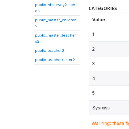
public_hhsurvey2_sch
CATEGORIES
ool
Value
public_master_children
2
1
public_master_teacher
s2
2
public_teacher2
public_teacherroster2
3
4
5
Sysmiss
Warning: these f