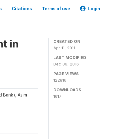
s
Citations
Terms of use
Login
t in
CREATED ON
Apr 11, 2011
LAST MODIFIED
Dec 06, 2016
PAGE VIEWS
122816
DOWNLOADS
d Bank), Asim
1617