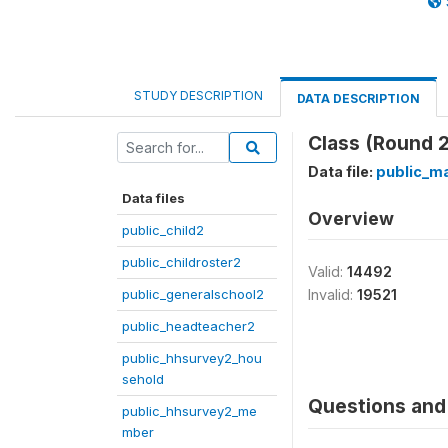
STUDY DESCRIPTION
DATA DESCRIPTION
Class (Round 2
Data file:
public_ma
Data files
Overview
public_child2
public_childroster2
Valid:
14492
public_generalschool2
Invalid:
19521
public_headteacher2
public_hhsurvey2_hou
sehold
Questions and 
public_hhsurvey2_me
mber