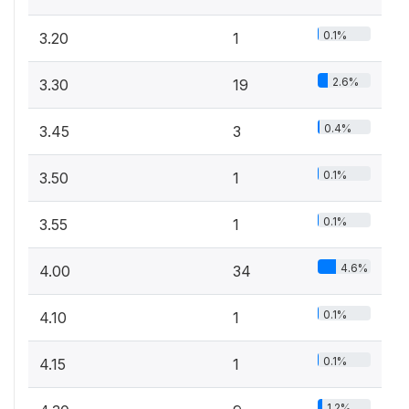
0.1%
3.20
1
2.6%
3.30
19
0.4%
3.45
3
0.1%
3.50
1
0.1%
3.55
1
4.6%
4.00
34
0.1%
4.10
1
0.1%
4.15
1
1.2%