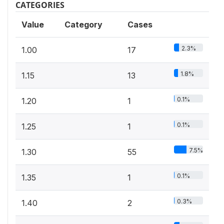
CATEGORIES
Value
Category
Cases
2.3%
1.00
17
1.8%
1.15
13
0.1%
1.20
1
0.1%
1.25
1
7.5%
1.30
55
0.1%
1.35
1
0.3%
1.40
2