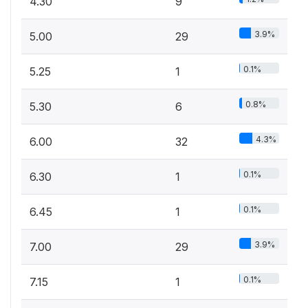
4.30
9
3.9%
5.00
29
0.1%
5.25
1
0.8%
5.30
6
4.3%
6.00
32
0.1%
6.30
1
0.1%
6.45
1
3.9%
7.00
29
0.1%
7.15
1