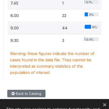
0.1%
7.45
1
3%
8.00
22
6%
9.00
44
0.4%
9.30
3
Warning: these figures indicate the number of
cases found in the data file. They cannot be
interpreted as summary statistics of the
population of interest.
Back to Catalog
×