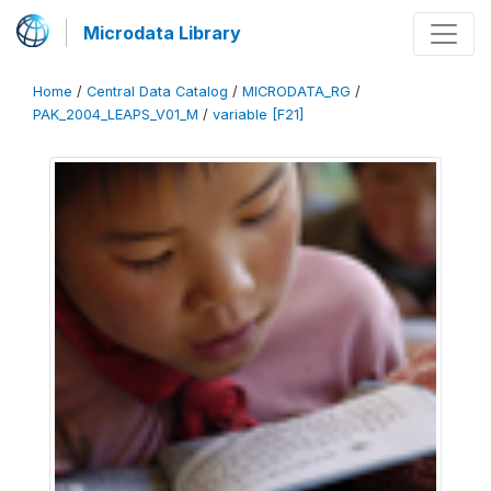
Microdata Library
Home
/
Central Data Catalog
/
MICRODATA_RG
/
PAK_2004_LEAPS_V01_M
/
variable [F21]