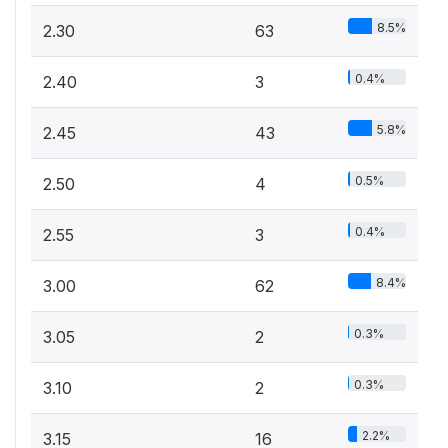
8.5%
2.30
63
0.4%
2.40
3
5.8%
2.45
43
0.5%
2.50
4
0.4%
2.55
3
8.4%
3.00
62
0.3%
3.05
2
0.3%
3.10
2
2.2%
3.15
16