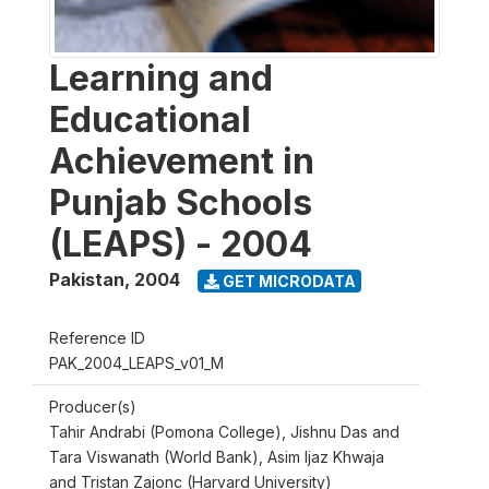
Learning and
Educational
Achievement in
Punjab Schools
(LEAPS) - 2004
Pakistan
,
2004
GET MICRODATA
Reference ID
PAK_2004_LEAPS_v01_M
Producer(s)
Tahir Andrabi (Pomona College), Jishnu Das and
Tara Viswanath (World Bank), Asim Ijaz Khwaja
and Tristan Zajonc (Harvard University)