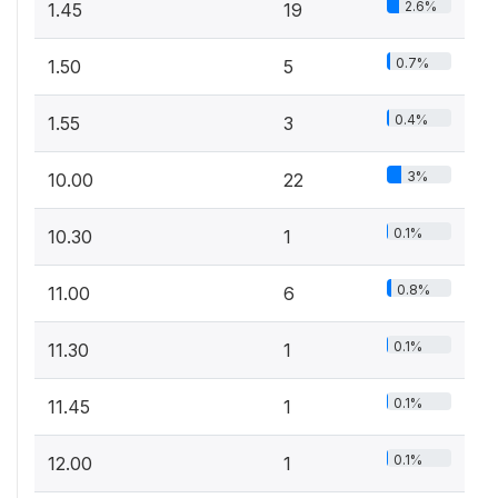
2.6%
1.45
19
0.7%
1.50
5
0.4%
1.55
3
3%
10.00
22
0.1%
10.30
1
0.8%
11.00
6
0.1%
11.30
1
0.1%
11.45
1
0.1%
12.00
1