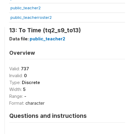
public_teacher2
public_teacherroster2
13: To Time (tq2_s9_to13)
Data file:
public_teacher2
Overview
Valid:
737
Invalid:
0
Type:
Discrete
Width:
5
Range:
-
Format:
character
Questions and instructions