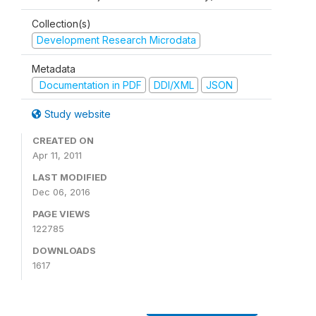
Collection(s)
Development Research Microdata
Metadata
Documentation in PDF
DDI/XML
JSON
Study website
CREATED ON
Apr 11, 2011
LAST MODIFIED
Dec 06, 2016
PAGE VIEWS
122785
DOWNLOADS
1617