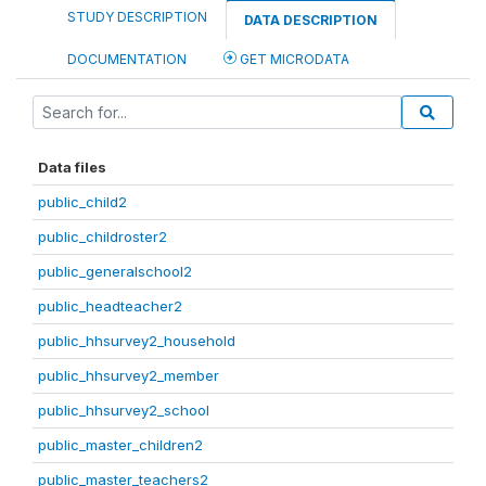
STUDY DESCRIPTION
DATA DESCRIPTION
DOCUMENTATION
GET MICRODATA
Data files
public_child2
public_childroster2
public_generalschool2
public_headteacher2
public_hhsurvey2_household
public_hhsurvey2_member
public_hhsurvey2_school
public_master_children2
public_master_teachers2