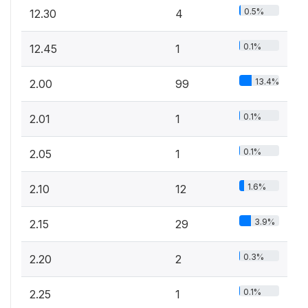
0.5%
12.30
4
0.1%
12.45
1
13.4%
2.00
99
0.1%
2.01
1
0.1%
2.05
1
1.6%
2.10
12
3.9%
2.15
29
0.3%
2.20
2
0.1%
2.25
1