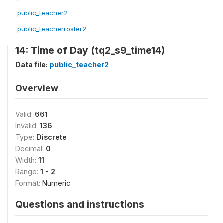
public_teacher2
public_teacherroster2
14: Time of Day (tq2_s9_time14)
Data file:
public_teacher2
Overview
Valid:
661
Invalid:
136
Type:
Discrete
Decimal:
0
Width:
11
Range:
1 - 2
Format:
Numeric
Questions and instructions