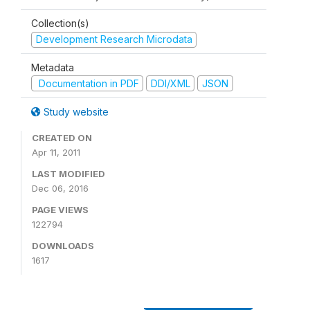
Collection(s)
Development Research Microdata
Metadata
Documentation in PDF
DDI/XML
JSON
Study website
CREATED ON
Apr 11, 2011
LAST MODIFIED
Dec 06, 2016
PAGE VIEWS
122794
DOWNLOADS
1617