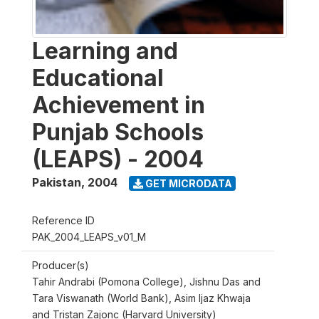
Learning and
Educational
Achievement in
Punjab Schools
(LEAPS) - 2004
Pakistan
,
2004
GET MICRODATA
Reference ID
PAK_2004_LEAPS_v01_M
Producer(s)
Tahir Andrabi (Pomona College), Jishnu Das and
Tara Viswanath (World Bank), Asim Ijaz Khwaja
and Tristan Zajonc (Harvard University)