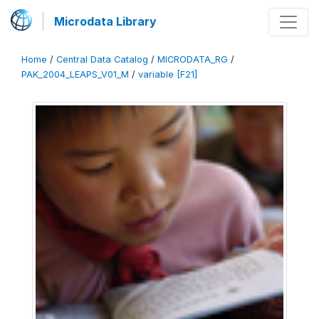
Microdata Library
Home
/
Central Data Catalog
/
MICRODATA_RG
/
PAK_2004_LEAPS_V01_M
/
variable [F21]