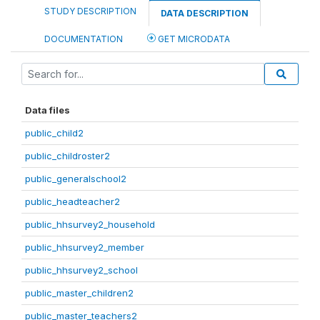
STUDY DESCRIPTION
DATA DESCRIPTION
DOCUMENTATION
GET MICRODATA
Data files
public_child2
public_childroster2
public_generalschool2
public_headteacher2
public_hhsurvey2_household
public_hhsurvey2_member
public_hhsurvey2_school
public_master_children2
public_master_teachers2