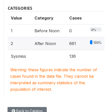
CATEGORIES
Value
Category
Cases
0%
1
Before Noon
0
100%
2
After Noon
661
Sysmiss
136
Warning: these figures indicate the number of
cases found in the data file. They cannot be
interpreted as summary statistics of the
population of interest.
Back to Catalog