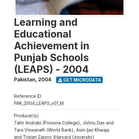
Learning and
Educational
Achievement in
Punjab Schools
(LEAPS) - 2004
Pakistan
,
2004
GET MICRODATA
Reference ID
PAK_2004_LEAPS_v01_M
Producer(s)
Tahir Andrabi (Pomona College), Jishnu Das and
Tara Viswanath (World Bank), Asim Ijaz Khwaja
and Tristan Zajonc (Harvard University)