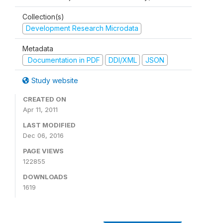
Collection(s)
Development Research Microdata
Metadata
Documentation in PDF
DDI/XML
JSON
Study website
CREATED ON
Apr 11, 2011
LAST MODIFIED
Dec 06, 2016
PAGE VIEWS
122855
DOWNLOADS
1619