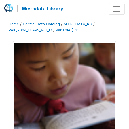
Microdata Library
Home
/
Central Data Catalog
/
MICRODATA_RG
/
PAK_2004_LEAPS_V01_M
/
variable [F21]