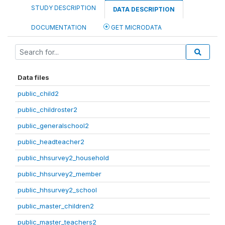
STUDY DESCRIPTION
DATA DESCRIPTION
DOCUMENTATION
GET MICRODATA
Data files
public_child2
public_childroster2
public_generalschool2
public_headteacher2
public_hhsurvey2_household
public_hhsurvey2_member
public_hhsurvey2_school
public_master_children2
public_master_teachers2