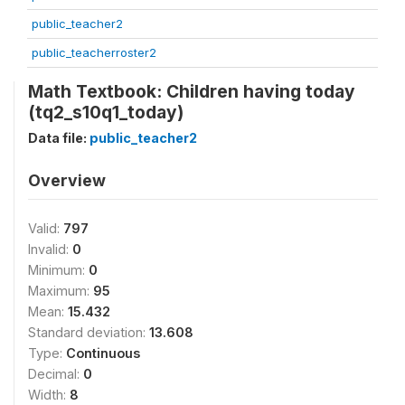
public_teacher2
public_teacherroster2
Math Textbook: Children having today
(tq2_s10q1_today)
Data file:
public_teacher2
Overview
Valid:
797
Invalid:
0
Minimum:
0
Maximum:
95
Mean:
15.432
Standard deviation:
13.608
Type:
Continuous
Decimal:
0
Width:
8