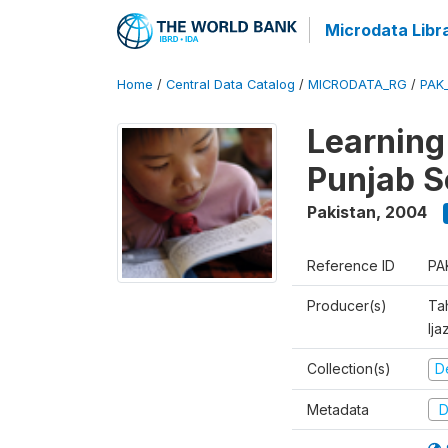
Microdata Libr
Home
/
Central Data Catalog
/
MICRODATA_RG
/
PAK
Learning
Punjab S
Pakistan
,
2004
Reference ID
PA
Producer(s)
Ta
Ija
Collection(s)
D
Metadata
D