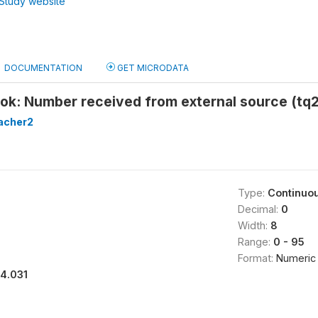
Study website
DOCUMENTATION
GET MICRODATA
ook: Number received from external source (tq
acher2
Type:
Continuo
Decimal:
0
Width:
8
Range:
0 - 95
Format:
Numeric
14.031