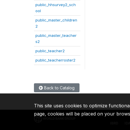
public_hhsurvey2_sch
ool
public_master_children
2
public_master_teacher
s2
public_teacher2
public_teacherroster2
Back to Catalog
This site uses cookies to optimize functiona
page, cookies will be placed on your brow
IBRD
ID