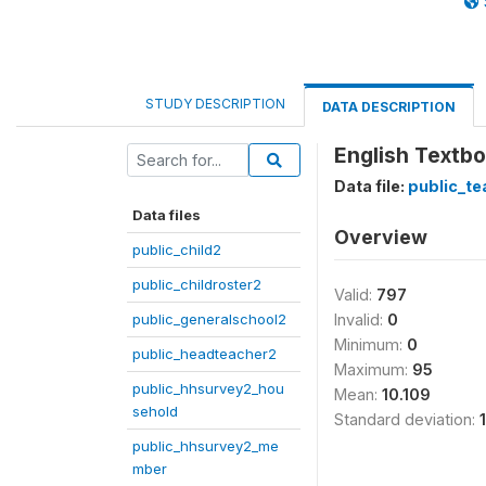
STUDY DESCRIPTION
DATA DESCRIPTION
English Textb
Data file:
public_te
Data files
Overview
public_child2
public_childroster2
Valid:
797
public_generalschool2
Invalid:
0
Minimum:
0
public_headteacher2
Maximum:
95
public_hhsurvey2_hou
Mean:
10.109
sehold
Standard deviation:
public_hhsurvey2_me
mber