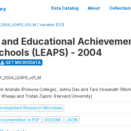
ary
Data Catalog
About
Collection
_2004_LEAPS_V01_M
/
variable [F21]
 and Educational Achievemen
chools (LEAPS) - 2004
GET MICRODATA
K_2004_LEAPS_v01_M
hir Andrabi (Pomona College), Jishnu Das and Tara Viswanath (Worl
z Khwaja and Tristan Zajonc (Harvard University)
evelopment Research Microdata
ocumentation in PDF
DDI/XML
JSON