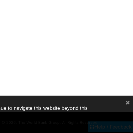
×
nue to navigate this website beyond this
©
2026, The World Bank Group, All Rights Reserved.
Help / Feedback