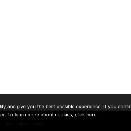
lity and give you the best possible experience. If you conti
ser. To learn more about cookies,
click here
.
A
IFC
MIGA
ICSID