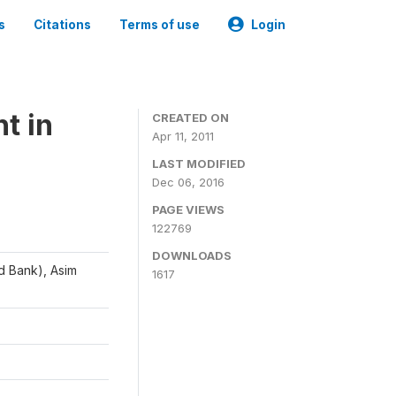
s
Citations
Terms of use
Login
t in
CREATED ON
Apr 11, 2011
LAST MODIFIED
Dec 06, 2016
PAGE VIEWS
122769
DOWNLOADS
d Bank), Asim
1617