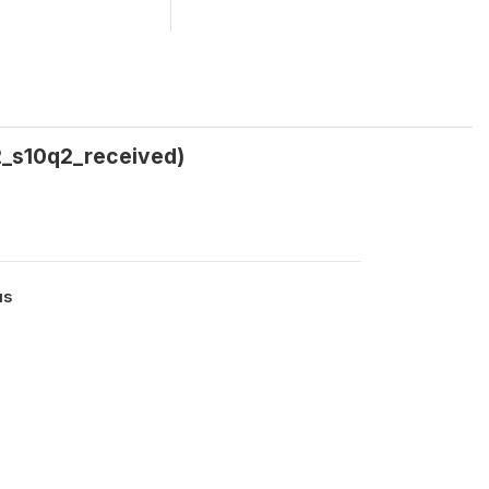
2_s10q2_received)
us