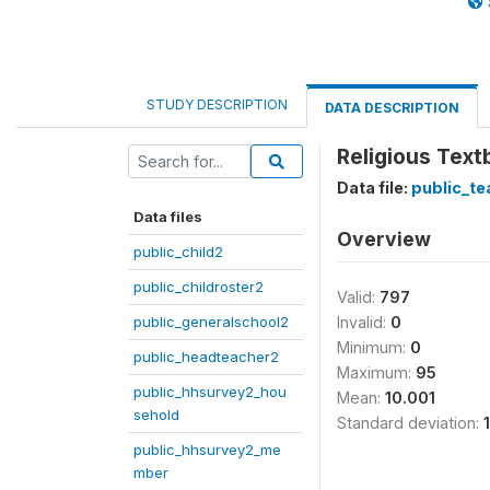
STUDY DESCRIPTION
DATA DESCRIPTION
Religious Tex
Data file:
public_te
Data files
Overview
public_child2
public_childroster2
Valid:
797
public_generalschool2
Invalid:
0
Minimum:
0
public_headteacher2
Maximum:
95
public_hhsurvey2_hou
Mean:
10.001
sehold
Standard deviation:
public_hhsurvey2_me
mber