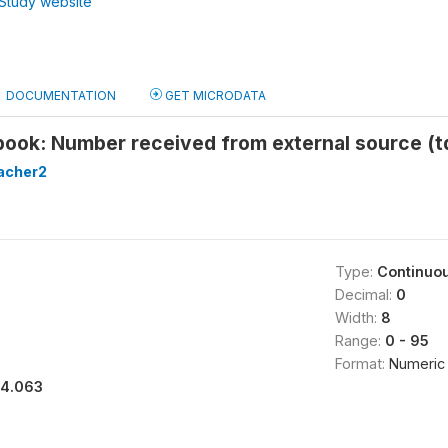
Study website
DOCUMENTATION
GET MICRODATA
tbook: Number received from external source (
acher2
Type:
Continuo
Decimal:
0
Width:
8
Range:
0 - 95
Format:
Numeric
14.063