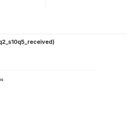
tq2_s10q5_received)
us