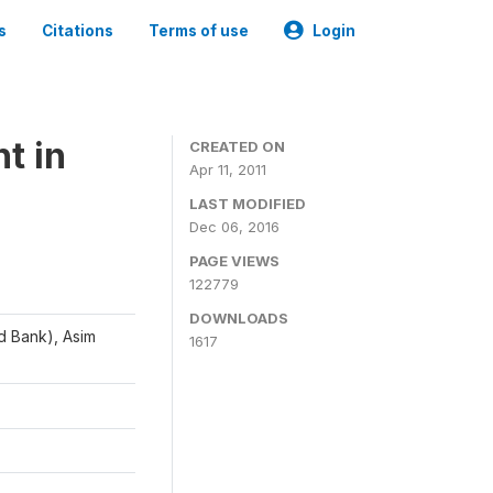
s
Citations
Terms of use
Login
t in
CREATED ON
Apr 11, 2011
LAST MODIFIED
Dec 06, 2016
PAGE VIEWS
122779
DOWNLOADS
d Bank), Asim
1617