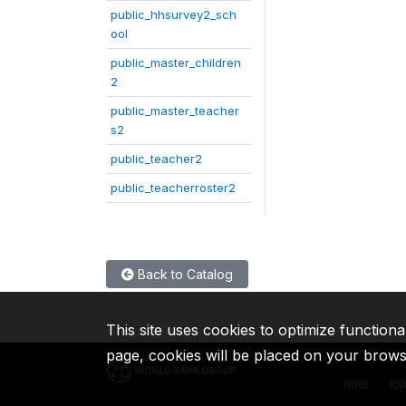
public_hhsurvey2_sch
ool
public_master_children
2
public_master_teacher
s2
public_teacher2
public_teacherroster2
Back to Catalog
This site uses cookies to optimize functiona
page, cookies will be placed on your brow
IBRD
ID