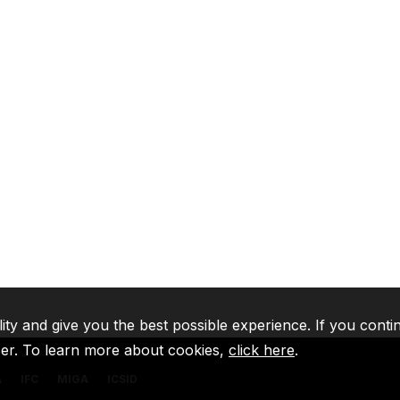
lity and give you the best possible experience. If you conti
ser. To learn more about cookies,
click here
.
A
IFC
MIGA
ICSID