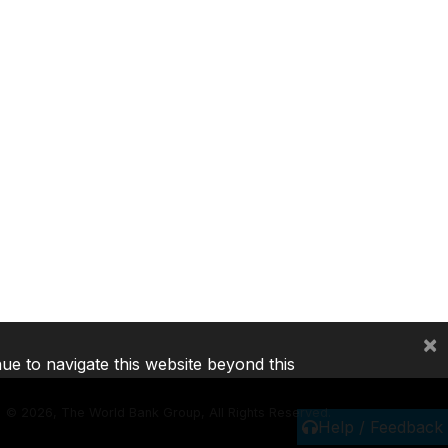
×
nue to navigate this website beyond this
©
2026, The World Bank Group, All Rights Reserved.
Help / Feedback