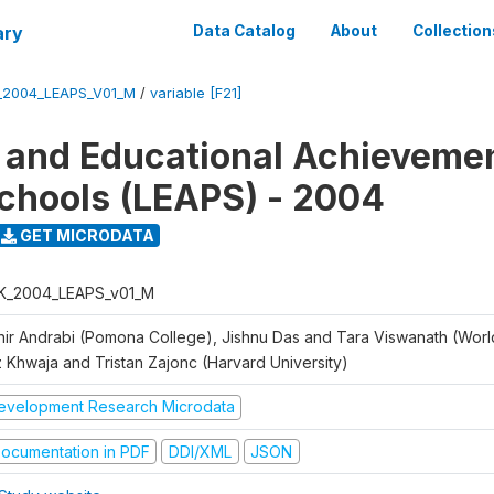
ary
Data Catalog
About
Collection
_2004_LEAPS_V01_M
/
variable [F21]
 and Educational Achievemen
chools (LEAPS) - 2004
GET MICRODATA
K_2004_LEAPS_v01_M
hir Andrabi (Pomona College), Jishnu Das and Tara Viswanath (Worl
z Khwaja and Tristan Zajonc (Harvard University)
evelopment Research Microdata
ocumentation in PDF
DDI/XML
JSON