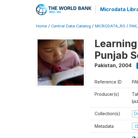
Microdata Libr
Home
/
Central Data Catalog
/
MICRODATA_RG
/
PAK
Learning
Punjab S
Pakistan
,
2004
Reference ID
PA
Producer(s)
Ta
Ija
Collection(s)
D
Metadata
D