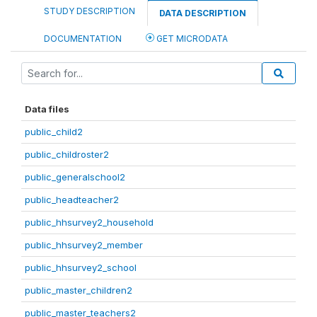
STUDY DESCRIPTION
DATA DESCRIPTION
DOCUMENTATION
GET MICRODATA
Data files
public_child2
public_childroster2
public_generalschool2
public_headteacher2
public_hhsurvey2_household
public_hhsurvey2_member
public_hhsurvey2_school
public_master_children2
public_master_teachers2