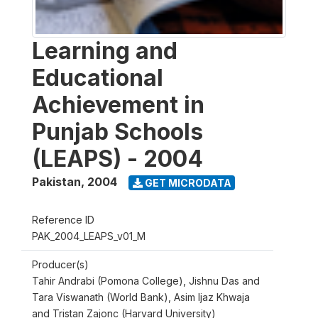
Learning and
Educational
Achievement in
Punjab Schools
(LEAPS) - 2004
Pakistan
,
2004
GET MICRODATA
Reference ID
PAK_2004_LEAPS_v01_M
Producer(s)
Tahir Andrabi (Pomona College), Jishnu Das and
Tara Viswanath (World Bank), Asim Ijaz Khwaja
and Tristan Zajonc (Harvard University)