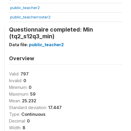
public_teacher2
public_teacherroster2
Questionnaire completed: Min
(tq2_s12q3_min)
Data file:
public_teacher2
Overview
Valid:
797
Invalid:
0
Minimum:
0
Maximum:
59
Mean:
25.232
Standard deviation:
17.447
Type:
Continuous
Decimal:
0
Width:
8