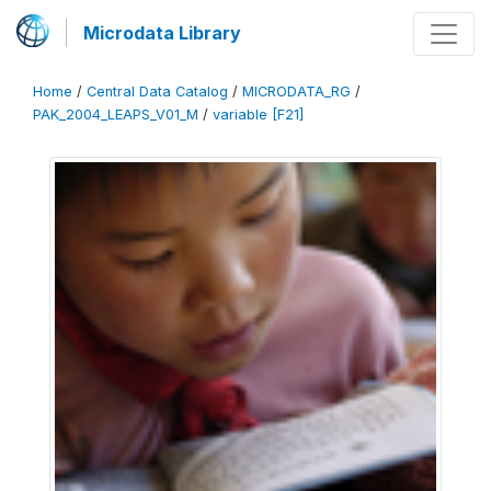
Microdata Library
Home
/
Central Data Catalog
/
MICRODATA_RG
/
PAK_2004_LEAPS_V01_M
/
variable [F21]