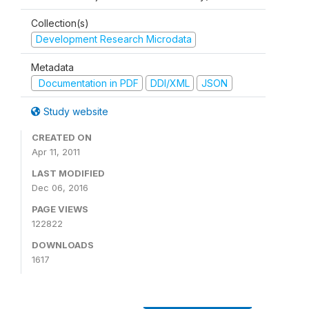
Collection(s)
Development Research Microdata
Metadata
Documentation in PDF
DDI/XML
JSON
Study website
CREATED ON
Apr 11, 2011
LAST MODIFIED
Dec 06, 2016
PAGE VIEWS
122822
DOWNLOADS
1617