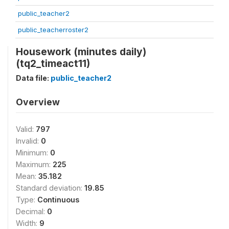
public_teacher2
public_teacherroster2
Housework (minutes daily)
(tq2_timeact11)
Data file:
public_teacher2
Overview
Valid:
797
Invalid:
0
Minimum:
0
Maximum:
225
Mean:
35.182
Standard deviation:
19.85
Type:
Continuous
Decimal:
0
Width:
9