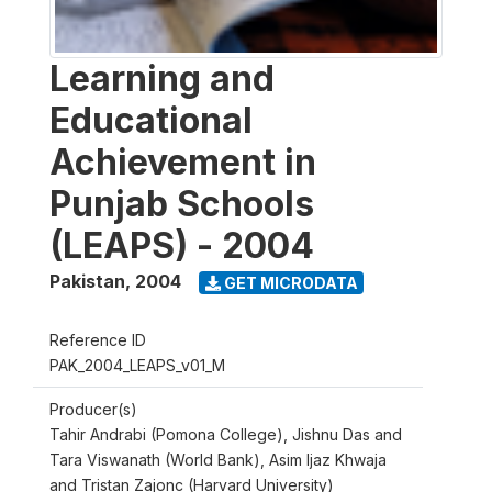
Learning and
Educational
Achievement in
Punjab Schools
(LEAPS) - 2004
Pakistan
,
2004
GET MICRODATA
Reference ID
PAK_2004_LEAPS_v01_M
Producer(s)
Tahir Andrabi (Pomona College), Jishnu Das and
Tara Viswanath (World Bank), Asim Ijaz Khwaja
and Tristan Zajonc (Harvard University)