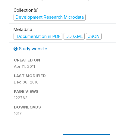
Collection(s)
Development Research Microdata
Metadata
Documentation in PDF
DDI/XML
JSON
Study website
CREATED ON
Apr 11, 2011
LAST MODIFIED
Dec 06, 2016
PAGE VIEWS
122762
DOWNLOADS
1617