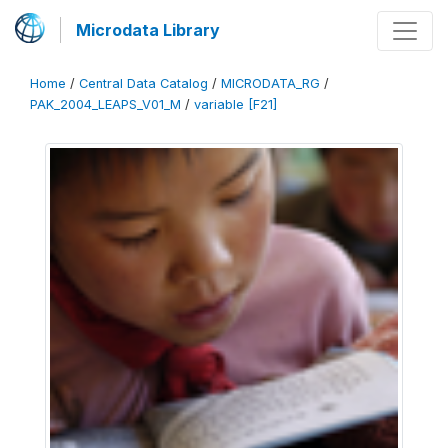
Microdata Library
Home
/
Central Data Catalog
/
MICRODATA_RG
/
PAK_2004_LEAPS_V01_M
/
variable [F21]