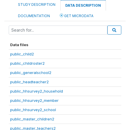
STUDY DESCRIPTION
DATA DESCRIPTION
DOCUMENTATION
GET MICRODATA
Data files
public_child2
public_childroster2
public_generalschool2
public_headteacher2
public_hhsurvey2_household
public_hhsurvey2_member
public_hhsurvey2_school
public_master_children2
public_master_teachers2