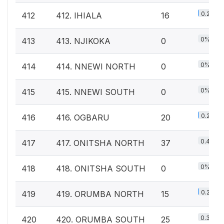
0.2%
412
412. IHIALA
16
0%
413
413. NJIKOKA
0
0%
414
414. NNEWI NORTH
0
0%
415
415. NNEWI SOUTH
0
0.2%
416
416. OGBARU
20
0.4%
417
417. ONITSHA NORTH
37
0%
418
418. ONITSHA SOUTH
0
0.2%
419
419. ORUMBA NORTH
15
0.3%
420
420. ORUMBA SOUTH
25