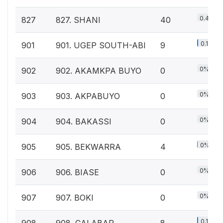
0.4%
827
827. SHANI
40
0.1%
901
901. UGEP SOUTH-ABI
9
0%
902
902. AKAMKPA BUYO
0
0%
903
903. AKPABUYO
0
0%
904
904. BAKASSI
0
0%
905
905. BEKWARRA
4
0%
906
906. BIASE
0
0%
907
907. BOKI
0
0.1%