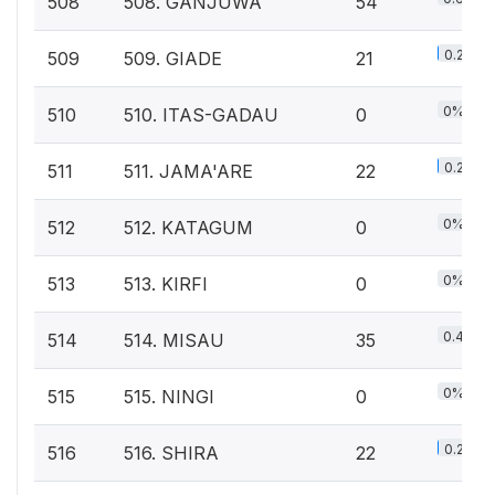
508
508. GANJUWA
54
0.2%
509
509. GIADE
21
0%
510
510. ITAS-GADAU
0
0.2%
511
511. JAMA'ARE
22
0%
512
512. KATAGUM
0
0%
513
513. KIRFI
0
0.4%
514
514. MISAU
35
0%
515
515. NINGI
0
0.2%
516
516. SHIRA
22