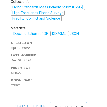
Collection(s)
Living Standards Measurement Study (LSMS)
High-Frequency Phone Surveys
Fragility, Conflict and Violence
Metadata
Documentation in PDF
DDI/XML
JSON
CREATED ON
Apr 13, 2022
LAST MODIFIED
Dec 09, 2024
PAGE VIEWS
514527
DOWNLOADS
23192
STUDY DESCRIPTION
DATA DESCRIPTION