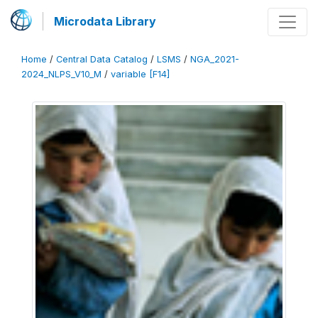
Microdata Library
Home
/
Central Data Catalog
/
LSMS
/
NGA_2021-
2024_NLPS_V10_M
/
variable [F14]