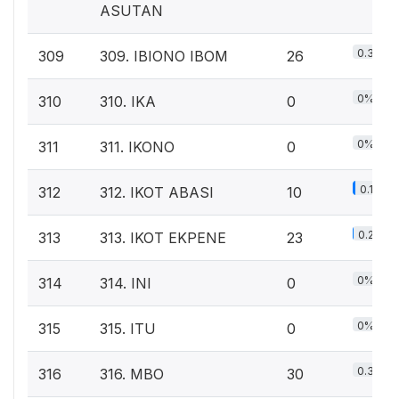
ASUTAN
0.3%
309
309. IBIONO IBOM
26
0%
310
310. IKA
0
0%
311
311. IKONO
0
0.1%
312
312. IKOT ABASI
10
0.2%
313
313. IKOT EKPENE
23
0%
314
314. INI
0
0%
315
315. ITU
0
0.3%
316
316. MBO
30