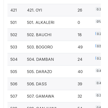
0.3%
421
421. OYI
26
0%
501
501. ALKALERI
0
0.2%
502
502. BAUCHI
18
0.5%
503
503. BOGORO
49
0.2%
504
504. DAMBAN
24
0.4%
505
505. DARAZO
40
0.4%
506
506. DASS
39
0.3%
507
507. GAMAWA
32
0.6%