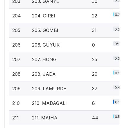
0.3%
203
203. GANYE
30
0.2%
204
204. GIREI
22
0.3%
205
205. GOMBI
31
0%
206
206. GUYUK
0
0.3%
207
207. HONG
25
0.2%
208
208. JADA
20
0.4%
209
209. LAMURDE
37
0.1%
210
210. MADAGALI
8
0.5%
211
211. MAIHA
44