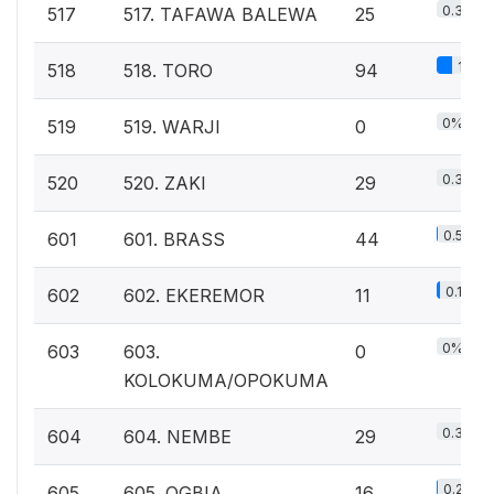
0.3%
517
517. TAFAWA BALEWA
25
1%
518
518. TORO
94
0%
519
519. WARJI
0
0.3%
520
520. ZAKI
29
0.5%
601
601. BRASS
44
0.1%
602
602. EKEREMOR
11
0%
603
603.
0
KOLOKUMA/OPOKUMA
0.3%
604
604. NEMBE
29
0.2%
605
605. OGBIA
16