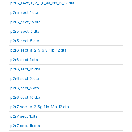
p2r5_sect_a_2_5_6_9a_11b_13_12.dta
p2r5_sect_1.dta
p2r5_sect_1b.dta
p2r5_sect_2.dta
p2r5_sect_5.dta
p2r6_sect_a_2_5_6_8_11b_12.dta
p2r6_sect_1.dta
p2r6_sect_1b.dta
p2r6_sect_2.dta
p2r6_sect_5.dta
p2r6_sect_10.dta
p2r7_sect_a_2_5g_11b_13a_12.dta
p2r7_sect_1.dta
p2r7_sect_1b.dta