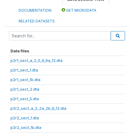
DOCUMENTATION
GET MICRODATA
RELATED DATASETS
Data files
p2r1_sect_a_2_5_6_9a_12.dta
p2r1_sect_1.dta
p2r1_sect_1b.dta
p2r1_sect_2.dta
p2r1_sect_5.dta
p2r2_sect_a_2_2a_2b_6_12.dta
p2r2_sect_1.dta
p2r2_sect_1b.dta