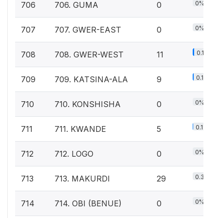
0%
706
706. GUMA
0
0%
707
707. GWER-EAST
0
0.1%
708
708. GWER-WEST
11
0.1%
709
709. KATSINA-ALA
9
0%
710
710. KONSHISHA
0
0.1%
711
711. KWANDE
5
0%
712
712. LOGO
0
0.3%
713
713. MAKURDI
29
0%
714
714. OBI (BENUE)
0