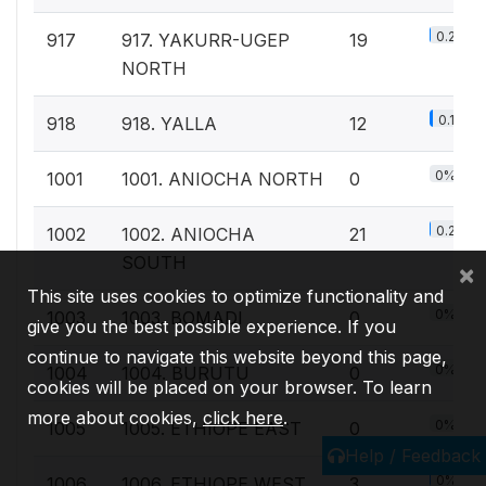
0.2%
917
917. YAKURR-UGEP
19
NORTH
0.1%
918
918. YALLA
12
0%
1001
1001. ANIOCHA NORTH
0
0.2%
1002
1002. ANIOCHA
21
SOUTH
×
This site uses cookies to optimize functionality and
0%
1003
1003. BOMADI
0
give you the best possible experience. If you
continue to navigate this website beyond this page,
0%
1004
1004. BURUTU
0
cookies will be placed on your browser. To learn
more about cookies,
click here
.
0%
1005
1005. ETHIOPE EAST
0
Help / Feedback
0%
1006
1006. ETHIOPE WEST
3