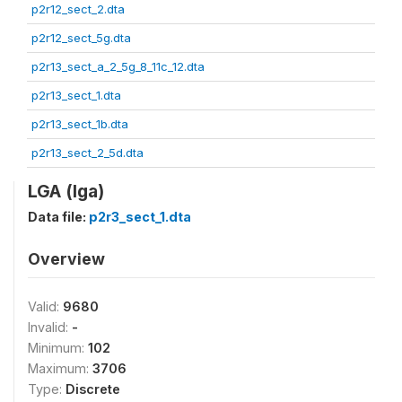
p2r12_sect_2.dta
p2r12_sect_5g.dta
p2r13_sect_a_2_5g_8_11c_12.dta
p2r13_sect_1.dta
p2r13_sect_1b.dta
p2r13_sect_2_5d.dta
LGA (lga)
Data file:
p2r3_sect_1.dta
Overview
Valid:
9680
Invalid:
-
Minimum:
102
Maximum:
3706
Type:
Discrete