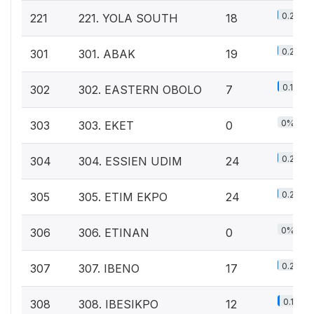
0.2%
221
221. YOLA SOUTH
18
0.2%
301
301. ABAK
19
0.1%
302
302. EASTERN OBOLO
7
0%
303
303. EKET
0
0.2%
304
304. ESSIEN UDIM
24
0.2%
305
305. ETIM EKPO
24
0%
306
306. ETINAN
0
0.2%
307
307. IBENO
17
0.1%
308
308. IBESIKPO
12