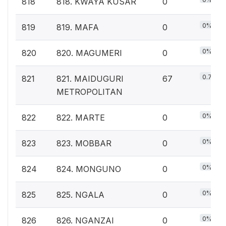
818
818. KWAYA KUSAR
0
0%
819
819. MAFA
0
0%
820
820. MAGUMERI
0
0.7%
821
821. MAIDUGURI
67
METROPOLITAN
0%
822
822. MARTE
0
0%
823
823. MOBBAR
0
0%
824
824. MONGUNO
0
0%
825
825. NGALA
0
0%
826
826. NGANZAI
0