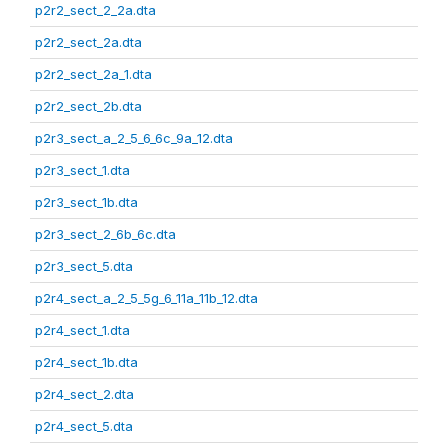
p2r2_sect_2_2a.dta
p2r2_sect_2a.dta
p2r2_sect_2a_1.dta
p2r2_sect_2b.dta
p2r3_sect_a_2_5_6_6c_9a_12.dta
p2r3_sect_1.dta
p2r3_sect_1b.dta
p2r3_sect_2_6b_6c.dta
p2r3_sect_5.dta
p2r4_sect_a_2_5_5g_6_11a_11b_12.dta
p2r4_sect_1.dta
p2r4_sect_1b.dta
p2r4_sect_2.dta
p2r4_sect_5.dta