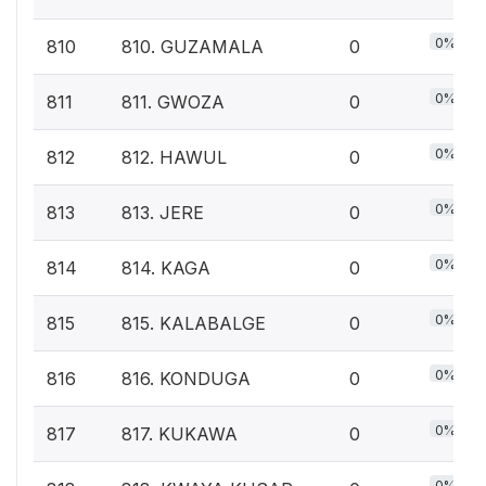
0%
810
810. GUZAMALA
0
0%
811
811. GWOZA
0
0%
812
812. HAWUL
0
0%
813
813. JERE
0
0%
814
814. KAGA
0
0%
815
815. KALABALGE
0
0%
816
816. KONDUGA
0
0%
817
817. KUKAWA
0
0%