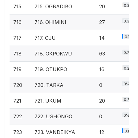
0.2%
715
715. OGBADIBO
20
0.3%
716
716. OHIMINI
27
0.1%
717
717. OJU
14
0.7%
718
718. OKPOKWU
63
0.2%
719
719. OTUKPO
16
0%
720
720. TARKA
0
0.2%
721
721. UKUM
20
0%
722
722. USHONGO
0
0.1%
723
723. VANDEIKYA
12