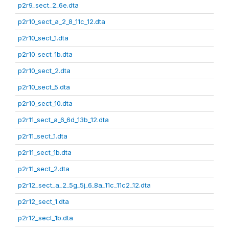
p2r9_sect_2_6e.dta
p2r10_sect_a_2_8_11c_12.dta
p2r10_sect_1.dta
p2r10_sect_1b.dta
p2r10_sect_2.dta
p2r10_sect_5.dta
p2r10_sect_10.dta
p2r11_sect_a_6_6d_13b_12.dta
p2r11_sect_1.dta
p2r11_sect_1b.dta
p2r11_sect_2.dta
p2r12_sect_a_2_5g_5j_6_8a_11c_11c2_12.dta
p2r12_sect_1.dta
p2r12_sect_1b.dta