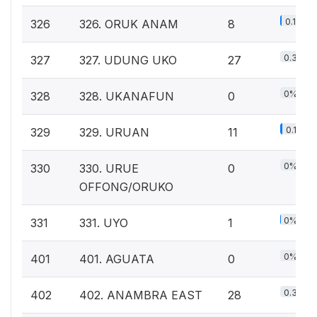
0.1%
326
326. ORUK ANAM
8
0.3%
327
327. UDUNG UKO
27
0%
328
328. UKANAFUN
0
0.1%
329
329. URUAN
11
0%
330
330. URUE
0
OFFONG/ORUKO
0%
331
331. UYO
1
0%
401
401. AGUATA
0
0.3%
402
402. ANAMBRA EAST
28