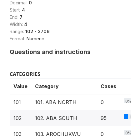
Decimal:
0
Start:
4
End:
7
Width:
4
Range:
102 - 3706
Format:
Numeric
Questions and instructions
CATEGORIES
Value
Category
Cases
0%
101
101. ABA NORTH
0
1%
102
102. ABA SOUTH
95
0%
103
103. AROCHUKWU
0