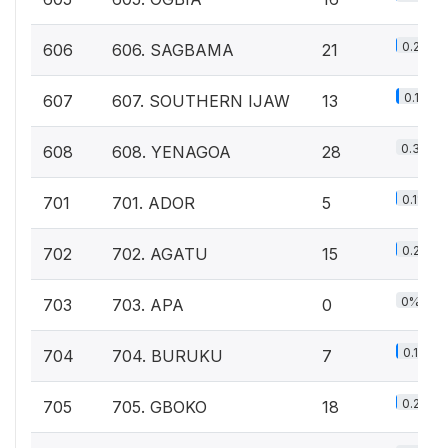
0.2%
606
606. SAGBAMA
21
0.1%
607
607. SOUTHERN IJAW
13
0.3%
608
608. YENAGOA
28
0.1%
701
701. ADOR
5
0.2%
702
702. AGATU
15
0%
703
703. APA
0
0.1%
704
704. BURUKU
7
0.2%
705
705. GBOKO
18