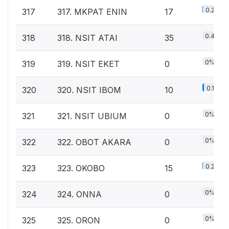
0.2%
317
317. MKPAT ENIN
17
0.4%
318
318. NSIT ATAI
35
0%
319
319. NSIT EKET
0
0.1%
320
320. NSIT IBOM
10
0%
321
321. NSIT UBIUM
0
0%
322
322. OBOT AKARA
0
0.2%
323
323. OKOBO
15
0%
324
324. ONNA
0
0%
325
325. ORON
0