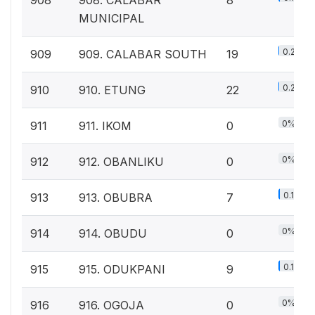
908
908. CALABAR
8
MUNICIPAL
0.2%
909
909. CALABAR SOUTH
19
0.2%
910
910. ETUNG
22
0%
911
911. IKOM
0
0%
912
912. OBANLIKU
0
0.1%
913
913. OBUBRA
7
0%
914
914. OBUDU
0
0.1%
915
915. ODUKPANI
9
0%
916
916. OGOJA
0