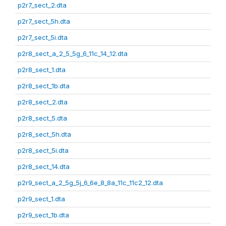
p2r7_sect_2.dta
p2r7_sect_5h.dta
p2r7_sect_5i.dta
p2r8_sect_a_2_5_5g_6_11c_14_12.dta
p2r8_sect_1.dta
p2r8_sect_1b.dta
p2r8_sect_2.dta
p2r8_sect_5.dta
p2r8_sect_5h.dta
p2r8_sect_5i.dta
p2r8_sect_14.dta
p2r9_sect_a_2_5g_5j_6_6e_8_8a_11c_11c2_12.dta
p2r9_sect_1.dta
p2r9_sect_1b.dta