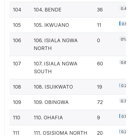
0.4%
104
104. BENDE
36
0.1%
105
105. IKWUANO
11
0%
106
106. ISIALA NGWA
0
NORTH
0.6%
107
107. ISIALA NGWA
60
SOUTH
0.2%
108
108. ISUIKWATO
19
0.7%
109
109. OBINGWA
72
0.1%
110
110. OHAFIA
9
0.2%
111
111. OSISIOMA NORTH
20