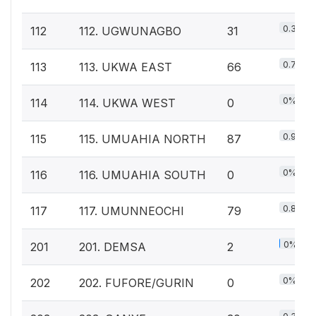
0.3%
112
112. UGWUNAGBO
31
0.7%
113
113. UKWA EAST
66
0%
114
114. UKWA WEST
0
0.9%
115
115. UMUAHIA NORTH
87
0%
116
116. UMUAHIA SOUTH
0
0.8%
117
117. UMUNNEOCHI
79
0%
201
201. DEMSA
2
0%
202
202. FUFORE/GURIN
0