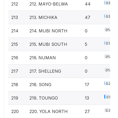
0.5%
212
212. MAYO-BELWA
44
0.5%
213
213. MICHIKA
47
0%
214
214. MUBI NORTH
0
0.1%
215
215. MUBI SOUTH
5
0%
216
216. NUMAN
0
0%
217
217. SHELLENG
0
0.2%
218
218. SONG
17
0.1%
219
219. TOUNGO
13
0.3%
220
220. YOLA NORTH
27