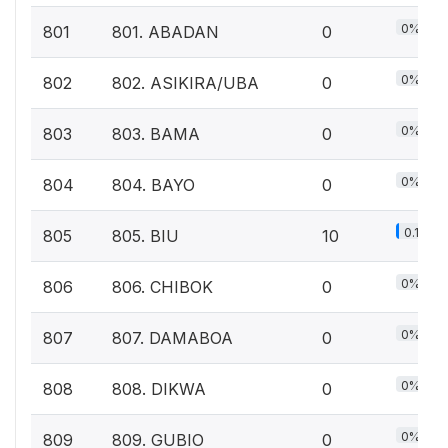
0%
801
801. ABADAN
0
0%
802
802. ASIKIRA/UBA
0
0%
803
803. BAMA
0
0%
804
804. BAYO
0
0.1%
805
805. BIU
10
0%
806
806. CHIBOK
0
0%
807
807. DAMABOA
0
0%
808
808. DIKWA
0
0%
809
809. GUBIO
0