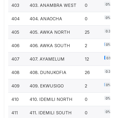
0%
403
403. ANAMBRA WEST
0
0%
404
404. ANAOCHA
0
0.3%
405
405. AWKA NORTH
25
0%
406
406. AWKA SOUTH
2
0.1%
407
407. AYAMELUM
12
0.3%
408
408. DUNUKOFIA
26
0%
409
409. EKWUSIGO
2
0%
410
410. IDEMILI NORTH
0
0%
411
411. IDEMILI SOUTH
0