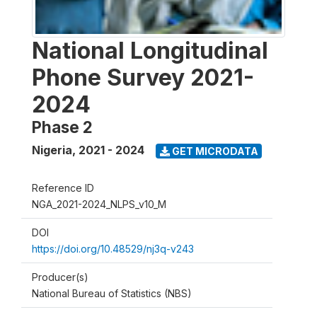
National Longitudinal
Phone Survey 2021-
2024
Phase 2
Nigeria
,
2021 - 2024
GET MICRODATA
Reference ID
NGA_2021-2024_NLPS_v10_M
DOI
https://doi.org/10.48529/nj3q-v243
Producer(s)
National Bureau of Statistics (NBS)