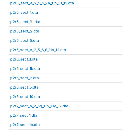
p2r5_sect_a_2_5_6_9a_11b_13_12.dta
p2r5_sect_1.dta
p2r5_sect_1b.dta
p2r5_sect_2.dta
p2r5_sect_5.dta
p2r6_sect_a_2_5_6_8_11b_12.dta
p2r6_sect_1.dta
p2r6_sect_1b.dta
p2r6_sect_2.dta
p2r6_sect_5.dta
p2r6_sect_10.dta
p2r7_sect_a_2_5g_11b_13a_12.dta
p2r7_sect_1.dta
p2r7_sect_1b.dta