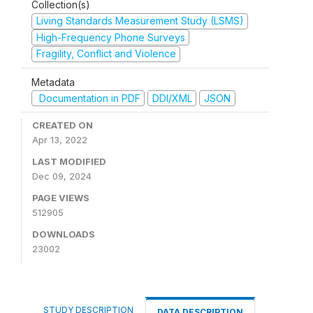
Collection(s)
Living Standards Measurement Study (LSMS)
High-Frequency Phone Surveys
Fragility, Conflict and Violence
Metadata
Documentation in PDF
DDI/XML
JSON
CREATED ON
Apr 13, 2022
LAST MODIFIED
Dec 09, 2024
PAGE VIEWS
512905
DOWNLOADS
23002
STUDY DESCRIPTION
DATA DESCRIPTION