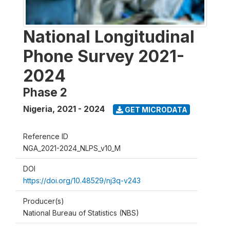
National Longitudinal
Phone Survey 2021-
2024
Phase 2
Nigeria
,
2021 - 2024
GET MICRODATA
Reference ID
NGA_2021-2024_NLPS_v10_M
DOI
https://doi.org/10.48529/nj3q-v243
Producer(s)
National Bureau of Statistics (NBS)