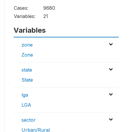
Cases:
9680
Variables:
21
Variables
zone
Zone
state
State
lga
LGA
sector
Urban/Rural