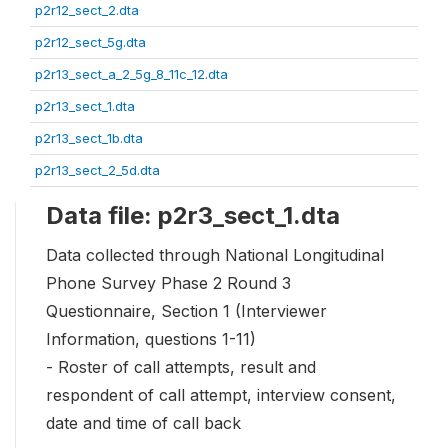
p2r12_sect_2.dta
p2r12_sect_5g.dta
p2r13_sect_a_2_5g_8_11c_12.dta
p2r13_sect_1.dta
p2r13_sect_1b.dta
p2r13_sect_2_5d.dta
Data file: p2r3_sect_1.dta
Data collected through National Longitudinal
Phone Survey Phase 2 Round 3
Questionnaire, Section 1 (Interviewer
Information, questions 1-11)
- Roster of call attempts, result and
respondent of call attempt, interview consent,
date and time of call back