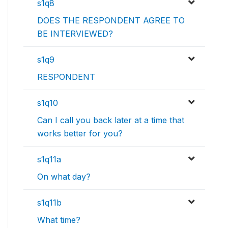
s1q8
DOES THE RESPONDENT AGREE TO
BE INTERVIEWED?
s1q9
RESPONDENT
s1q10
Can I call you back later at a time that
works better for you?
s1q11a
On what day?
s1q11b
What time?