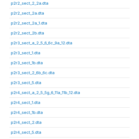
p2r2_sect_2_2a.dta
p2r2_sect_2a.dta
p2r2_sect_2a_1.dta
p2r2_sect_2b.dta
p2r3_sect_a_2_5_6_6c_9a_12.dta
p2r3_sect_1.dta
p2r3_sect_1b.dta
p2r3_sect_2_6b_6c.dta
p2r3_sect_5.dta
p2r4_sect_a_2_5_5g_6_11a_11b_12.dta
p2r4_sect_1.dta
p2r4_sect_1b.dta
p2r4_sect_2.dta
p2r4_sect_5.dta