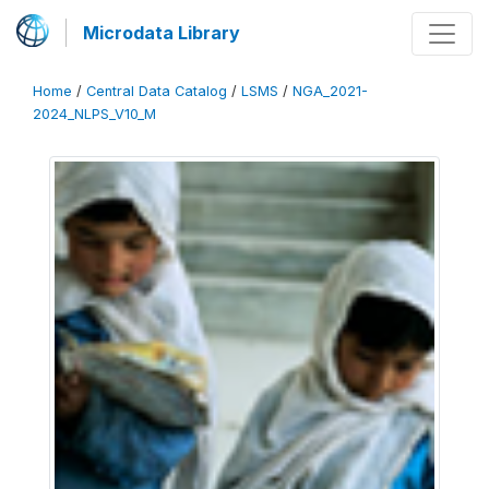
Microdata Library
Home
/
Central Data Catalog
/
LSMS
/
NGA_2021-
2024_NLPS_V10_M