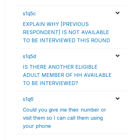
s1q5c
EXPLAIN WHY [PREVIOUS
RESPONDENT] IS NOT AVAILABLE
TO BE INTERVIEWED THIS ROUND
s1q5d
IS THERE ANOTHER ELIGIBLE
ADULT MEMBER OF HH AVAILABLE
TO BE INTERVIEWED?
s1q6
Could you give me their number or
visit them so I can call them using
your phone