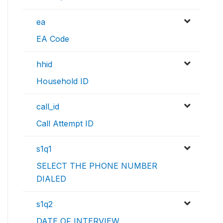
ea
EA Code
hhid
Household ID
call_id
Call Attempt ID
s1q1
SELECT THE PHONE NUMBER
DIALED
s1q2
DATE OF INTERVIEW