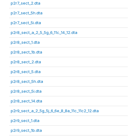
p2r7_sect_2.dta
p2r7_sect_5h.dta
p2r7_sect_5i.dta
p2r8_sect_a_2_5_5g_6_11c_14_12.dta
p2r8_sect_1.dta
p2r8_sect_1b.dta
p2r8_sect_2.dta
p2r8_sect_5.dta
p2r8_sect_5h.dta
p2r8_sect_5i.dta
p2r8_sect_14.dta
p2r9_sect_a_2_5g_5j_6_6e_8_8a_11c_11c2_12.dta
p2r9_sect_1.dta
p2r9_sect_1b.dta