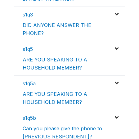
s1q3
DID ANYONE ANSWER THE
PHONE?
s1q5
ARE YOU SPEAKING TO A
HOUSEHOLD MEMBER?
s1q5a
ARE YOU SPEAKING TO A
HOUSEHOLD MEMBER?
s1q5b
Can you please give the phone to
[PREVIOUS RESPONDENT]?