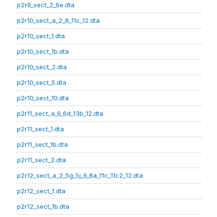
p2r9_sect_2_6e.dta
p2r10_sect_a_2_8_11c_12.dta
p2r10_sect_1.dta
p2r10_sect_1b.dta
p2r10_sect_2.dta
p2r10_sect_5.dta
p2r10_sect_10.dta
p2r11_sect_a_6_6d_13b_12.dta
p2r11_sect_1.dta
p2r11_sect_1b.dta
p2r11_sect_2.dta
p2r12_sect_a_2_5g_5j_6_8a_11c_11c2_12.dta
p2r12_sect_1.dta
p2r12_sect_1b.dta