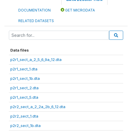
DOCUMENTATION
GET MICRODATA
RELATED DATASETS
Data files
p2r1_sect_a_2_5_6_9a_12.dta
p2r1_sect_1.dta
p2r1_sect_1b.dta
p2r1_sect_2.dta
p2r1_sect_5.dta
p2r2_sect_a_2_2a_2b_6_12.dta
p2r2_sect_1.dta
p2r2_sect_1b.dta