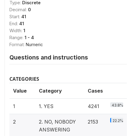
Type:
Discrete
Decimal:
0
Start:
41
End:
41
Width:
1
Range:
1 - 4
Format:
Numeric
Questions and instructions
CATEGORIES
Value
Category
Cases
43.8%
1
1. YES
4241
22.2%
2
2. NO, NOBODY
2153
ANSWERING