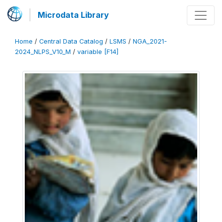
Microdata Library
Home
/
Central Data Catalog
/
LSMS
/
NGA_2021-
2024_NLPS_V10_M
/
variable [F14]