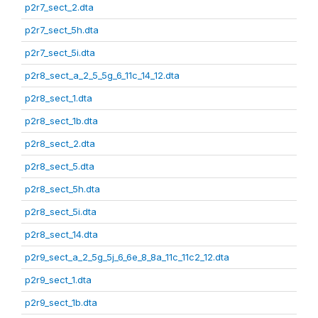
p2r7_sect_2.dta
p2r7_sect_5h.dta
p2r7_sect_5i.dta
p2r8_sect_a_2_5_5g_6_11c_14_12.dta
p2r8_sect_1.dta
p2r8_sect_1b.dta
p2r8_sect_2.dta
p2r8_sect_5.dta
p2r8_sect_5h.dta
p2r8_sect_5i.dta
p2r8_sect_14.dta
p2r9_sect_a_2_5g_5j_6_6e_8_8a_11c_11c2_12.dta
p2r9_sect_1.dta
p2r9_sect_1b.dta