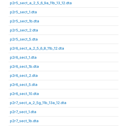
p2r5_sect_a_2_5_6_9a_11b_13_12.dta
p2r5_sect_1.dta
p2r5_sect_1b.dta
p2r5_sect_2.dta
p2r5_sect_5.dta
p2r6_sect_a_2_5_6_8_11b_12.dta
p2r6_sect_1.dta
p2r6_sect_1b.dta
p2r6_sect_2.dta
p2r6_sect_5.dta
p2r6_sect_10.dta
p2r7_sect_a_2_5g_11b_13a_12.dta
p2r7_sect_1.dta
p2r7_sect_1b.dta