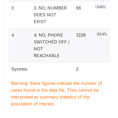
0.6%
3
3. NO, NUMBER
56
DOES NOT
EXIST
33.4%
4
4. NO, PHONE
3228
SWITCHED OFF /
NOT
REACHABLE
Sysmiss
2
Warning: these figures indicate the number of
cases found in the data file. They cannot be
interpreted as summary statistics of the
population of interest.