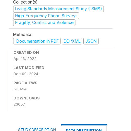
Collection(s)
Living Standards Measurement Study (LSMS)
High-Frequency Phone Surveys
Fragility, Conflict and Violence
Metadata
Documentation in PDF
DDI/XML
JSON
CREATED ON
Apr 13, 2022
LAST MODIFIED
Dec 09, 2024
PAGE VIEWS
513454
DOWNLOADS
23057
STUDY DESCRIPTION
DATA DESCRIPTION