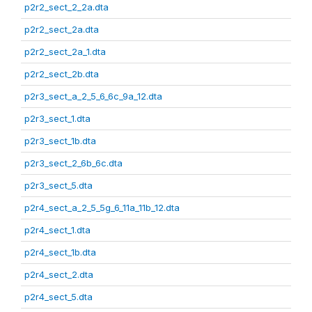
p2r2_sect_2_2a.dta
p2r2_sect_2a.dta
p2r2_sect_2a_1.dta
p2r2_sect_2b.dta
p2r3_sect_a_2_5_6_6c_9a_12.dta
p2r3_sect_1.dta
p2r3_sect_1b.dta
p2r3_sect_2_6b_6c.dta
p2r3_sect_5.dta
p2r4_sect_a_2_5_5g_6_11a_11b_12.dta
p2r4_sect_1.dta
p2r4_sect_1b.dta
p2r4_sect_2.dta
p2r4_sect_5.dta