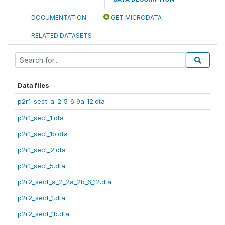
DOCUMENTATION
GET MICRODATA
RELATED DATASETS
Data files
p2r1_sect_a_2_5_6_9a_12.dta
p2r1_sect_1.dta
p2r1_sect_1b.dta
p2r1_sect_2.dta
p2r1_sect_5.dta
p2r2_sect_a_2_2a_2b_6_12.dta
p2r2_sect_1.dta
p2r2_sect_1b.dta