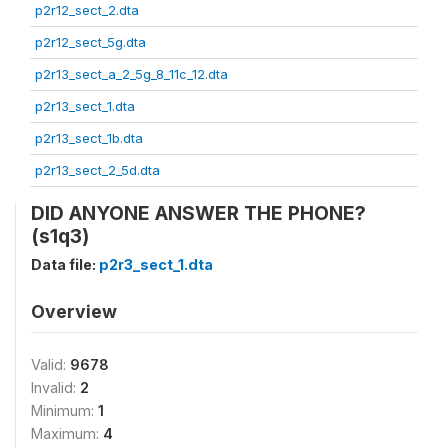
p2r12_sect_2.dta
p2r12_sect_5g.dta
p2r13_sect_a_2_5g_8_11c_12.dta
p2r13_sect_1.dta
p2r13_sect_1b.dta
p2r13_sect_2_5d.dta
DID ANYONE ANSWER THE PHONE?
(s1q3)
Data file:
p2r3_sect_1.dta
Overview
Valid:
9678
Invalid:
2
Minimum:
1
Maximum:
4