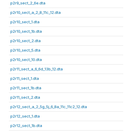
p2r9_sect_2_6e.dta
p2r10_sect_a_2_8_11c_12.dta
p2r10_sect_1.dta
p2r10_sect_1b.dta
p2r10_sect_2.dta
p2r10_sect_5.dta
p2r10_sect_10.dta
p2r11_sect_a_6_6d_13b_12.dta
p2r11_sect_1.dta
p2r11_sect_1b.dta
p2r11_sect_2.dta
p2r12_sect_a_2_5g_5j_6_8a_11c_11c2_12.dta
p2r12_sect_1.dta
p2r12_sect_1b.dta