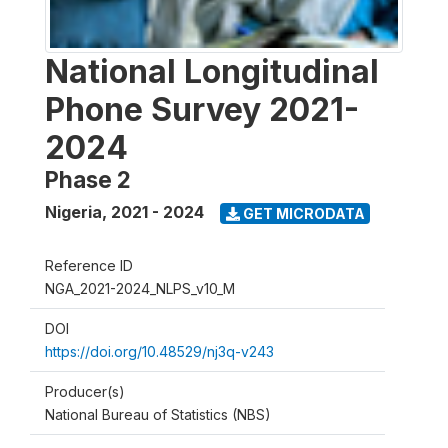
National Longitudinal
Phone Survey 2021-
2024
Phase 2
Nigeria
,
2021 - 2024
GET MICRODATA
Reference ID
NGA_2021-2024_NLPS_v10_M
DOI
https://doi.org/10.48529/nj3q-v243
Producer(s)
National Bureau of Statistics (NBS)