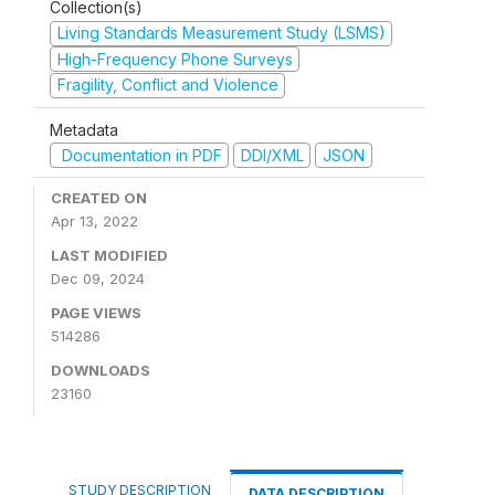
Collection(s)
Living Standards Measurement Study (LSMS)
High-Frequency Phone Surveys
Fragility, Conflict and Violence
Metadata
Documentation in PDF
DDI/XML
JSON
CREATED ON
Apr 13, 2022
LAST MODIFIED
Dec 09, 2024
PAGE VIEWS
514286
DOWNLOADS
23160
STUDY DESCRIPTION
DATA DESCRIPTION