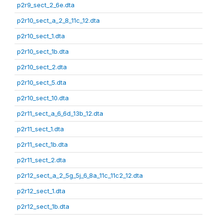
p2r9_sect_2_6e.dta
p2r10_sect_a_2_8_11c_12.dta
p2r10_sect_1.dta
p2r10_sect_1b.dta
p2r10_sect_2.dta
p2r10_sect_5.dta
p2r10_sect_10.dta
p2r11_sect_a_6_6d_13b_12.dta
p2r11_sect_1.dta
p2r11_sect_1b.dta
p2r11_sect_2.dta
p2r12_sect_a_2_5g_5j_6_8a_11c_11c2_12.dta
p2r12_sect_1.dta
p2r12_sect_1b.dta