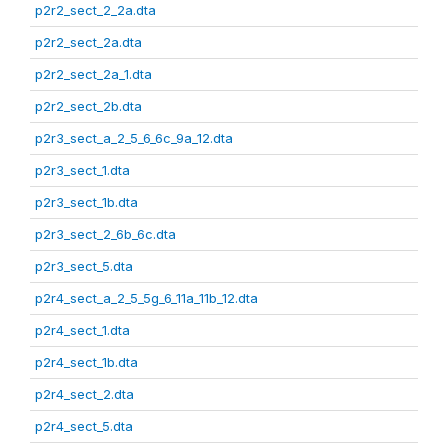
p2r2_sect_2_2a.dta
p2r2_sect_2a.dta
p2r2_sect_2a_1.dta
p2r2_sect_2b.dta
p2r3_sect_a_2_5_6_6c_9a_12.dta
p2r3_sect_1.dta
p2r3_sect_1b.dta
p2r3_sect_2_6b_6c.dta
p2r3_sect_5.dta
p2r4_sect_a_2_5_5g_6_11a_11b_12.dta
p2r4_sect_1.dta
p2r4_sect_1b.dta
p2r4_sect_2.dta
p2r4_sect_5.dta