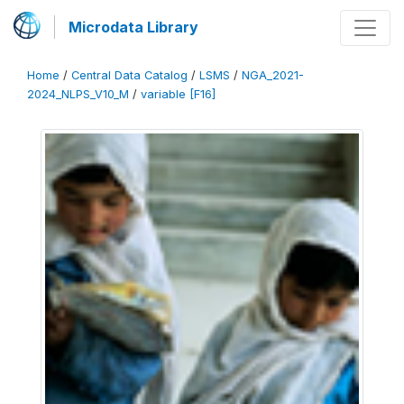
Microdata Library
Home
/
Central Data Catalog
/
LSMS
/
NGA_2021-
2024_NLPS_V10_M
/
variable [F16]