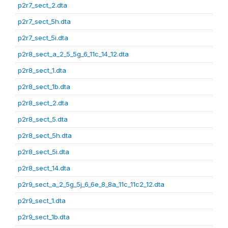
p2r7_sect_2.dta
p2r7_sect_5h.dta
p2r7_sect_5i.dta
p2r8_sect_a_2_5_5g_6_11c_14_12.dta
p2r8_sect_1.dta
p2r8_sect_1b.dta
p2r8_sect_2.dta
p2r8_sect_5.dta
p2r8_sect_5h.dta
p2r8_sect_5i.dta
p2r8_sect_14.dta
p2r9_sect_a_2_5g_5j_6_6e_8_8a_11c_11c2_12.dta
p2r9_sect_1.dta
p2r9_sect_1b.dta