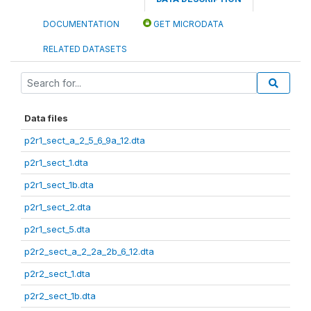
DOCUMENTATION
GET MICRODATA
RELATED DATASETS
Data files
p2r1_sect_a_2_5_6_9a_12.dta
p2r1_sect_1.dta
p2r1_sect_1b.dta
p2r1_sect_2.dta
p2r1_sect_5.dta
p2r2_sect_a_2_2a_2b_6_12.dta
p2r2_sect_1.dta
p2r2_sect_1b.dta