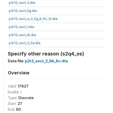
p2r12_sect_2.dta
p2r12_sect_5g.dta
p2r13_sect_a_2_5g_8_11c_12.dta
p2r13_sect_1.dta
p2r13_sect_1b.dta
p2r13_sect_2_5d.dta
Specify other reason (s2q4_os)
Data file:
p2r3_sect_2_6b_6c.dta
Overview
Valid:
17627
Invalid:
-
Type:
Discrete
Start:
27
End:
90