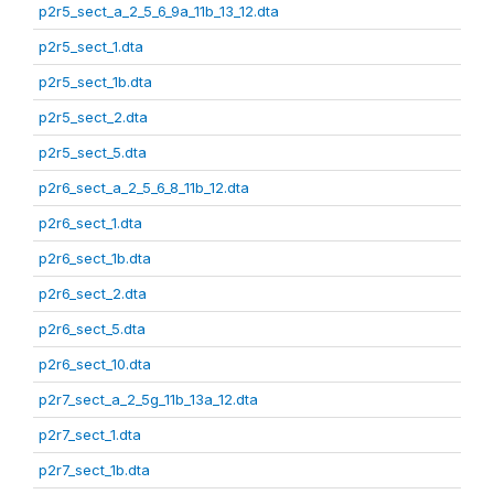
p2r5_sect_a_2_5_6_9a_11b_13_12.dta
p2r5_sect_1.dta
p2r5_sect_1b.dta
p2r5_sect_2.dta
p2r5_sect_5.dta
p2r6_sect_a_2_5_6_8_11b_12.dta
p2r6_sect_1.dta
p2r6_sect_1b.dta
p2r6_sect_2.dta
p2r6_sect_5.dta
p2r6_sect_10.dta
p2r7_sect_a_2_5g_11b_13a_12.dta
p2r7_sect_1.dta
p2r7_sect_1b.dta