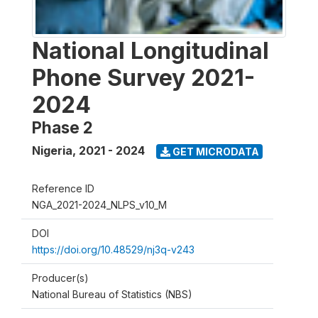
National Longitudinal
Phone Survey 2021-
2024
Phase 2
Nigeria
,
2021 - 2024
GET MICRODATA
Reference ID
NGA_2021-2024_NLPS_v10_M
DOI
https://doi.org/10.48529/nj3q-v243
Producer(s)
National Bureau of Statistics (NBS)