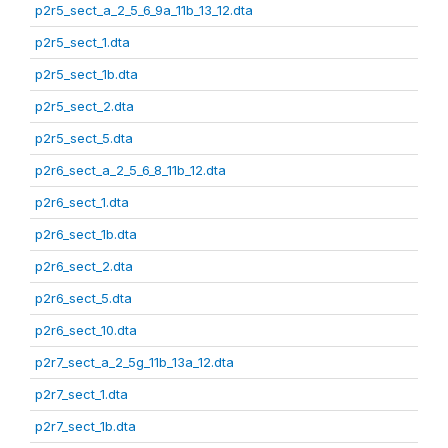
p2r5_sect_a_2_5_6_9a_11b_13_12.dta
p2r5_sect_1.dta
p2r5_sect_1b.dta
p2r5_sect_2.dta
p2r5_sect_5.dta
p2r6_sect_a_2_5_6_8_11b_12.dta
p2r6_sect_1.dta
p2r6_sect_1b.dta
p2r6_sect_2.dta
p2r6_sect_5.dta
p2r6_sect_10.dta
p2r7_sect_a_2_5g_11b_13a_12.dta
p2r7_sect_1.dta
p2r7_sect_1b.dta