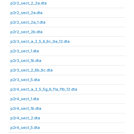
p2r2_sect_2_2a.dta
p2r2_sect_2a.dta
p2r2_sect_2a_1.dta
p2r2_sect_2b.dta
p2r3_sect_a_2_5_6_6c_9a_12.dta
p2r3_sect_1.dta
p2r3_sect_1b.dta
p2r3_sect_2_6b_6c.dta
p2r3_sect_5.dta
p2r4_sect_a_2_5_5g_6_11a_11b_12.dta
p2r4_sect_1.dta
p2r4_sect_1b.dta
p2r4_sect_2.dta
p2r4_sect_5.dta