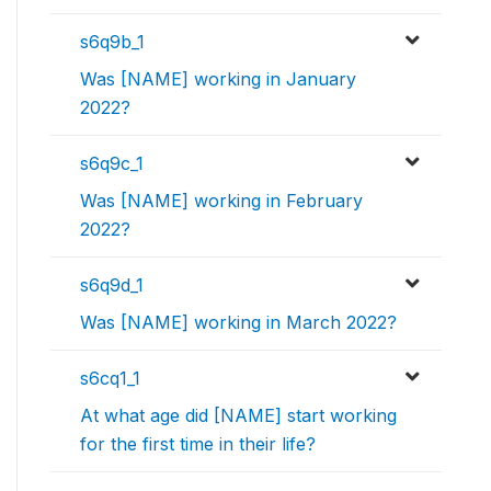
s6q9b_1
Was [NAME] working in January
2022?
s6q9c_1
Was [NAME] working in February
2022?
s6q9d_1
Was [NAME] working in March 2022?
s6cq1_1
At what age did [NAME] start working
for the first time in their life?