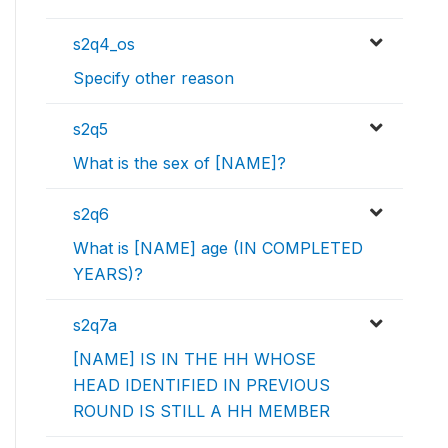
s2q4_os
Specify other reason
s2q5
What is the sex of [NAME]?
s2q6
What is [NAME] age (IN COMPLETED
YEARS)?
s2q7a
[NAME] IS IN THE HH WHOSE
HEAD IDENTIFIED IN PREVIOUS
ROUND IS STILL A HH MEMBER