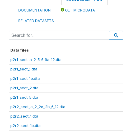
DOCUMENTATION
GET MICRODATA
RELATED DATASETS
Data files
p2r1_sect_a_2_5_6_9a_12.dta
p2r1_sect_1.dta
p2r1_sect_1b.dta
p2r1_sect_2.dta
p2r1_sect_5.dta
p2r2_sect_a_2_2a_2b_6_12.dta
p2r2_sect_1.dta
p2r2_sect_1b.dta