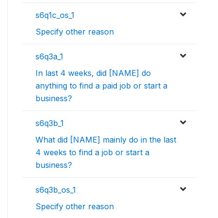
s6q1c_os_1
Specify other reason
s6q3a_1
In last 4 weeks, did [NAME] do
anything to find a paid job or start a
business?
s6q3b_1
What did [NAME] mainly do in the last
4 weeks to find a job or start a
business?
s6q3b_os_1
Specify other reason