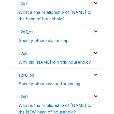
s2q7
What is the relationship of [NAME] to
the head of household?
s2q7_os
Specify other relationship
s2q8
Why did [NAME] join this household?
s2q8_os
Specify other reason for joining
s2q9
What is the relationship of [NAME] to
the NEW head of household?