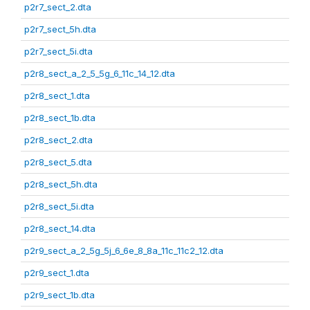
p2r7_sect_2.dta
p2r7_sect_5h.dta
p2r7_sect_5i.dta
p2r8_sect_a_2_5_5g_6_11c_14_12.dta
p2r8_sect_1.dta
p2r8_sect_1b.dta
p2r8_sect_2.dta
p2r8_sect_5.dta
p2r8_sect_5h.dta
p2r8_sect_5i.dta
p2r8_sect_14.dta
p2r9_sect_a_2_5g_5j_6_6e_8_8a_11c_11c2_12.dta
p2r9_sect_1.dta
p2r9_sect_1b.dta