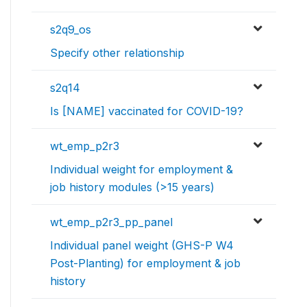
s2q9_os
Specify other relationship
s2q14
Is [NAME] vaccinated for COVID-19?
wt_emp_p2r3
Individual weight for employment &
job history modules (>15 years)
wt_emp_p2r3_pp_panel
Individual panel weight (GHS-P W4
Post-Planting) for employment & job
history