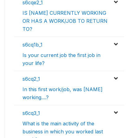
s6cqe2_1
IS [NAME] CURRENTLY WORKING
OR HAS A WORK/JOB TO RETURN
TO?
s6cq1b_1
Is your current job the first job in
your life?
s6cq2_1
In this first work/job, was [NAME]
working....?
s6cq3_1
What is the main activity of the
business in which you worked last