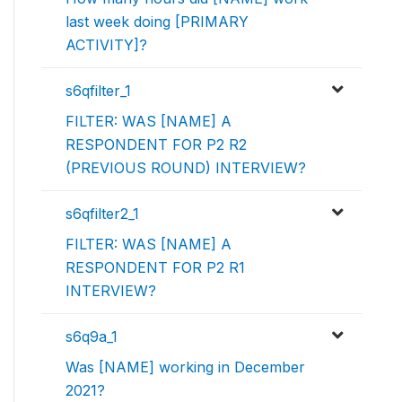
last week doing [PRIMARY
ACTIVITY]?
s6qfilter_1
FILTER: WAS [NAME] A
RESPONDENT FOR P2 R2
(PREVIOUS ROUND) INTERVIEW?
s6qfilter2_1
FILTER: WAS [NAME] A
RESPONDENT FOR P2 R1
INTERVIEW?
s6q9a_1
Was [NAME] working in December
2021?