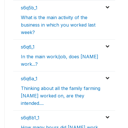
s6q5b_1
What is the main activity of the
business in which you worked last
week?
s6q6_1
In the main work/job, does [NAME]
work...?
s6q6a_1
Thinking about all the family farming
[NAME] worked on, are they
intended....
s6q8b1_1
How many hours did [NAME] work