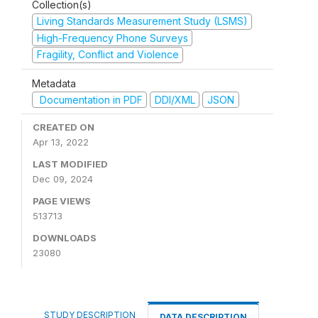
Collection(s)
Living Standards Measurement Study (LSMS)
High-Frequency Phone Surveys
Fragility, Conflict and Violence
Metadata
Documentation in PDF
DDI/XML
JSON
CREATED ON
Apr 13, 2022
LAST MODIFIED
Dec 09, 2024
PAGE VIEWS
513713
DOWNLOADS
23080
STUDY DESCRIPTION
DATA DESCRIPTION