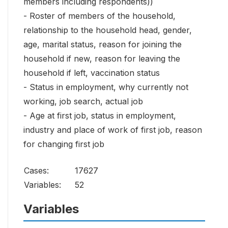
members including respondents))
- Roster of members of the household,
relationship to the household head, gender,
age, marital status, reason for joining the
household if new, reason for leaving the
household if left, vaccination status
- Status in employment, why currently not
working, job search, actual job
- Age at first job, status in employment,
industry and place of work of first job, reason
for changing first job
Cases:
17627
Variables:
52
Variables