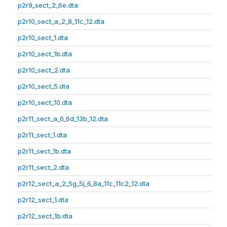
p2r9_sect_2_6e.dta
p2r10_sect_a_2_8_11c_12.dta
p2r10_sect_1.dta
p2r10_sect_1b.dta
p2r10_sect_2.dta
p2r10_sect_5.dta
p2r10_sect_10.dta
p2r11_sect_a_6_6d_13b_12.dta
p2r11_sect_1.dta
p2r11_sect_1b.dta
p2r11_sect_2.dta
p2r12_sect_a_2_5g_5j_6_8a_11c_11c2_12.dta
p2r12_sect_1.dta
p2r12_sect_1b.dta