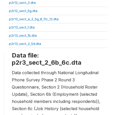
p2r12_sect_2.dta
p2r12_sect_5g.dta
p2r13_sect_a_2_5g_8_11c_12.dta
p2r13_sect_1.dta
p2r13_sect_1b.dta
p2r13_sect_2_5d.dta
Data file:
p2r3_sect_2_6b_6c.dta
Data collected through National Longitudinal
Phone Survey Phase 2 Round 3
Questionnaire, Section 2 (Household Roster
Update), Section 6b (Employment (selected
household members including respondents)),
Section 6c (Job History (selected household