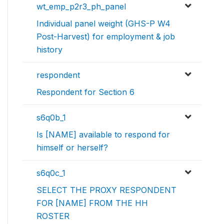
wt_emp_p2r3_ph_panel
Individual panel weight (GHS-P W4
Post-Harvest) for employment & job
history
respondent
Respondent for Section 6
s6q0b_1
Is [NAME] available to respond for
himself or herself?
s6q0c_1
SELECT THE PROXY RESPONDENT
FOR [NAME] FROM THE HH
ROSTER