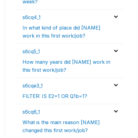
week?
s6cq4_1
In what kind of place did [NAME]
work in this first work/job?
s6cq5_1
How many years did [NAME] work in
this first work/job?
s6cqe3_1
FILTER: IS E2=1 OR Q1b=1?
s6cq6_1
What is the main reason [NAME]
changed this first work/job?