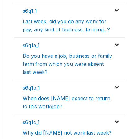
s6q1_1
Last week, did you do any work for
pay, any kind of business, farming...?
s6q1a_1
Do you have a job, business or family
farm from which you were absent
last week?
s6q1b_1
When does [NAME] expect to return
to this work/job?
s6q1c_1
Why did [NAME] not work last week?