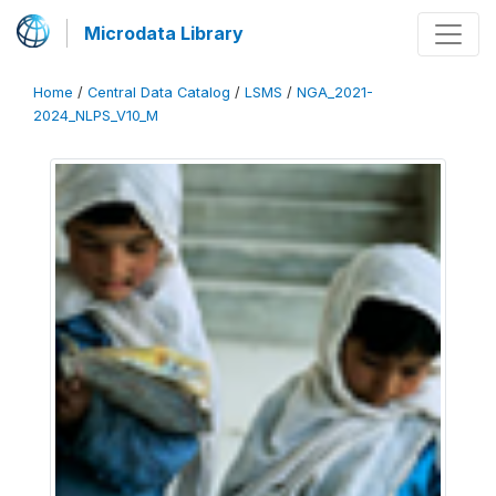
Microdata Library
Home
/
Central Data Catalog
/
LSMS
/
NGA_2021-
2024_NLPS_V10_M