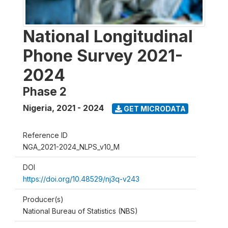
National Longitudinal
Phone Survey 2021-
2024
Phase 2
Nigeria
,
2021 - 2024
GET MICRODATA
Reference ID
NGA_2021-2024_NLPS_v10_M
DOI
https://doi.org/10.48529/nj3q-v243
Producer(s)
National Bureau of Statistics (NBS)