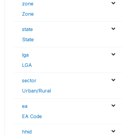
zone
Zone
state
State
lga
LGA
sector
Urban/Rural
ea
EA Code
hhid