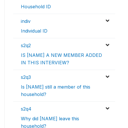
Household ID
indiv
Individual ID
s2q2
IS [NAME] A NEW MEMBER ADDED
IN THIS INTERVIEW?
s2q3
Is [NAME] still a member of this
household?
s2q4
Why did [NAME] leave this
household?