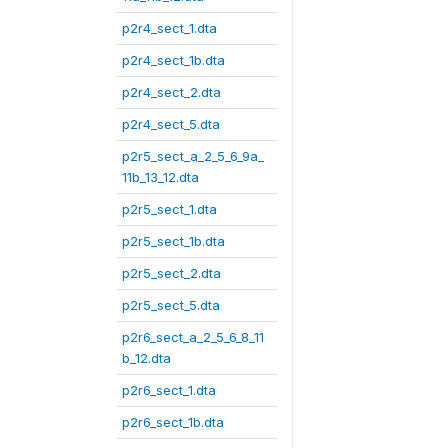
p2r4_sect_1.dta
p2r4_sect_1b.dta
p2r4_sect_2.dta
p2r4_sect_5.dta
p2r5_sect_a_2_5_6_9a_
11b_13_12.dta
p2r5_sect_1.dta
p2r5_sect_1b.dta
p2r5_sect_2.dta
p2r5_sect_5.dta
p2r6_sect_a_2_5_6_8_11
b_12.dta
p2r6_sect_1.dta
p2r6_sect_1b.dta