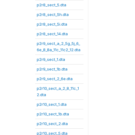
p2r8_sect_5.dta
p2r8_sect_5h.dta
p2r8_sect_5i.dta
p2r8_sect_14.dta
p2r9_sect_a_2_5g_5j_6_
6e_8_8a_11c_11c2_12.dta
p2r9_sect_1.dta
p2r9_sect_1b.dta
p2r9_sect_2_6e.dta
p2r10_sect_a_2_8_11c_1
2.dta
p2r10_sect_1.dta
p2r10_sect_1b.dta
p2r10_sect_2.dta
p2r10_sect_5.dta