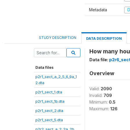
Metadata
D
STUDY DESCRIPTION
DATA DESCRIPTION
How many hour
Data file:
p2r6_sect
Data files
Overview
p2r1_sect_a_2_5_6_9a_1
2.dta
Valid:
2090
p2r1_sect_1.dta
Invalid:
709
p2r1_sect_1b.dta
Minimum:
0.5
Maximum:
126
p2r1_sect_2.dta
p2r1_sect_5.dta
p2r2_sect_a_2_2a_2b_