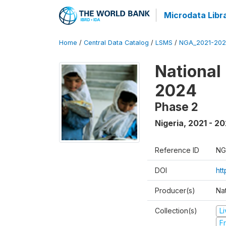
Microdata Libr
Home
/
Central Data Catalog
/
LSMS
/
NGA_2021-202
National
2024
Phase 2
Nigeria
,
2021 - 2
Reference ID
NG
DOI
ht
Producer(s)
Nat
Collection(s)
L
Fr