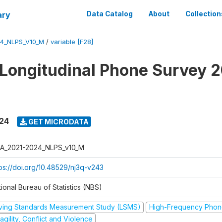
ary
Data Catalog
About
Collection
4_NLPS_V10_M
/
variable [F28]
 Longitudinal Phone Survey 
024
GET MICRODATA
A_2021-2024_NLPS_v10_M
tps://doi.org/10.48529/nj3q-v243
ional Bureau of Statistics (NBS)
iving Standards Measurement Study (LSMS)
High-Frequency Phon
agility, Conflict and Violence