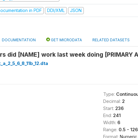
ocumentation in PDF
DDI/XML
JSON
DOCUMENTATION
GET MICRODATA
RELATED DATASETS
s did [NAME] work last week doing [PRIMARY A
_a_2_5_6_8_11b_12.dta
Type:
Continuo
Decimal:
2
Start:
236
End:
241
Width:
6
Range:
0.5 - 126
Format:
Numeric