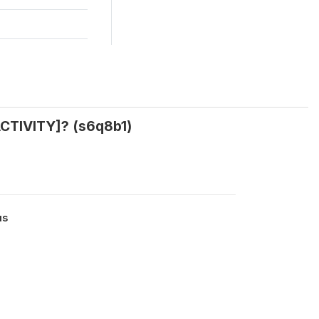
CTIVITY]? (s6q8b1)
us