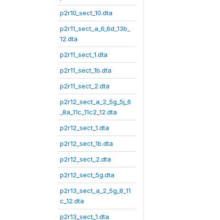
p2r10_sect_10.dta
p2r11_sect_a_6_6d_13b_
12.dta
p2r11_sect_1.dta
p2r11_sect_1b.dta
p2r11_sect_2.dta
p2r12_sect_a_2_5g_5j_6
_8a_11c_11c2_12.dta
p2r12_sect_1.dta
p2r12_sect_1b.dta
p2r12_sect_2.dta
p2r12_sect_5g.dta
p2r13_sect_a_2_5g_8_11
c_12.dta
p2r13_sect_1.dta