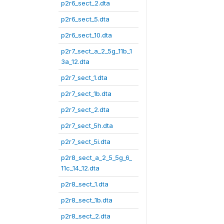
p2r6_sect_2.dta
p2r6_sect_5.dta
p2r6_sect_10.dta
p2r7_sect_a_2_5g_11b_1
3a_12.dta
p2r7_sect_1.dta
p2r7_sect_1b.dta
p2r7_sect_2.dta
p2r7_sect_5h.dta
p2r7_sect_5i.dta
p2r8_sect_a_2_5_5g_6_
11c_14_12.dta
p2r8_sect_1.dta
p2r8_sect_1b.dta
p2r8_sect_2.dta