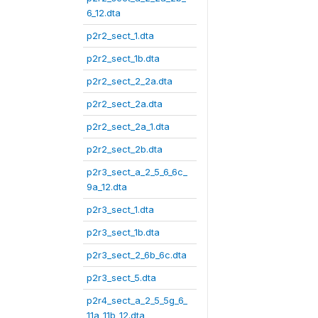
6_12.dta
p2r2_sect_1.dta
p2r2_sect_1b.dta
p2r2_sect_2_2a.dta
p2r2_sect_2a.dta
p2r2_sect_2a_1.dta
p2r2_sect_2b.dta
p2r3_sect_a_2_5_6_6c_
9a_12.dta
p2r3_sect_1.dta
p2r3_sect_1b.dta
p2r3_sect_2_6b_6c.dta
p2r3_sect_5.dta
p2r4_sect_a_2_5_5g_6_
11a_11b_12.dta