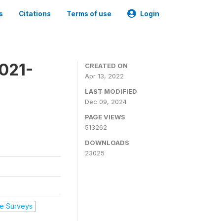
s
Citations
Terms of use
Login
2021-
CREATED ON
Apr 13, 2022
LAST MODIFIED
Dec 09, 2024
PAGE VIEWS
513262
DOWNLOADS
23025
e Surveys