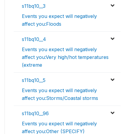
s11bq10__3
Events you expect will negatively
affect you:Floods
s11bq10__4
Events you expect will negatively
affect you:Very high/hot temperatures
(extreme
s11bq10__5
Events you expect will negatively
affect you:Storms/Coastal storms
s11bq10__96
Events you expect will negatively
affect you:Other (SPECIFY)