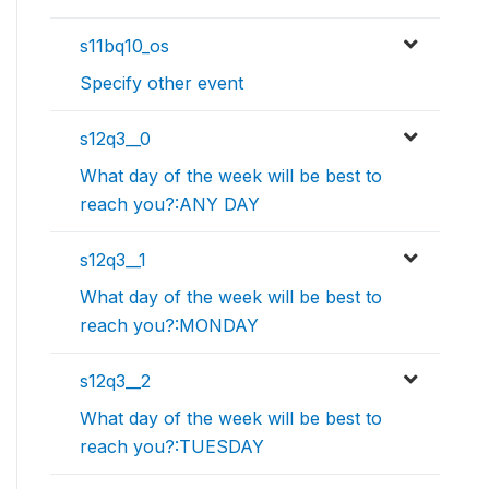
s11bq10_os
Specify other event
s12q3__0
What day of the week will be best to
reach you?:ANY DAY
s12q3__1
What day of the week will be best to
reach you?:MONDAY
s12q3__2
What day of the week will be best to
reach you?:TUESDAY