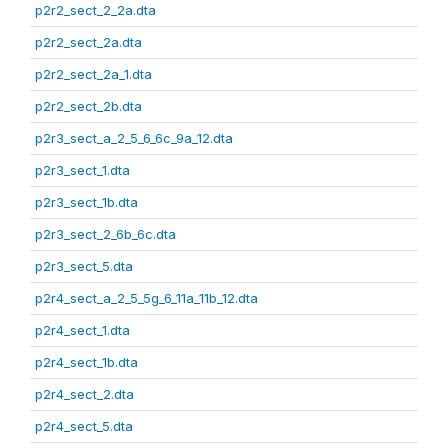
p2r2_sect_2_2a.dta
p2r2_sect_2a.dta
p2r2_sect_2a_1.dta
p2r2_sect_2b.dta
p2r3_sect_a_2_5_6_6c_9a_12.dta
p2r3_sect_1.dta
p2r3_sect_1b.dta
p2r3_sect_2_6b_6c.dta
p2r3_sect_5.dta
p2r4_sect_a_2_5_5g_6_11a_11b_12.dta
p2r4_sect_1.dta
p2r4_sect_1b.dta
p2r4_sect_2.dta
p2r4_sect_5.dta