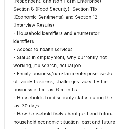
(respondent) and Non-Farm Enterprise),
Section 8 (Food Security), Section 11b
(Economic Sentiments) and Section 12
(Interview Results)
- Household identifiers and enumerator
identifiers
- Access to health services
- Status in employment, why currently not
working, job search, actual job
- Family business/non-farm enterprise, sector
of family business, challenges faced by the
business in the last 6 months
- Household’s food security status during the
last 30 days
- How household feels about past and future
household economic situation, past and future