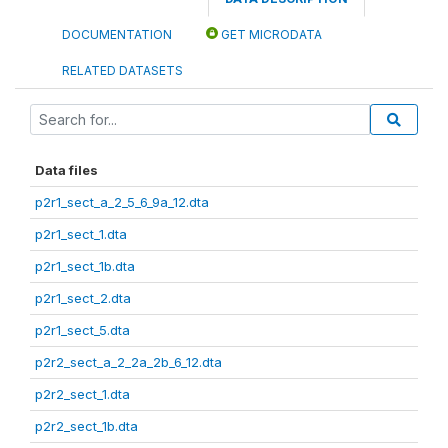
DOCUMENTATION
GET MICRODATA
RELATED DATASETS
Data files
p2r1_sect_a_2_5_6_9a_12.dta
p2r1_sect_1.dta
p2r1_sect_1b.dta
p2r1_sect_2.dta
p2r1_sect_5.dta
p2r2_sect_a_2_2a_2b_6_12.dta
p2r2_sect_1.dta
p2r2_sect_1b.dta