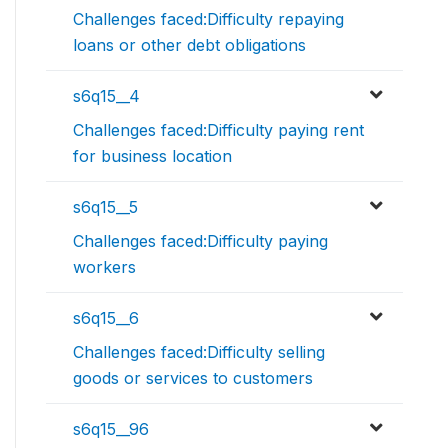
Challenges faced:Difficulty repaying
loans or other debt obligations
s6q15__4
Challenges faced:Difficulty paying rent
for business location
s6q15__5
Challenges faced:Difficulty paying
workers
s6q15__6
Challenges faced:Difficulty selling
goods or services to customers
s6q15__96