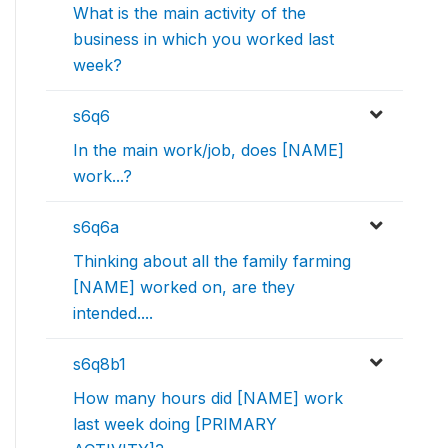
What is the main activity of the
business in which you worked last
week?
s6q6
In the main work/job, does [NAME]
work...?
s6q6a
Thinking about all the family farming
[NAME] worked on, are they
intended....
s6q8b1
How many hours did [NAME] work
last week doing [PRIMARY