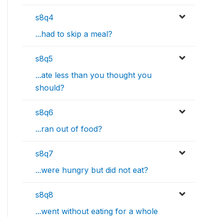
s8q4
...had to skip a meal?
s8q5
...ate less than you thought you
should?
s8q6
...ran out of food?
s8q7
...were hungry but did not eat?
s8q8
...went without eating for a whole