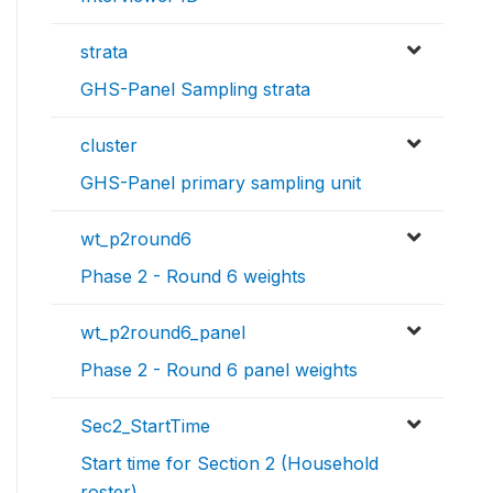
strata
GHS-Panel Sampling strata
cluster
GHS-Panel primary sampling unit
wt_p2round6
Phase 2 - Round 6 weights
wt_p2round6_panel
Phase 2 - Round 6 panel weights
Sec2_StartTime
Start time for Section 2 (Household
roster)