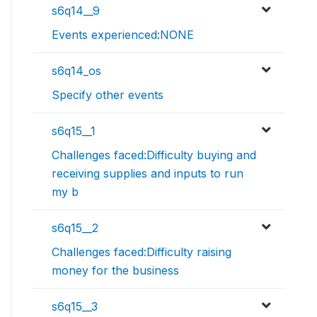
s6q14__9
Events experienced:NONE
s6q14_os
Specify other events
s6q15__1
Challenges faced:Difficulty buying and
receiving supplies and inputs to run
my b
s6q15__2
Challenges faced:Difficulty raising
money for the business
s6q15__3