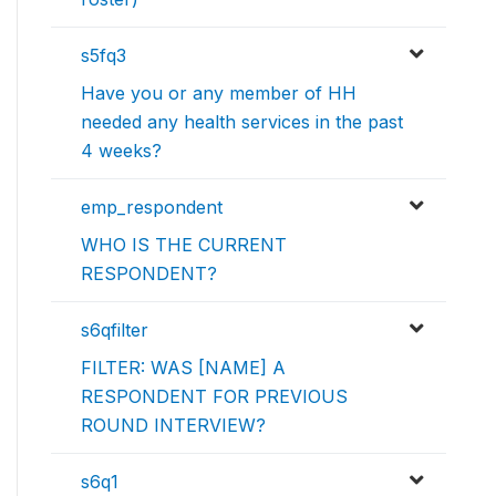
s5fq3
Have you or any member of HH
needed any health services in the past
4 weeks?
emp_respondent
WHO IS THE CURRENT
RESPONDENT?
s6qfilter
FILTER: WAS [NAME] A
RESPONDENT FOR PREVIOUS
ROUND INTERVIEW?
s6q1