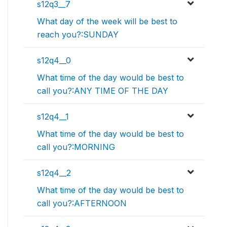
s12q3__7
What day of the week will be best to
reach you?:SUNDAY
s12q4__0
What time of the day would be best to
call you?:ANY TIME OF THE DAY
s12q4__1
What time of the day would be best to
call you?:MORNING
s12q4__2
What time of the day would be best to
call you?:AFTERNOON