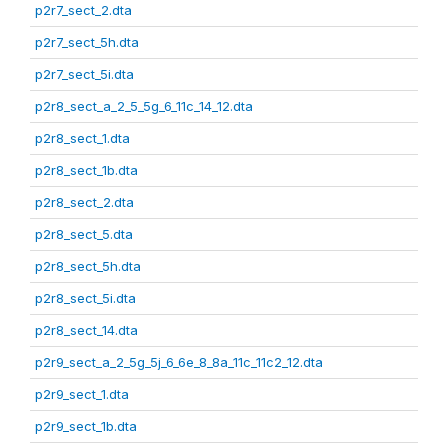
p2r7_sect_2.dta
p2r7_sect_5h.dta
p2r7_sect_5i.dta
p2r8_sect_a_2_5_5g_6_11c_14_12.dta
p2r8_sect_1.dta
p2r8_sect_1b.dta
p2r8_sect_2.dta
p2r8_sect_5.dta
p2r8_sect_5h.dta
p2r8_sect_5i.dta
p2r8_sect_14.dta
p2r9_sect_a_2_5g_5j_6_6e_8_8a_11c_11c2_12.dta
p2r9_sect_1.dta
p2r9_sect_1b.dta