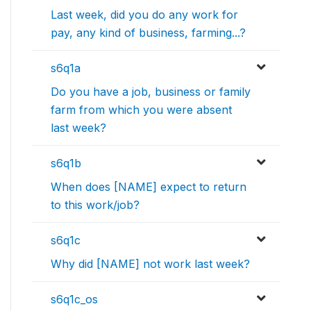
Last week, did you do any work for
pay, any kind of business, farming...?
s6q1a
Do you have a job, business or family
farm from which you were absent
last week?
s6q1b
When does [NAME] expect to return
to this work/job?
s6q1c
Why did [NAME] not work last week?
s6q1c_os