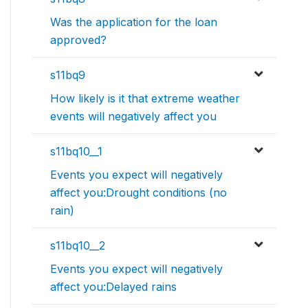
Was the application for the loan
approved?
s11bq9
How likely is it that extreme weather
events will negatively affect you
s11bq10__1
Events you expect will negatively
affect you:Drought conditions (no
rain)
s11bq10__2
Events you expect will negatively
affect you:Delayed rains