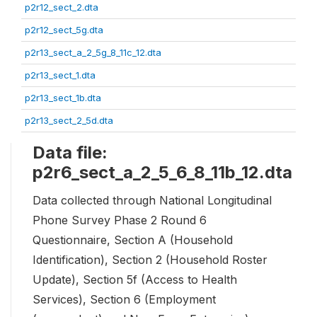
p2r12_sect_2.dta
p2r12_sect_5g.dta
p2r13_sect_a_2_5g_8_11c_12.dta
p2r13_sect_1.dta
p2r13_sect_1b.dta
p2r13_sect_2_5d.dta
Data file:
p2r6_sect_a_2_5_6_8_11b_12.dta
Data collected through National Longitudinal
Phone Survey Phase 2 Round 6
Questionnaire, Section A (Household
Identification), Section 2 (Household Roster
Update), Section 5f (Access to Health
Services), Section 6 (Employment