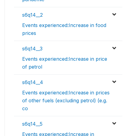
s6q14__2
Events experienced:Increase in food
prices
s6q14__3
Events experienced:Increase in price
of petrol
s6q14__4
Events experienced:Increase in prices
of other fuels (excluding petrol) (e.g.
co
s6q14__5
Events experienced:Increase in