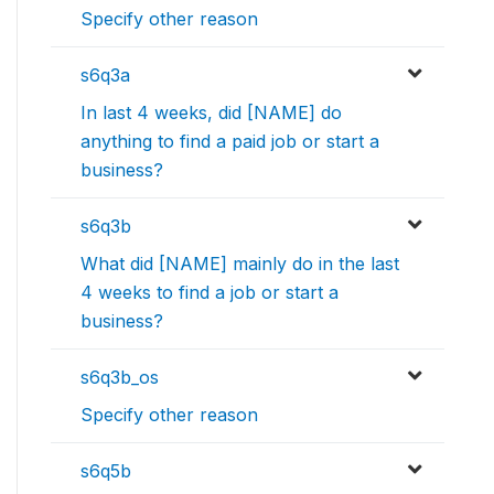
Specify other reason
s6q3a
In last 4 weeks, did [NAME] do
anything to find a paid job or start a
business?
s6q3b
What did [NAME] mainly do in the last
4 weeks to find a job or start a
business?
s6q3b_os
Specify other reason
s6q5b