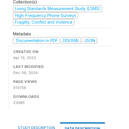
Collection(s)
Living Standards Measurement Study (LSMS)
High-Frequency Phone Surveys
Fragility, Conflict and Violence
Metadata
Documentation in PDF
DDI/XML
JSON
CREATED ON
Apr 13, 2022
LAST MODIFIED
Dec 09, 2024
PAGE VIEWS
513756
DOWNLOADS
23085
STUDY DESCRIPTION
DATA DESCRIPTION