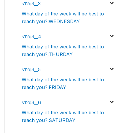
s12q3__3
What day of the week will be best to
reach you?:WEDNESDAY
s12q3__4
What day of the week will be best to
reach you?:THURDAY
s12q3__5
What day of the week will be best to
reach you?:FRIDAY
s12q3__6
What day of the week will be best to
reach you?:SATURDAY