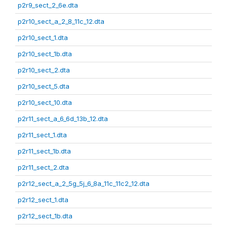
p2r9_sect_2_6e.dta
p2r10_sect_a_2_8_11c_12.dta
p2r10_sect_1.dta
p2r10_sect_1b.dta
p2r10_sect_2.dta
p2r10_sect_5.dta
p2r10_sect_10.dta
p2r11_sect_a_6_6d_13b_12.dta
p2r11_sect_1.dta
p2r11_sect_1b.dta
p2r11_sect_2.dta
p2r12_sect_a_2_5g_5j_6_8a_11c_11c2_12.dta
p2r12_sect_1.dta
p2r12_sect_1b.dta