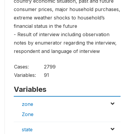
country economic situation, past and future
consumer prices, major household purchases,
extreme weather shocks to household’s
financial status in the future
- Result of interview including observation
notes by enumerator regarding the interview,
respondent and language of interview
Cases:
2799
Variables:
91
Variables
zone
Zone
state