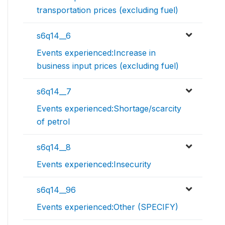
transportation prices (excluding fuel)
s6q14__6
Events experienced:Increase in
business input prices (excluding fuel)
s6q14__7
Events experienced:Shortage/scarcity
of petrol
s6q14__8
Events experienced:Insecurity
s6q14__96
Events experienced:Other (SPECIFY)