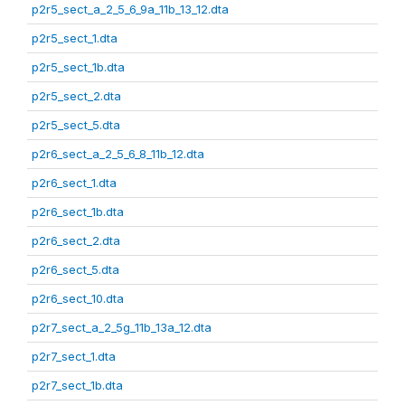
p2r5_sect_a_2_5_6_9a_11b_13_12.dta
p2r5_sect_1.dta
p2r5_sect_1b.dta
p2r5_sect_2.dta
p2r5_sect_5.dta
p2r6_sect_a_2_5_6_8_11b_12.dta
p2r6_sect_1.dta
p2r6_sect_1b.dta
p2r6_sect_2.dta
p2r6_sect_5.dta
p2r6_sect_10.dta
p2r7_sect_a_2_5g_11b_13a_12.dta
p2r7_sect_1.dta
p2r7_sect_1b.dta