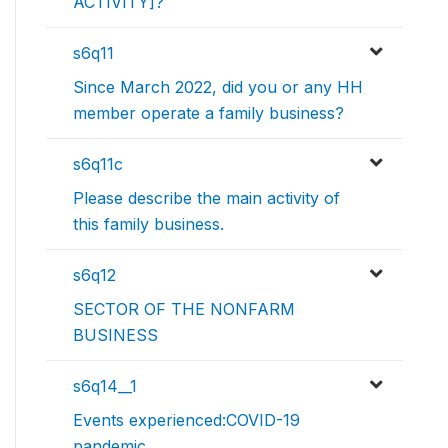
ACTIVITY]?
s6q11
Since March 2022, did you or any HH
member operate a family business?
s6q11c
Please describe the main activity of
this family business.
s6q12
SECTOR OF THE NONFARM
BUSINESS
s6q14__1
Events experienced:COVID-19
pandemic