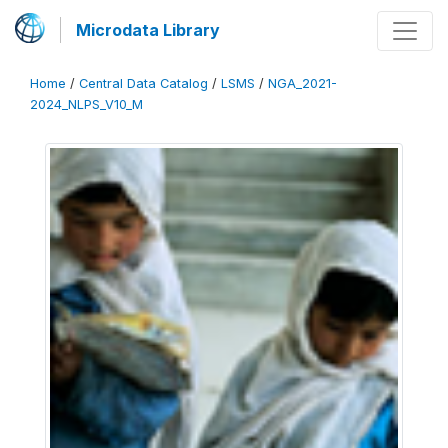
Microdata Library
Home
/
Central Data Catalog
/
LSMS
/
NGA_2021-
2024_NLPS_V10_M