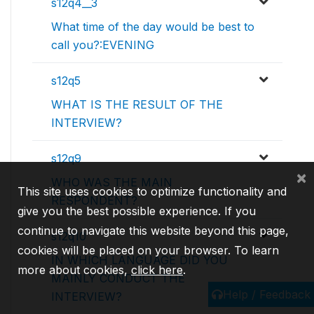
s12q4__3
What time of the day would be best to
call you?:EVENING
s12q5
WHAT IS THE RESULT OF THE
INTERVIEW?
s12q9
×
WHO WAS THE MAIN
This site uses cookies to optimize functionality and
RESPONDENT?
give you the best possible experience. If you
continue to navigate this website beyond this page,
s12q10
cookies will be placed on your browser. To learn
IN WHICH LANGUAGE DID YOU
more about cookies,
click here
.
MAINLY CONDUCT THE
Help / Feedback
INTERVIEW?