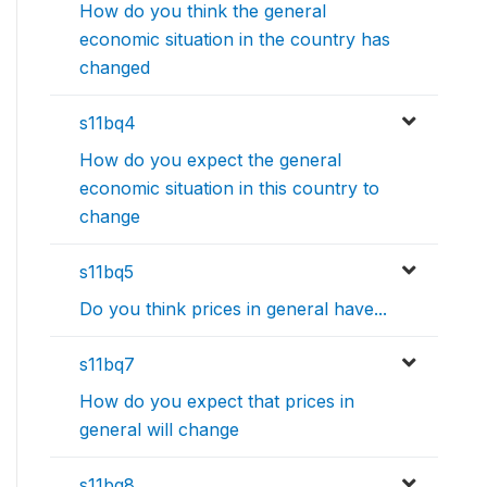
How do you think the general
economic situation in the country has
changed
s11bq4
How do you expect the general
economic situation in this country to
change
s11bq5
Do you think prices in general have...
s11bq7
How do you expect that prices in
general will change
s11bq8