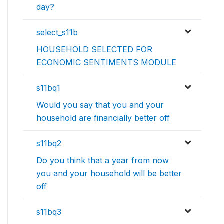
day?
select_s11b
HOUSEHOLD SELECTED FOR
ECONOMIC SENTIMENTS MODULE
s11bq1
Would you say that you and your
household are financially better off
s11bq2
Do you think that a year from now
you and your household will be better
off
s11bq3