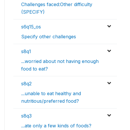
Challenges faced:Other difficulty
(SPECIFY)
s6q15_os
Specify other challenges
s8q1
...worried about not having enough
food to eat?
s8q2
...unable to eat healthy and
nutritious/preferred food?
s8q3
...ate only a few kinds of foods?