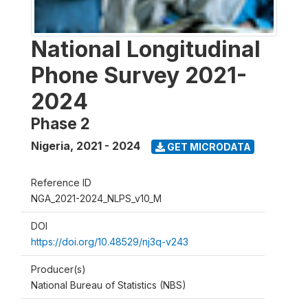
National Longitudinal
Phone Survey 2021-
2024
Phase 2
Nigeria
,
2021 - 2024
GET MICRODATA
Reference ID
NGA_2021-2024_NLPS_v10_M
DOI
https://doi.org/10.48529/nj3q-v243
Producer(s)
National Bureau of Statistics (NBS)