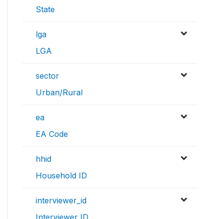
State
lga
LGA
sector
Urban/Rural
ea
EA Code
hhid
Household ID
interviewer_id
Interviewer ID