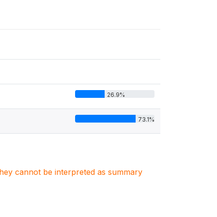
26.9%
73.1%
. They cannot be interpreted as summary