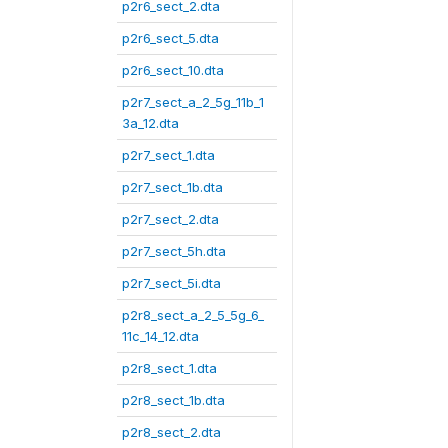
p2r6_sect_2.dta
p2r6_sect_5.dta
p2r6_sect_10.dta
p2r7_sect_a_2_5g_11b_1
3a_12.dta
p2r7_sect_1.dta
p2r7_sect_1b.dta
p2r7_sect_2.dta
p2r7_sect_5h.dta
p2r7_sect_5i.dta
p2r8_sect_a_2_5_5g_6_
11c_14_12.dta
p2r8_sect_1.dta
p2r8_sect_1b.dta
p2r8_sect_2.dta