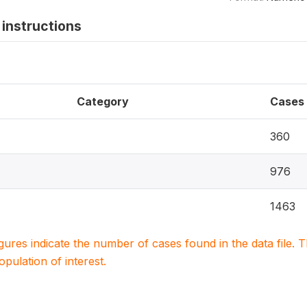
instructions
Category
Cases
360
976
1463
igures indicate the number of cases found in the data file
population of interest.