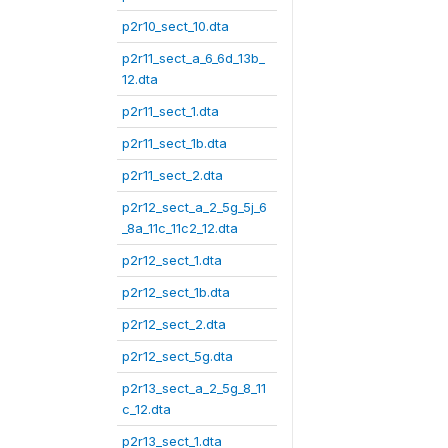
p2r10_sect_10.dta
p2r11_sect_a_6_6d_13b_
12.dta
p2r11_sect_1.dta
p2r11_sect_1b.dta
p2r11_sect_2.dta
p2r12_sect_a_2_5g_5j_6
_8a_11c_11c2_12.dta
p2r12_sect_1.dta
p2r12_sect_1b.dta
p2r12_sect_2.dta
p2r12_sect_5g.dta
p2r13_sect_a_2_5g_8_11
c_12.dta
p2r13_sect_1.dta