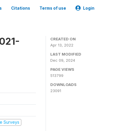
s
Citations
Terms of use
Login
2021-
CREATED ON
Apr 13, 2022
LAST MODIFIED
Dec 09, 2024
PAGE VIEWS
513799
DOWNLOADS
23091
e Surveys