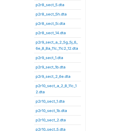
p2r8_sect_5.dta
p2r8_sect_5h.dta
p2r8_sect_5i.dta
p2r8_sect_14.dta
p2r9_sect_a_2_5g_5j_6_
6e_8_8a_11c_11c2_12.dta
p2r9_sect_1.dta
p2r9_sect_1b.dta
p2r9_sect_2_6e.dta
p2r10_sect_a_2_8_11c_1
2.dta
p2r10_sect_1.dta
p2r10_sect_1b.dta
p2r10_sect_2.dta
p2r10_sect_5.dta