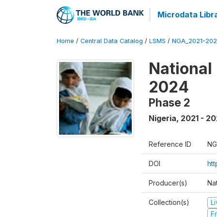
Microdata Libr
Home
/
Central Data Catalog
/
LSMS
/
NGA_2021-202
National
2024
Phase 2
Nigeria
,
2021 - 2
Reference ID
NG
DOI
ht
Producer(s)
Nat
Collection(s)
L
Fr