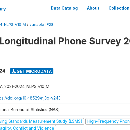
ary
Data Catalog
About
Collection
4_NLPS_V10_M
/
variable [F28]
 Longitudinal Phone Survey 
024
GET MICRODATA
A_2021-2024_NLPS_v10_M
tps://doi.org/10.48529/nj3q-v243
ional Bureau of Statistics (NBS)
iving Standards Measurement Study (LSMS)
High-Frequency Phon
agility, Conflict and Violence