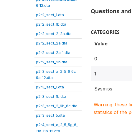
6_12.dta
Questions and 
p2r2_sect_1.dta
p2r2_sect_1b.dta
CATEGORIES
p2r2_sect_2_2a.dta
p2r2_sect_2a.dta
Value
p2r2_sect_2a_1.dta
0
p2r2_sect_2b.dta
p2r3_sect_a_2_5_6_6c_
1
9a_12.dta
p2r3_sect_1.dta
Sysmiss
p2r3_sect_1b.dta
Warning: these f
p2r3_sect_2_6b_6c.dta
statistics of the 
p2r3_sect_5.dta
p2r4_sect_a_2_5_5g_6_
11a_11b_12.dta