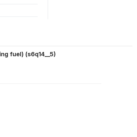
ng fuel) (s6q14__5)