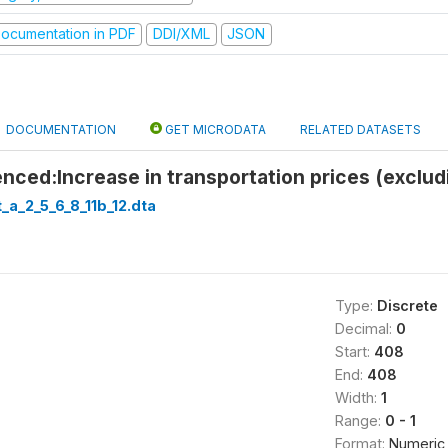
ocumentation in PDF
DDI/XML
JSON
DOCUMENTATION
GET MICRODATA
RELATED DATASETS
nced:Increase in transportation prices (excludi
_a_2_5_6_8_11b_12.dta
Type:
Discrete
Decimal:
0
Start:
408
End:
408
Width:
1
Range:
0 - 1
Format:
Numeric