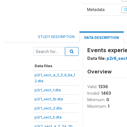
Metadata
D
STUDY DESCRIPTION
DATA DESCRIPTION
Events experie
Data file:
p2r6_sect
Data files
Overview
p2r1_sect_a_2_5_6_9a_1
2.dta
Valid:
1336
p2r1_sect_1.dta
Invalid:
1463
p2r1_sect_1b.dta
Minimum:
0
Maximum:
1
p2r1_sect_2.dta
p2r1_sect_5.dta
p2r2_sect_a_2_2a_2b_