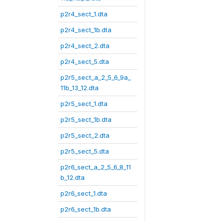
p2r4_sect_1.dta
p2r4_sect_1b.dta
p2r4_sect_2.dta
p2r4_sect_5.dta
p2r5_sect_a_2_5_6_9a_
11b_13_12.dta
p2r5_sect_1.dta
p2r5_sect_1b.dta
p2r5_sect_2.dta
p2r5_sect_5.dta
p2r6_sect_a_2_5_6_8_11
b_12.dta
p2r6_sect_1.dta
p2r6_sect_1b.dta