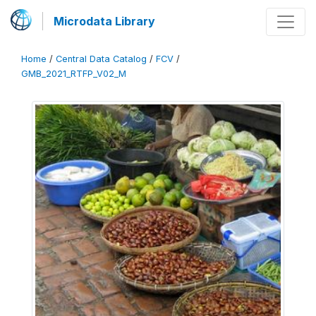
Microdata Library
Home
/
Central Data Catalog
/
FCV
/
GMB_2021_RTFP_V02_M