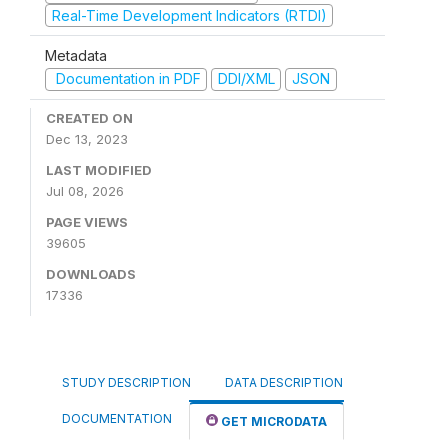
Real-Time Development Indicators (RTDI)
Metadata
Documentation in PDF
DDI/XML
JSON
CREATED ON
Dec 13, 2023
LAST MODIFIED
Jul 08, 2026
PAGE VIEWS
39605
DOWNLOADS
17336
STUDY DESCRIPTION
DATA DESCRIPTION
DOCUMENTATION
GET MICRODATA