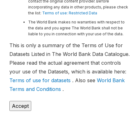
contact the original content provider. Before
incorporating any data in other products, please check
the list:
Terms of use: Restricted Data
The World Bank makes no warranties with respect to
the data and you agree The World Bank shall not be
liable to you in connection with your use of the data.
This is only a summary of the Terms of Use for
Datasets Listed in The World Bank Data Catalogue.
Please read the actual agreement that controls
your use of the Datasets, which is available here:
Terms of use for datasets
. Also see
World Bank
Terms and Conditions
.