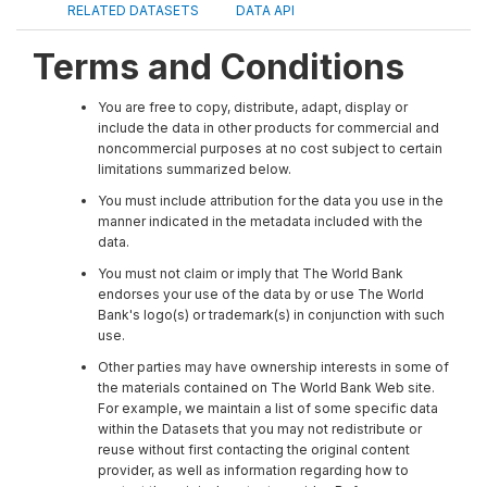
RELATED DATASETS
DATA API
Terms and Conditions
You are free to copy, distribute, adapt, display or
include the data in other products for commercial and
noncommercial purposes at no cost subject to certain
limitations summarized below.
You must include attribution for the data you use in the
manner indicated in the metadata included with the
data.
You must not claim or imply that The World Bank
endorses your use of the data by or use The World
Bank's logo(s) or trademark(s) in conjunction with such
use.
Other parties may have ownership interests in some of
the materials contained on The World Bank Web site.
For example, we maintain a list of some specific data
within the Datasets that you may not redistribute or
reuse without first contacting the original content
provider, as well as information regarding how to