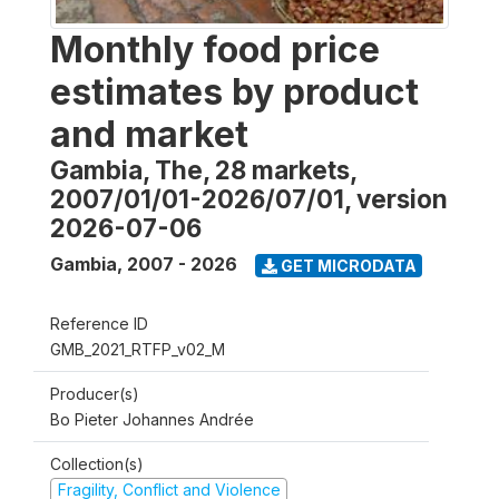
Monthly food price
estimates by product
and market
Gambia, The, 28 markets,
2007/01/01-2026/07/01, version
2026-07-06
Gambia
,
2007 - 2026
GET MICRODATA
Reference ID
GMB_2021_RTFP_v02_M
Producer(s)
Bo Pieter Johannes Andrée
Collection(s)
Fragility, Conflict and Violence