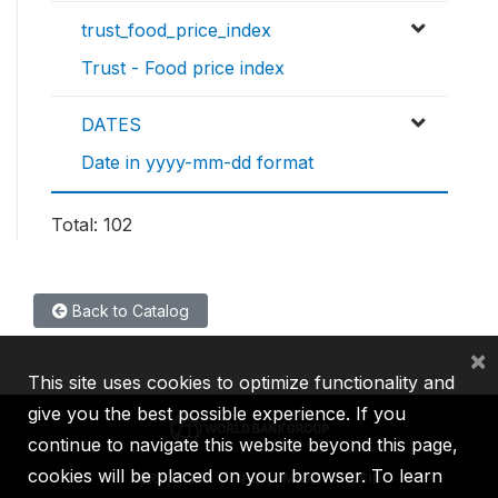
trust_food_price_index
Trust - Food price index
DATES
Date in yyyy-mm-dd format
Total: 102
Back to Catalog
×
This site uses cookies to optimize functionality and
give you the best possible experience. If you
continue to navigate this website beyond this page,
cookies will be placed on your browser. To learn
IBRD
IDA
IFC
MIGA
ICSID