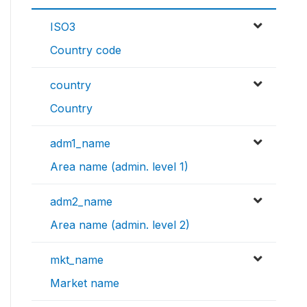
ISO3
Country code
country
Country
adm1_name
Area name (admin. level 1)
adm2_name
Area name (admin. level 2)
mkt_name
Market name