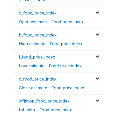
o_food_price_index
Open estimate - Food price index
h_food_price_index
High estimate - Food price index
l_food_price_index
Low estimate - Food price index
c_food_price_index
Close estimate - Food price index
inflation_food_price_index
Inflation - Food price index