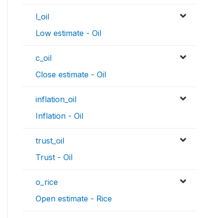
l_oil
Low estimate - Oil
c_oil
Close estimate - Oil
inflation_oil
Inflation - Oil
trust_oil
Trust - Oil
o_rice
Open estimate - Rice