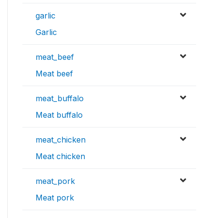
garlic
Garlic
meat_beef
Meat beef
meat_buffalo
Meat buffalo
meat_chicken
Meat chicken
meat_pork
Meat pork