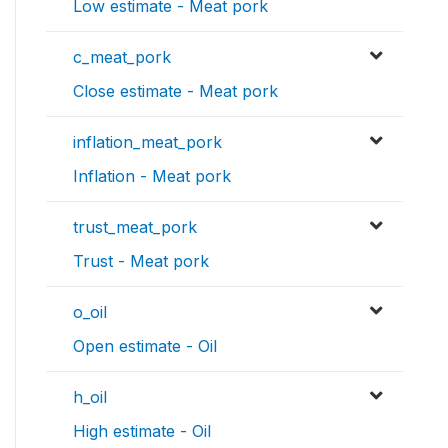
Low estimate - Meat pork
c_meat_pork
Close estimate - Meat pork
inflation_meat_pork
Inflation - Meat pork
trust_meat_pork
Trust - Meat pork
o_oil
Open estimate - Oil
h_oil
High estimate - Oil