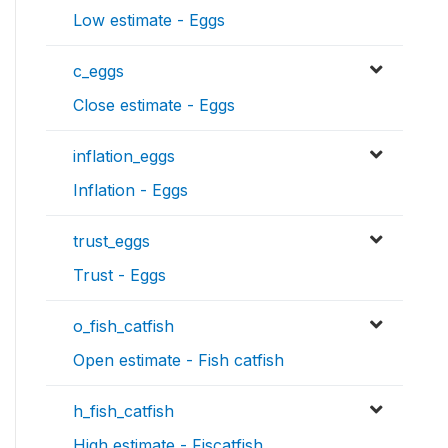
Low estimate - Eggs
c_eggs
Close estimate - Eggs
inflation_eggs
Inflation - Eggs
trust_eggs
Trust - Eggs
o_fish_catfish
Open estimate - Fish catfish
h_fish_catfish
High estimate - Fiscatfish