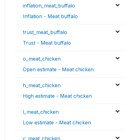
inflation_meat_buffalo
Inflation - Meat buffalo
trust_meat_buffalo
Trust - Meat buffalo
o_meat_chicken
Open estimate - Meat chicken
h_meat_chicken
High estimate - Meat chicken
l_meat_chicken
Low estimate - Meat chicken
c_meat_chicken