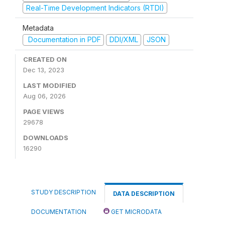
Real-Time Development Indicators (RTDI)
Metadata
Documentation in PDF
DDI/XML
JSON
CREATED ON
Dec 13, 2023
LAST MODIFIED
Aug 06, 2026
PAGE VIEWS
29678
DOWNLOADS
16290
STUDY DESCRIPTION
DATA DESCRIPTION
DOCUMENTATION
GET MICRODATA