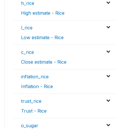
h_rice
High estimate - Rice
l_rice
Low estimate - Rice
c_rice
Close estimate - Rice
inflation_rice
Inflation - Rice
trust_rice
Trust - Rice
o_sugar