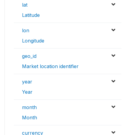
lat
Latitude
lon
Longitude
geo_id
Market location identifier
year
Year
month
Month
currency