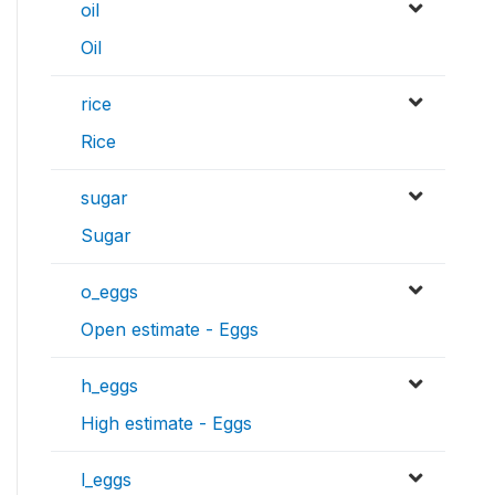
oil
Oil
rice
Rice
sugar
Sugar
o_eggs
Open estimate - Eggs
h_eggs
High estimate - Eggs
l_eggs