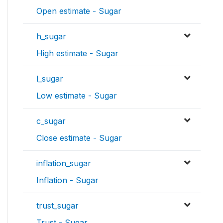
Open estimate - Sugar
h_sugar
High estimate - Sugar
l_sugar
Low estimate - Sugar
c_sugar
Close estimate - Sugar
inflation_sugar
Inflation - Sugar
trust_sugar
Trust - Sugar