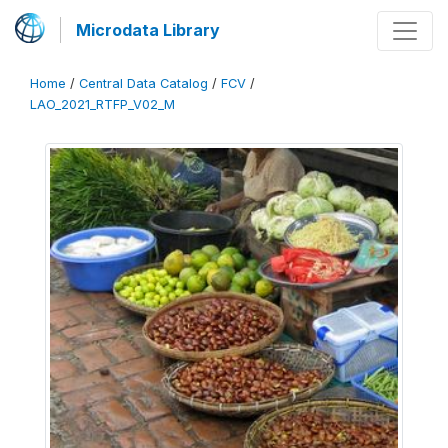
Microdata Library
Home
/
Central Data Catalog
/
FCV
/
LAO_2021_RTFP_V02_M