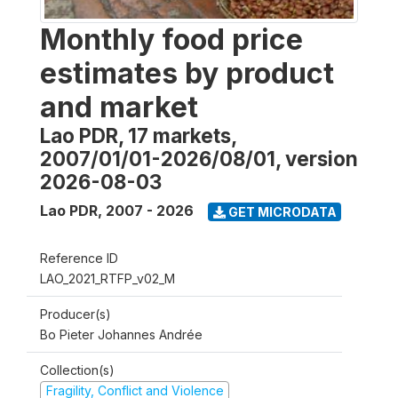
Monthly food price
estimates by product
and market
Lao PDR, 17 markets,
2007/01/01-2026/08/01, version
2026-08-03
Lao PDR
,
2007 - 2026
GET MICRODATA
Reference ID
LAO_2021_RTFP_v02_M
Producer(s)
Bo Pieter Johannes Andrée
Collection(s)
Fragility, Conflict and Violence