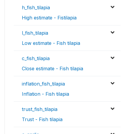
h_fish_tilapia
High estimate - Fistilapia
l_fish_tilapia
Low estimate - Fish tilapia
c_fish_tilapia
Close estimate - Fish tilapia
inflation_fish_tilapia
Inflation - Fish tilapia
trust_fish_tilapia
Trust - Fish tilapia