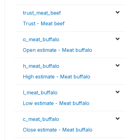
trust_meat_beef
Trust - Meat beef
o_meat_buffalo
Open estimate - Meat buffalo
h_meat_buffalo
High estimate - Meat buffalo
l_meat_buffalo
Low estimate - Meat buffalo
c_meat_buffalo
Close estimate - Meat buffalo