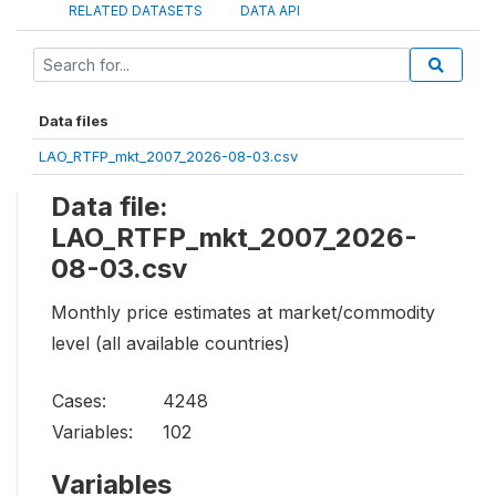
RELATED DATASETS
DATA API
Data files
LAO_RTFP_mkt_2007_2026-08-03.csv
Data file:
LAO_RTFP_mkt_2007_2026-
08-03.csv
Monthly price estimates at market/commodity
level (all available countries)
Cases:
4248
Variables:
102
Variables