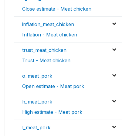
Close estimate - Meat chicken
inflation_meat_chicken
Inflation - Meat chicken
trust_meat_chicken
Trust - Meat chicken
o_meat_pork
Open estimate - Meat pork
h_meat_pork
High estimate - Meat pork
l_meat_pork