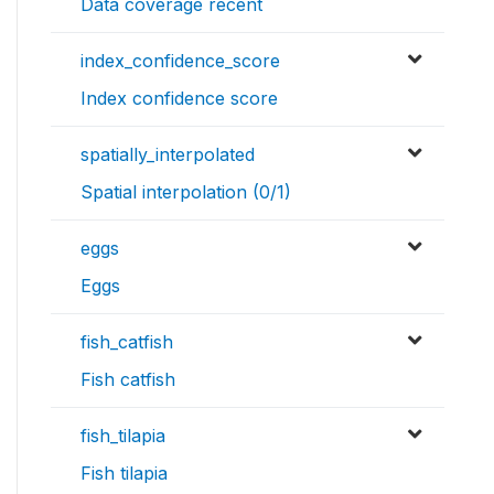
Data coverage recent
index_confidence_score
Index confidence score
spatially_interpolated
Spatial interpolation (0/1)
eggs
Eggs
fish_catfish
Fish catfish
fish_tilapia
Fish tilapia