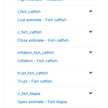
l_fish_catfish
Low estimate - Fish catfish
c_fish_catfish
Close estimate - Fish catfish
inflation_fish_catfish
Inflation - Fish catfish
trust_fish_catfish
Trust - Fish catfish
o_fish_tilapia
Open estimate - Fish tilapia