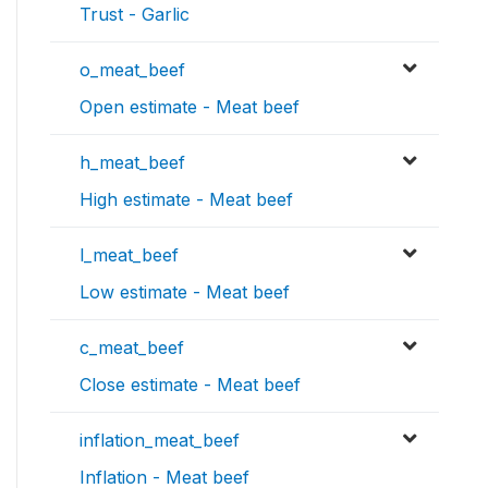
Trust - Garlic
o_meat_beef
Open estimate - Meat beef
h_meat_beef
High estimate - Meat beef
l_meat_beef
Low estimate - Meat beef
c_meat_beef
Close estimate - Meat beef
inflation_meat_beef
Inflation - Meat beef