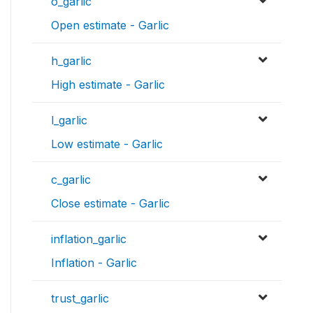
o_garlic
Open estimate - Garlic
h_garlic
High estimate - Garlic
l_garlic
Low estimate - Garlic
c_garlic
Close estimate - Garlic
inflation_garlic
Inflation - Garlic
trust_garlic