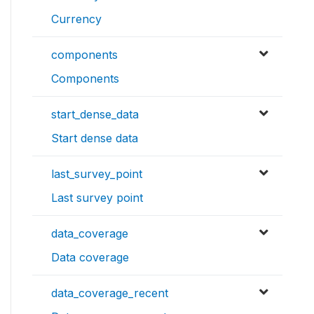
Currency
components
Components
start_dense_data
Start dense data
last_survey_point
Last survey point
data_coverage
Data coverage
data_coverage_recent