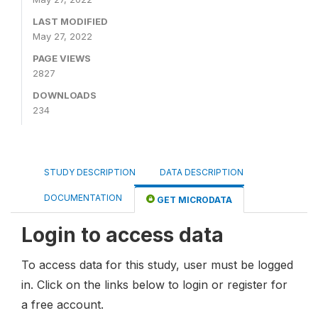
LAST MODIFIED
May 27, 2022
PAGE VIEWS
2827
DOWNLOADS
234
STUDY DESCRIPTION
DATA DESCRIPTION
DOCUMENTATION
GET MICRODATA
Login to access data
To access data for this study, user must be logged
in. Click on the links below to login or register for
a free account.