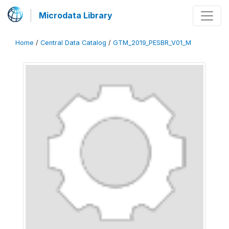
Microdata Library
Home
/
Central Data Catalog
/
GTM_2019_PESBR_V01_M