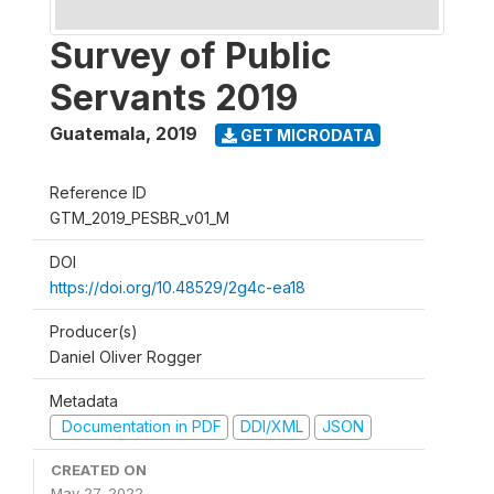
Survey of Public
Servants 2019
Guatemala
,
2019
GET MICRODATA
Reference ID
GTM_2019_PESBR_v01_M
DOI
https://doi.org/10.48529/2g4c-ea18
Producer(s)
Daniel Oliver Rogger
Metadata
Documentation in PDF
DDI/XML
JSON
CREATED ON
May 27, 2022