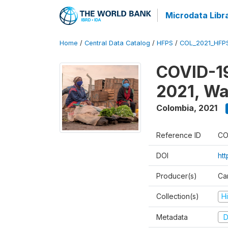
Microdata Libr
Home
/
Central Data Catalog
/
HFPS
/
COL_2021_HFP
COVID-19
2021, Wa
Colombia
,
2021
Reference ID
CO
DOI
ht
Producer(s)
Ca
Collection(s)
H
Metadata
D