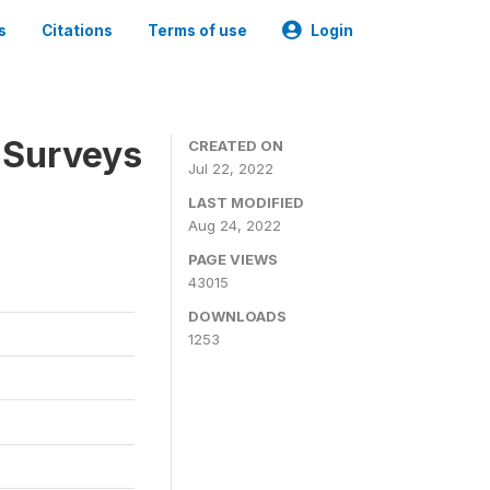
s
Citations
Terms of use
Login
 Surveys
CREATED ON
Jul 22, 2022
LAST MODIFIED
Aug 24, 2022
PAGE VIEWS
43015
DOWNLOADS
1253