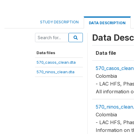
STUDY DESCRIPTION
DATA DESCRIPTION
Data Desc
Data file
Data files
570_casos_clean.dta
570_casos_clean
570_ninos_clean.dta
Colombia
- LAC HFS, Phas
All information 
570_ninos_clean.
Colombia
- LAC HFS, Phas
Information on th