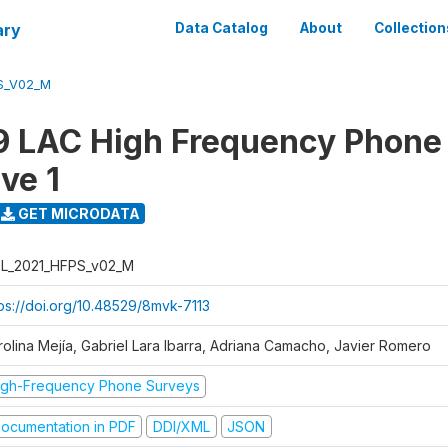
ary
Data Catalog
About
Collection
S_V02_M
 LAC High Frequency Phone
ve 1
GET MICRODATA
L_2021_HFPS_v02_M
tps://doi.org/10.48529/8mvk-7113
rolina Mejía, Gabriel Lara Ibarra, Adriana Camacho, Javier Romero
igh-Frequency Phone Surveys
ocumentation in PDF
DDI/XML
JSON