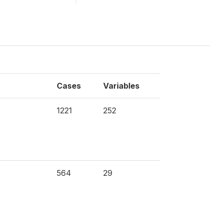
Cases
Variables
1221
252
564
29