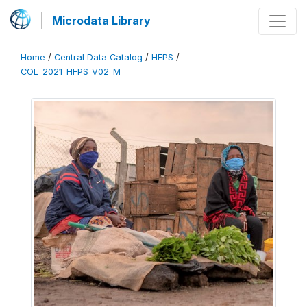
Microdata Library
Home
/
Central Data Catalog
/
HFPS
/
COL_2021_HFPS_V02_M