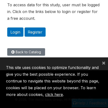
To access data for this study, user must be logged
in. Click on the links below to login or register for
a free account.
Login
Register
Back to Catalog
×
This site uses cookies to optimize functionality and
give you the best possible experience. If you
continue to navigate this website beyond this page,
cookies will be placed on your browser. To learn
IBRD
IDA
IFC
MIGA
ICSID
more about cookies,
click here
.
©
2026, The World Bank Group, All Rights Reserved.
Help / Feedback