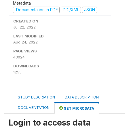
Metadata
Documentation in PDF
DDI/XML
JSON
CREATED ON
Jul 22, 2022
LAST MODIFIED
Aug 24, 2022
PAGE VIEWS
43024
DOWNLOADS
1253
STUDY DESCRIPTION
DATA DESCRIPTION
DOCUMENTATION
GET MICRODATA
Login to access data