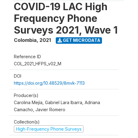
COVID-19 LAC High
Frequency Phone
Surveys 2021, Wave 1
Colombia
,
2021
GET MICRODATA
Reference ID
COL_2021_HFPS_v02_M
DOI
https://doi.org/10.48529/8mvk-7113
Producer(s)
Carolina Mejía, Gabriel Lara Ibarra, Adriana
Camacho, Javier Romero
Collection(s)
High-Frequency Phone Surveys