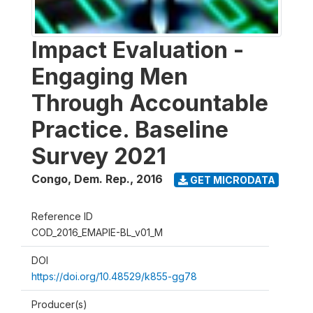
Impact Evaluation -
Engaging Men
Through Accountable
Practice. Baseline
Survey 2021
Congo, Dem. Rep.
,
2016
GET MICRODATA
Reference ID
COD_2016_EMAPIE-BL_v01_M
DOI
https://doi.org/10.48529/k855-gg78
Producer(s)