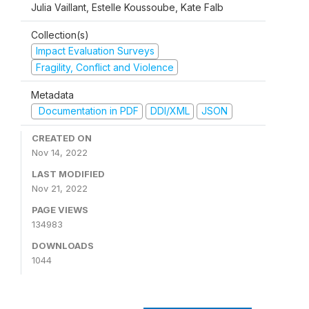
Julia Vaillant, Estelle Koussoube, Kate Falb
Collection(s)
Impact Evaluation Surveys
Fragility, Conflict and Violence
Metadata
Documentation in PDF
DDI/XML
JSON
CREATED ON
Nov 14, 2022
LAST MODIFIED
Nov 21, 2022
PAGE VIEWS
134983
DOWNLOADS
1044