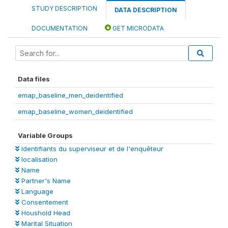
STUDY DESCRIPTION
DATA DESCRIPTION
DOCUMENTATION
GET MICRODATA
Data files
emap_baseline_men_deidentified
emap_baseline_women_deidentified
Variable Groups
Identifiants du superviseur et de l'enquêteur
localisation
Name
Partner's Name
Language
Consentement
Houshold Head
Marital Situation