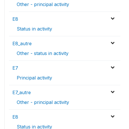
Other - principal activity
E8
Status in activity
E8_autre
Other - status in activity
E7
Principal activity
E7_autre
Other - principal activity
E8
Status in activity