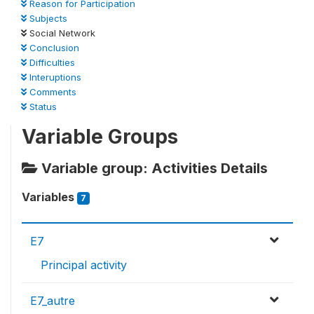
Reason for Participation
Subjects
Social Network
Conclusion
Difficulties
Interuptions
Comments
Status
Variable Groups
Variable group: Activities Details
Variables
7
E7
Principal activity
E7_autre