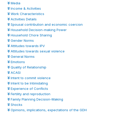
Media
Income & Activities
Work Characteristics
Activities Details
Spousal contribution and economic coercion
Household Decision-making Power
Household Chore Sharing
Gender Norms
Attitudes towards IPV
Attitudes towards sexual violence
General Norms
Emotions
Quality of Relationship
ACASI
Intent to commit violence
Intent to be Intimidating
Experience of Conflicts
Fertility and reproduction
Family Planning Decision-Making
Shocks
Opinions, implications, expectations of the GDH