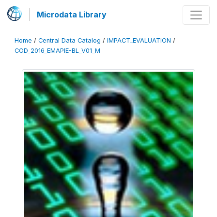
Microdata Library
Home
/
Central Data Catalog
/
IMPACT_EVALUATION
/
COD_2016_EMAPIE-BL_V01_M