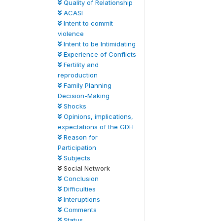
Quality of Relationship
ACASI
Intent to commit
violence
Intent to be Intimidating
Experience of Conflicts
Fertility and
reproduction
Family Planning
Decision-Making
Shocks
Opinions, implications,
expectations of the GDH
Reason for
Participation
Subjects
Social Network
Conclusion
Difficulties
Interuptions
Comments
Status