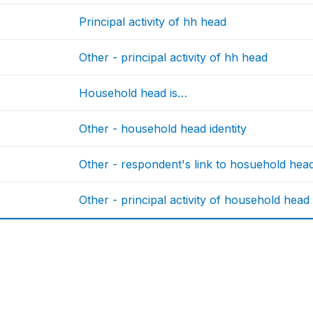
Principal activity of hh head
Other - principal activity of hh head
Household head is…
Other - household head identity
Other - respondent's link to hosuehold hea
Other - principal activity of household head