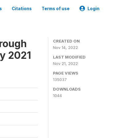
s
Citations
Terms of use
Login
hrough
CREATED ON
Nov 14, 2022
ey 2021
LAST MODIFIED
Nov 21, 2022
PAGE VIEWS
135037
DOWNLOADS
1044