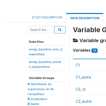
STUDY DESCRIPTION
DATA DESCRIPTION
Variable 
Variable g
Data files
emap_baseline_men_d
Variables
10
eidentified
emap_baseline_wome
C1
n_deidentified
C1_autre
Variable Groups
Identifiants du
C2_m
superviseur et de
l'enquêteur
localisation
C2_autre
Name