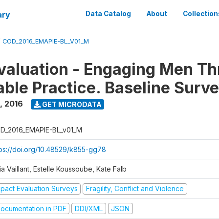
ary
Data Catalog
About
Collection
/
COD_2016_EMAPIE-BL_V01_M
valuation - Engaging Men T
ble Practice. Baseline Surv
,
2016
GET MICRODATA
D_2016_EMAPIE-BL_v01_M
tps://doi.org/10.48529/k855-gg78
ia Vaillant, Estelle Koussoube, Kate Falb
mpact Evaluation Surveys
Fragility, Conflict and Violence
ocumentation in PDF
DDI/XML
JSON