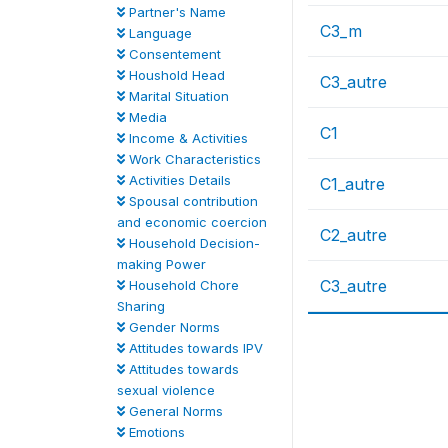
Partner's Name
C3_m
Language
Consentement
Houshold Head
C3_autre
Marital Situation
Media
C1
Income & Activities
Work Characteristics
Activities Details
C1_autre
Spousal contribution
and economic coercion
C2_autre
Household Decision-
making Power
C3_autre
Household Chore
Sharing
Gender Norms
Attitudes towards IPV
Attitudes towards
sexual violence
General Norms
Emotions