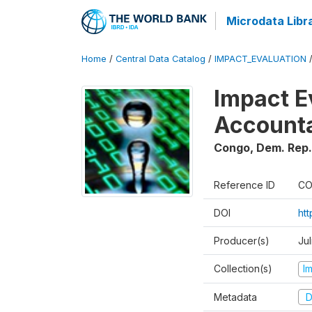
Microdata Libr
Home
/
Central Data Catalog
/
IMPACT_EVALUATION
Impact E
Accounta
Congo, Dem. Rep.
Reference ID
CO
DOI
ht
Producer(s)
Jul
Collection(s)
I
Metadata
D