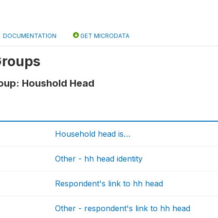
DOCUMENTATION
GET MICRODATA
Groups
roup: Houshold Head
Household head is…
Other - hh head identity
Respondent's link to hh head
Other - respondent's link to hh head