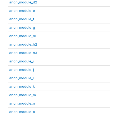
anon_module_d2
anon_module_e
anon_module_f
anon_module_g
anon_module_h1
anon_module_h2
anon_module_h3
anon_module_i
anon_module_j
anon_module_l
anon_module_k
anon_module_m
anon_module_n
anon_module_o