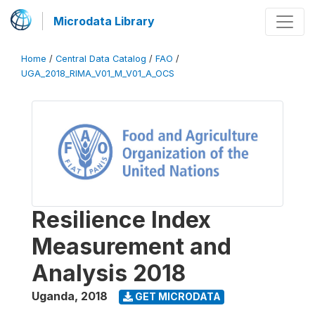
Microdata Library
Home
/
Central Data Catalog
/
FAO
/
UGA_2018_RIMA_V01_M_V01_A_OCS
Resilience Index
Measurement and
Analysis 2018
Uganda
,
2018
GET MICRODATA