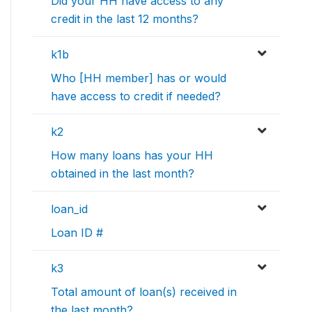
Did your HH have access to any
credit in the last 12 months?
k1b
Who [HH member] has or would
have access to credit if needed?
k2
How many loans has your HH
obtained in the last month?
loan_id
Loan ID #
k3
Total amount of loan(s) received in
the last month?