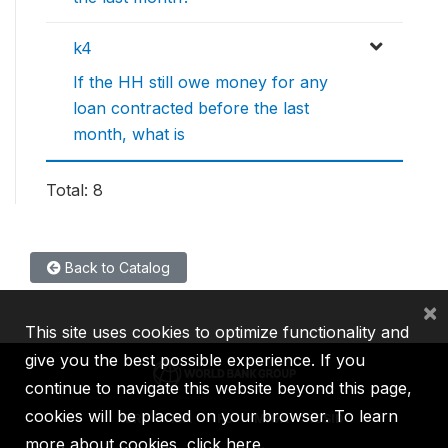
k4
If the HH still owe money for any
loan contracted before the last
month, what is
Total: 8
Back to Catalog
×
This site uses cookies to optimize functionality and
give you the best possible experience. If you
continue to navigate this website beyond this page,
cookies will be placed on your browser. To learn
IBRD
IDA
IFC
MIGA
ICSID
more about cookies,
click here
.