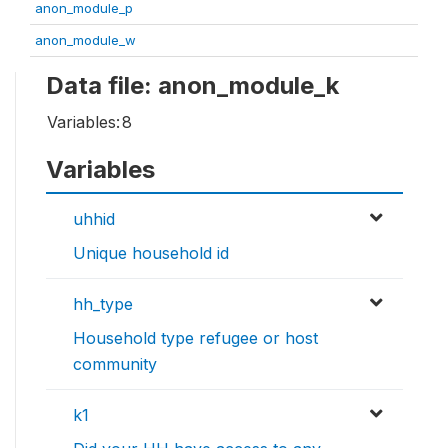
anon_module_p
anon_module_w
Data file: anon_module_k
Variables:
8
Variables
uhhid
Unique household id
hh_type
Household type refugee or host
community
k1