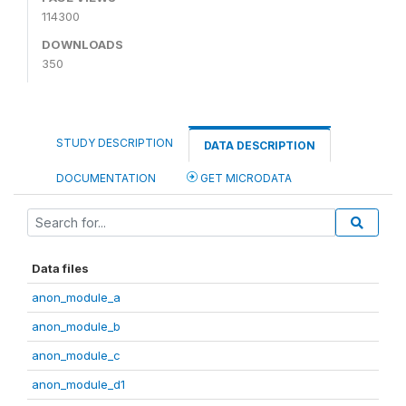
114300
DOWNLOADS
350
STUDY DESCRIPTION
DATA DESCRIPTION
DOCUMENTATION
GET MICRODATA
Data files
anon_module_a
anon_module_b
anon_module_c
anon_module_d1