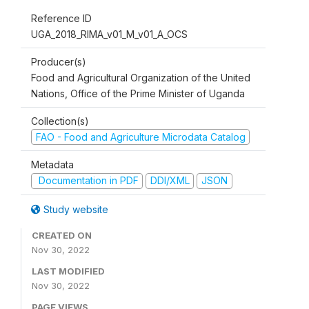
Reference ID
UGA_2018_RIMA_v01_M_v01_A_OCS
Producer(s)
Food and Agricultural Organization of the United
Nations, Office of the Prime Minister of Uganda
Collection(s)
FAO - Food and Agriculture Microdata Catalog
Metadata
Documentation in PDF
DDI/XML
JSON
Study website
CREATED ON
Nov 30, 2022
LAST MODIFIED
Nov 30, 2022
PAGE VIEWS