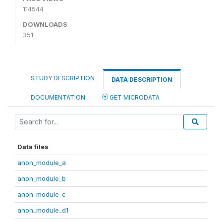
114544
DOWNLOADS
351
STUDY DESCRIPTION
DATA DESCRIPTION
DOCUMENTATION
GET MICRODATA
Data files
anon_module_a
anon_module_b
anon_module_c
anon_module_d1