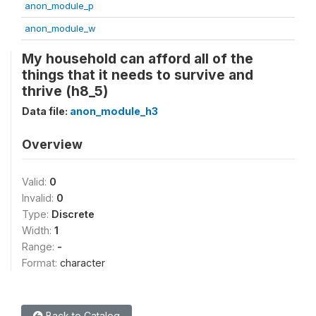
anon_module_p
anon_module_w
My household can afford all of the
things that it needs to survive and
thrive (h8_5)
Data file:
anon_module_h3
Overview
Valid:
0
Invalid:
0
Type:
Discrete
Width:
1
Range:
-
Format:
character
Back to Catalog