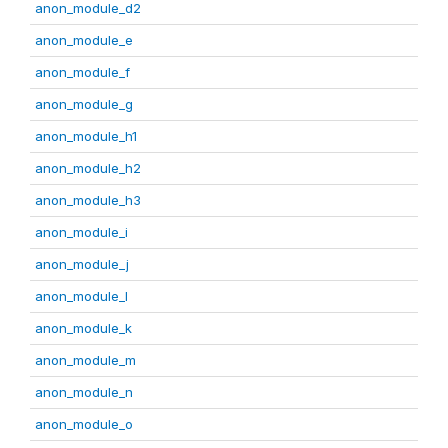
anon_module_d2
anon_module_e
anon_module_f
anon_module_g
anon_module_h1
anon_module_h2
anon_module_h3
anon_module_i
anon_module_j
anon_module_l
anon_module_k
anon_module_m
anon_module_n
anon_module_o