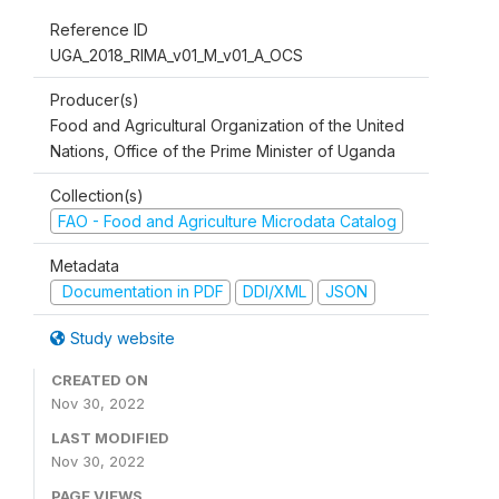
Reference ID
UGA_2018_RIMA_v01_M_v01_A_OCS
Producer(s)
Food and Agricultural Organization of the United
Nations, Office of the Prime Minister of Uganda
Collection(s)
FAO - Food and Agriculture Microdata Catalog
Metadata
Documentation in PDF
DDI/XML
JSON
Study website
CREATED ON
Nov 30, 2022
LAST MODIFIED
Nov 30, 2022
PAGE VIEWS