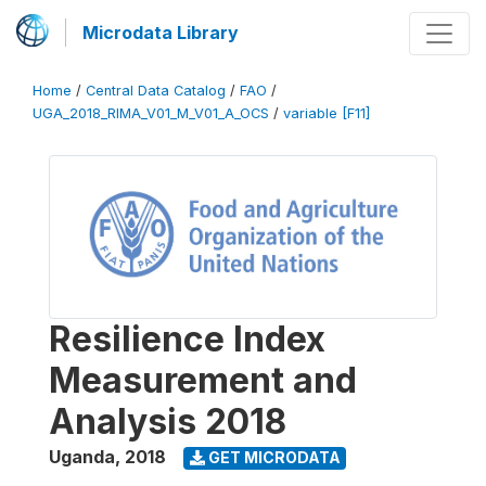
Microdata Library
Home
/
Central Data Catalog
/
FAO
/
UGA_2018_RIMA_V01_M_V01_A_OCS
/
variable [F11]
Resilience Index
Measurement and
Analysis 2018
Uganda
,
2018
GET MICRODATA