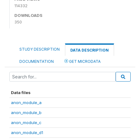
114332
DOWNLOADS
350
STUDY DESCRIPTION
DATA DESCRIPTION
DOCUMENTATION
GET MICRODATA
Data files
anon_module_a
anon_module_b
anon_module_c
anon_module_d1