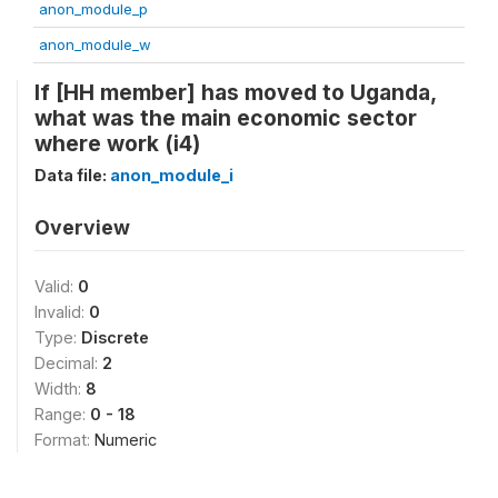
anon_module_p
anon_module_w
If [HH member] has moved to Uganda,
what was the main economic sector
where work (i4)
Data file:
anon_module_i
Overview
Valid:
0
Invalid:
0
Type:
Discrete
Decimal:
2
Width:
8
Range:
0 - 18
Format:
Numeric