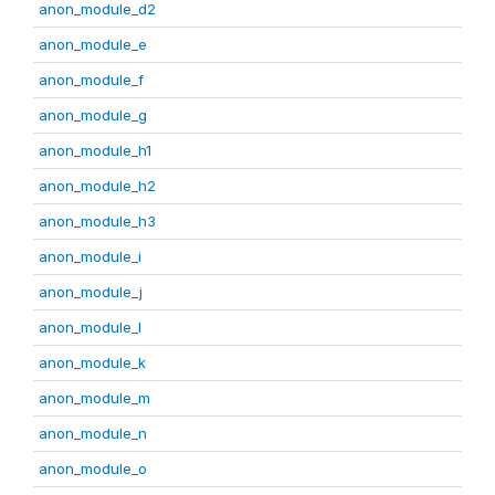
anon_module_d2
anon_module_e
anon_module_f
anon_module_g
anon_module_h1
anon_module_h2
anon_module_h3
anon_module_i
anon_module_j
anon_module_l
anon_module_k
anon_module_m
anon_module_n
anon_module_o