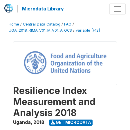
Microdata Library
Home
/
Central Data Catalog
/
FAO
/
UGA_2018_RIMA_V01_M_V01_A_OCS
/
variable [F12]
Resilience Index
Measurement and
Analysis 2018
Uganda
,
2018
GET MICRODATA