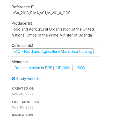
Reference ID
UGA_2018_RIMA_v01_M_v01_A_OCS
Producer(s)
Food and Agricultural Organization of the United
Nations, Office of the Prime Minister of Uganda
Collection(s)
FAO - Food and Agriculture Microdata Catalog
Metadata
Documentation in PDF
DDI/XML
JSON
Study website
CREATED ON
Nov 30, 2022
LAST MODIFIED
Nov 30, 2022
PAGE VIEWS