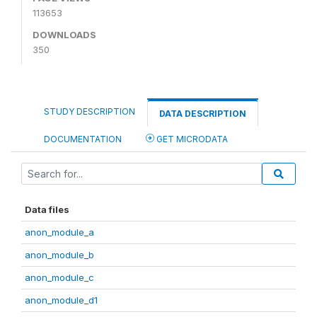
113653
DOWNLOADS
350
STUDY DESCRIPTION
DATA DESCRIPTION
DOCUMENTATION
GET MICRODATA
Data files
anon_module_a
anon_module_b
anon_module_c
anon_module_d1