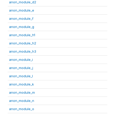
anon_module_d2
anon_module_e
anon_module_f
anon_module_g
anon_module_h1
anon_module_h2
anon_module_h3
anon_module_i
anon_module_j
anon_module_l
anon_module_k
anon_module_m
anon_module_n
anon_module_o