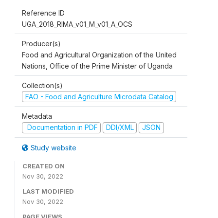
Reference ID
UGA_2018_RIMA_v01_M_v01_A_OCS
Producer(s)
Food and Agricultural Organization of the United
Nations, Office of the Prime Minister of Uganda
Collection(s)
FAO - Food and Agriculture Microdata Catalog
Metadata
Documentation in PDF
DDI/XML
JSON
Study website
CREATED ON
Nov 30, 2022
LAST MODIFIED
Nov 30, 2022
PAGE VIEWS