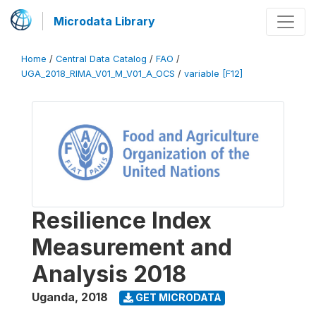
Microdata Library
Home
/
Central Data Catalog
/
FAO
/
UGA_2018_RIMA_V01_M_V01_A_OCS
/
variable [F12]
Resilience Index
Measurement and
Analysis 2018
Uganda
,
2018
GET MICRODATA