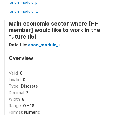
anon_module_p
anon_module_w
Main economic sector where [HH
member] would like to work in the
future (i5)
Data file:
anon_module_i
Overview
Valid:
0
Invalid:
0
Type:
Discrete
Decimal:
2
Width:
8
Range:
0 - 18
Format:
Numeric