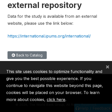
external repository
Data for the study is available from an external
website, please use the link below:
https://international.ipums.org/international/
Back to Catalog
×
This site uses cookies to optimize functionality and
give you the best possible experience. If you
continue to navigate this website beyond this page,
cookies will be placed on your browser. To learn
IBRD
IDA
IFC
MIGA
ICSID
more about cookies,
click here
.
©
2026, The World Bank Group, All Rights Reserved.
Help / Feedback