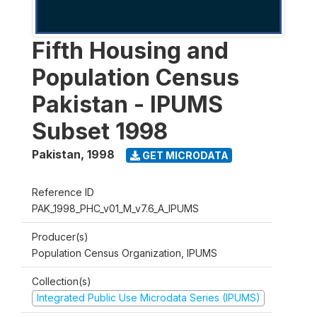
Fifth Housing and
Population Census
Pakistan - IPUMS
Subset 1998
Pakistan
,
1998
GET MICRODATA
Reference ID
PAK_1998_PHC_v01_M_v7.6_A_IPUMS
Producer(s)
Population Census Organization, IPUMS
Collection(s)
Integrated Public Use Microdata Series (IPUMS)