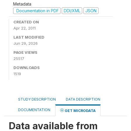
Metadata
Documentation in PDF
DDI/XML
JSON
CREATED ON
Apr 22, 2011
LAST MODIFIED
Jun 29, 2026
PAGE VIEWS
25517
DOWNLOADS
1519
STUDY DESCRIPTION
DATA DESCRIPTION
DOCUMENTATION
GET MICRODATA
Data available from