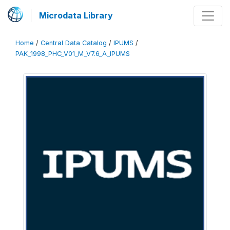
Microdata Library
Home
/
Central Data Catalog
/
IPUMS
/
PAK_1998_PHC_V01_M_V7.6_A_IPUMS