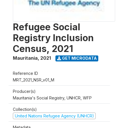
Refugee Social
Registry Inclusion
Census, 2021
Mauritania
,
2021
GET MICRODATA
Reference ID
MRT_2021_NSR_v01_M
Producer(s)
Mauritania's Social Registry, UNHCR, WFP
Collection(s)
United Nations Refugee Agency (UNHCR)
Metadata