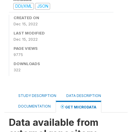
DDI/XML
JSON
CREATED ON
Dec 15, 2022
LAST MODIFIED
Dec 15, 2022
PAGE VIEWS
9775
DOWNLOADS
322
STUDY DESCRIPTION
DATA DESCRIPTION
DOCUMENTATION
GET MICRODATA
Data available from