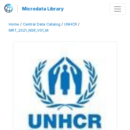
Microdata Library
Home
/
Central Data Catalog
/
UNHCR
/
MRT_2021_NSR_V01_M