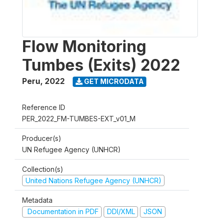
Flow Monitoring
Tumbes (Exits) 2022
Peru
,
2022
GET MICRODATA
Reference ID
PER_2022_FM-TUMBES-EXT_v01_M
Producer(s)
UN Refugee Agency (UNHCR)
Collection(s)
United Nations Refugee Agency (UNHCR)
Metadata
Documentation in PDF
DDI/XML
JSON