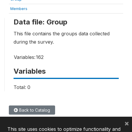
Members
Data file: Group
This file contains the groups data collected
during the survey.
Variables:
162
Variables
Total: 0
Back to Catalog
×
This site uses cookies to optimize functionality and