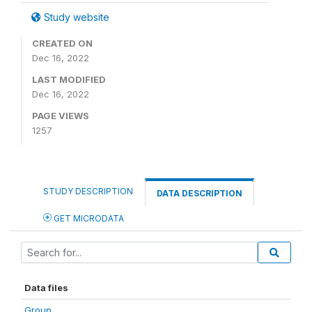
Study website
CREATED ON
Dec 16, 2022
LAST MODIFIED
Dec 16, 2022
PAGE VIEWS
1257
STUDY DESCRIPTION
DATA DESCRIPTION
GET MICRODATA
Data files
Group