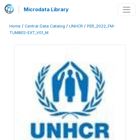
Microdata Library
Home
/
Central Data Catalog
/
UNHCR
/
PER_2022_FM-
TUMBES-EXT_V01_M