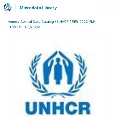
Microdata Library
Home
/
Central Data Catalog
/
UNHCR
/
PER_2022_FM-
TUMBES-EXT_V01_M