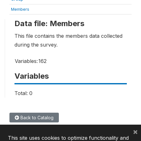
Members
Data file: Members
This file contains the members data collected
during the survey.
Variables:
162
Variables
Total: 0
Back to Catalog
×
This site uses cookies to optimize functionality and