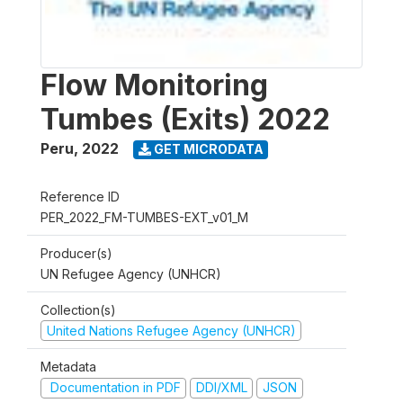
Flow Monitoring
Tumbes (Exits) 2022
Peru
,
2022
GET MICRODATA
Reference ID
PER_2022_FM-TUMBES-EXT_v01_M
Producer(s)
UN Refugee Agency (UNHCR)
Collection(s)
United Nations Refugee Agency (UNHCR)
Metadata
Documentation in PDF
DDI/XML
JSON