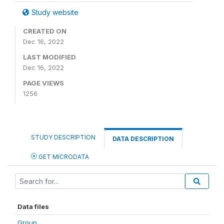
Study website
CREATED ON
Dec 16, 2022
LAST MODIFIED
Dec 16, 2022
PAGE VIEWS
1256
STUDY DESCRIPTION
DATA DESCRIPTION
GET MICRODATA
Data files
Group