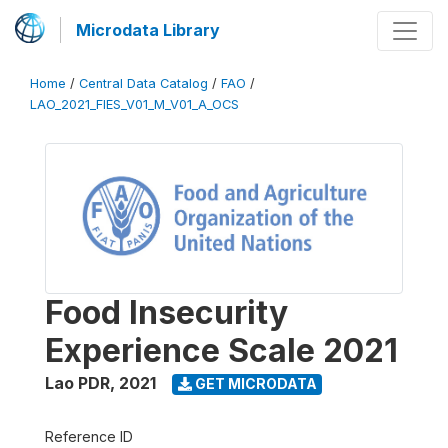
Microdata Library
Home
/
Central Data Catalog
/
FAO
/
LAO_2021_FIES_V01_M_V01_A_OCS
Food Insecurity
Experience Scale 2021
Lao PDR
,
2021
GET MICRODATA
Reference ID