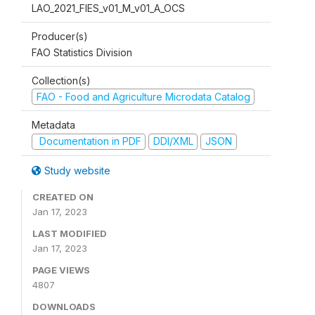
LAO_2021_FIES_v01_M_v01_A_OCS
Producer(s)
FAO Statistics Division
Collection(s)
FAO - Food and Agriculture Microdata Catalog
Metadata
Documentation in PDF
DDI/XML
JSON
Study website
CREATED ON
Jan 17, 2023
LAST MODIFIED
Jan 17, 2023
PAGE VIEWS
4807
DOWNLOADS