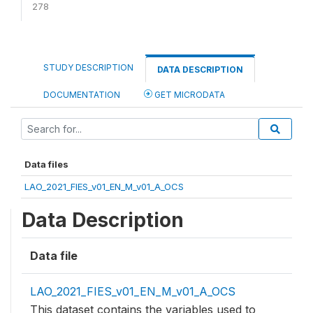
278
STUDY DESCRIPTION
DATA DESCRIPTION
DOCUMENTATION
GET MICRODATA
Data files
LAO_2021_FIES_v01_EN_M_v01_A_OCS
Data Description
Data file
LAO_2021_FIES_v01_EN_M_v01_A_OCS
This dataset contains the variables used to