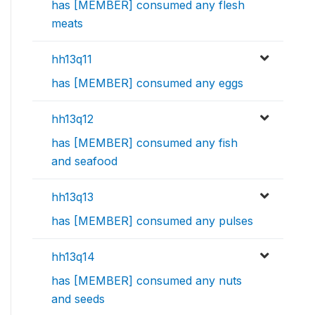
has [MEMBER] consumed any flesh
meats
hh13q11
has [MEMBER] consumed any eggs
hh13q12
has [MEMBER] consumed any fish
and seafood
hh13q13
has [MEMBER] consumed any pulses
hh13q14
has [MEMBER] consumed any nuts
and seeds