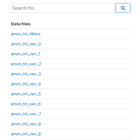
Data files
anon_hh_filters
anon_hh_sec_0
anon_hh_sec_1
anon_hh_sec_2
anon_hh_sec_3
anon_hh_sec_4
anon_hh_sec_5
anon_hh_sec_6
anon_hh_sec_7
anon_hh_sec_8
anon_hh_sec_9