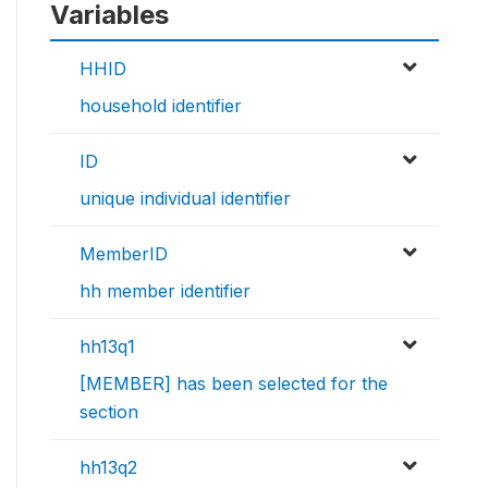
Variables
HHID
household identifier
ID
unique individual identifier
MemberID
hh member identifier
hh13q1
[MEMBER] has been selected for the
section
hh13q2