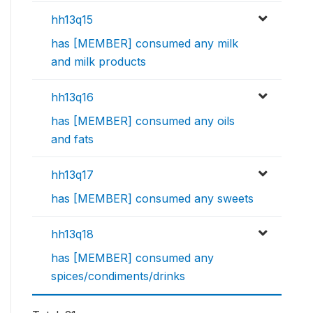
hh13q15
has [MEMBER] consumed any milk
and milk products
hh13q16
has [MEMBER] consumed any oils
and fats
hh13q17
has [MEMBER] consumed any sweets
hh13q18
has [MEMBER] consumed any
spices/condiments/drinks