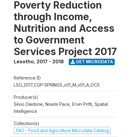
Poverty Reduction
through Income,
Nutrition and Access
to Government
Services Project 2017
Lesotho
,
2017 - 2018
GET MICRODATA
Reference ID
LSO_2017_CGP-SPRINGS_v01_M_v01_A_OCS
Producer(s)
Silvio Daidone, Noemi Pace, Ervin Prifti, Spatial
Intelligence
Collection(s)
FAO - Food and Agriculture Microdata Catalog