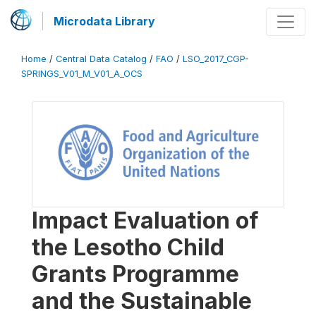
Microdata Library
Home
/
Central Data Catalog
/
FAO
/
LSO_2017_CGP-
SPRINGS_V01_M_V01_A_OCS
Impact Evaluation of
the Lesotho Child
Grants Programme
and the Sustainable