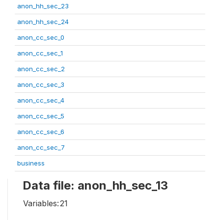
anon_hh_sec_23
anon_hh_sec_24
anon_cc_sec_0
anon_cc_sec_1
anon_cc_sec_2
anon_cc_sec_3
anon_cc_sec_4
anon_cc_sec_5
anon_cc_sec_6
anon_cc_sec_7
business
Data file: anon_hh_sec_13
Variables:
21