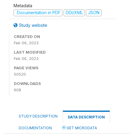
Metadata
Documentation in PDF
DDI/XML
JSON
Study website
CREATED ON
Feb 06, 2023
LAST MODIFIED
Feb 06, 2023
PAGE VIEWS
50520
DOWNLOADS
608
STUDY DESCRIPTION
DATA DESCRIPTION
DOCUMENTATION
GET MICRODATA