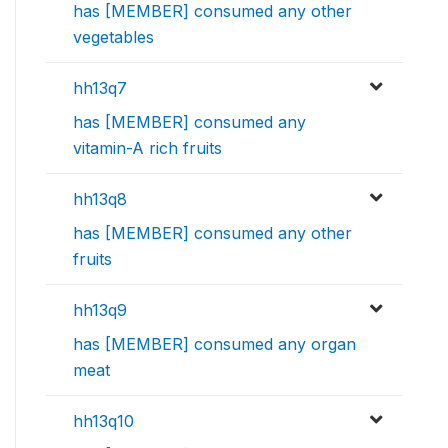
has [MEMBER] consumed any other
vegetables
hh13q7
has [MEMBER] consumed any
vitamin-A rich fruits
hh13q8
has [MEMBER] consumed any other
fruits
hh13q9
has [MEMBER] consumed any organ
meat
hh13q10