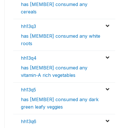
has [MEMBER] consumed any
cereals
hh13q3
has [MEMBER] consumed any white
roots
hh13q4
has [MEMBER] consumed any
vitamin-A rich vegetables
hh13q5
has [MEMBER] consumed any dark
green leafy veggies
hh13q6