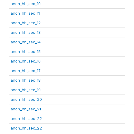
anon_hh_sec_10
anon_hh_sec_11
anon_hh_sec_12
anon_hh_sec_13
anon_hh_sec_14
anon_hh_sec_15
anon_hh_sec_16
anon_hh_sec_17
anon_hh_sec_18
anon_hh_sec_19
anon_hh_sec_20
anon_hh_sec_21
anon_hh_sec_22
anon_hh_sec_22