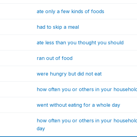
ate only a few kinds of foods
had to skip a meal
ate less than you thought you should
ran out of food
were hungry but did not eat
how often you or others in your househol
went without eating for a whole day
how often you or others in your household
day