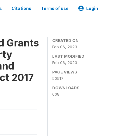
s
Citations
Terms of use
Login
ld Grants
CREATED ON
Feb 06, 2023
rty
LAST MODIFIED
and
Feb 06, 2023
PAGE VIEWS
ct 2017
50517
DOWNLOADS
608