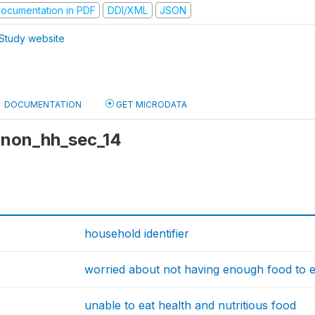
ocumentation in PDF
DDI/XML
JSON
Study website
DOCUMENTATION
GET MICRODATA
 anon_hh_sec_14
household identifier
worried about not having enough food to e
unable to eat health and nutritious food