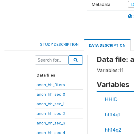
Metadata
D
STUDY DESCRIPTION
DATA DESCRIPTION
Data file:
Variables:
11
Data files
Variables
anon_hh_filters
anon_hh_sec_0
HHID
anon_hh_sec_1
anon_hh_sec_2
hh14q1
anon_hh_sec_3
hh14q2
anon_hh_sec_4