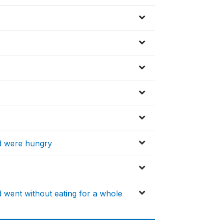
d were hungry
 went without eating for a whole