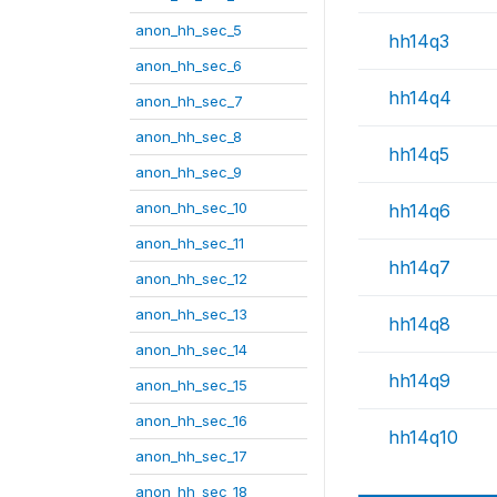
anon_hh_sec_5
hh14q3
anon_hh_sec_6
hh14q4
anon_hh_sec_7
anon_hh_sec_8
hh14q5
anon_hh_sec_9
anon_hh_sec_10
hh14q6
anon_hh_sec_11
hh14q7
anon_hh_sec_12
anon_hh_sec_13
hh14q8
anon_hh_sec_14
hh14q9
anon_hh_sec_15
anon_hh_sec_16
hh14q10
anon_hh_sec_17
anon_hh_sec_18