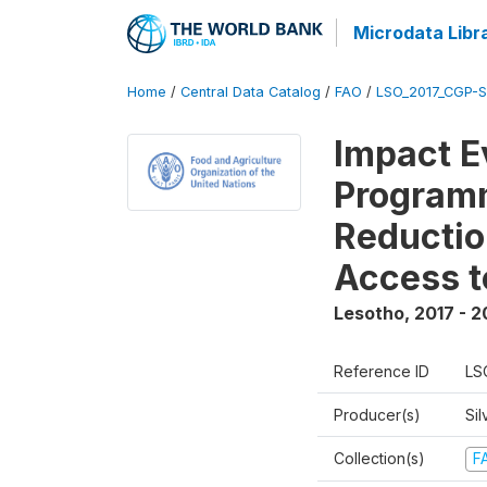
Microdata Libr
Home
/
Central Data Catalog
/
FAO
/
LSO_2017_CGP-
Impact E
Programm
Reductio
Access t
Lesotho
,
2017 - 2
Reference ID
LS
Producer(s)
Sil
Collection(s)
F