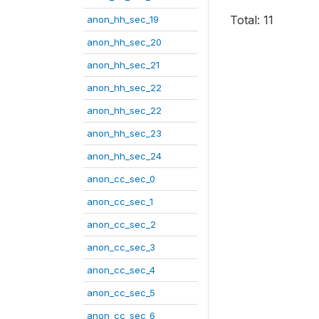
Total: 11
anon_hh_sec_19
anon_hh_sec_20
anon_hh_sec_21
anon_hh_sec_22
anon_hh_sec_22
anon_hh_sec_23
anon_hh_sec_24
anon_cc_sec_0
anon_cc_sec_1
anon_cc_sec_2
anon_cc_sec_3
anon_cc_sec_4
anon_cc_sec_5
anon_cc_sec_6