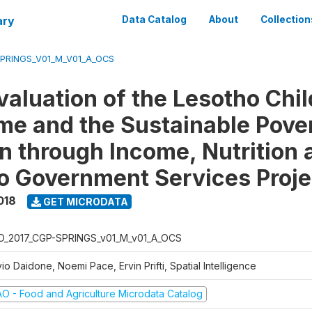
ary
Data Catalog
About
Collection
SPRINGS_V01_M_V01_A_OCS
valuation of the Lesotho Chi
e and the Sustainable Pove
n through Income, Nutrition 
o Government Services Proje
018
GET MICRODATA
O_2017_CGP-SPRINGS_v01_M_v01_A_OCS
vio Daidone, Noemi Pace, Ervin Prifti, Spatial Intelligence
AO - Food and Agriculture Microdata Catalog