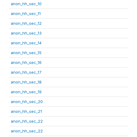
anon_hh_sec_10
anon_hh_sec_11
anon_hh_sec_12
anon_hh_sec_13
anon_hh_sec_14
anon_hh_sec_15
anon_hh_sec_16
anon_hh_sec_17
anon_hh_sec_18
anon_hh_sec_19
anon_hh_sec_20
anon_hh_sec_21
anon_hh_sec_22
anon_hh_sec_22