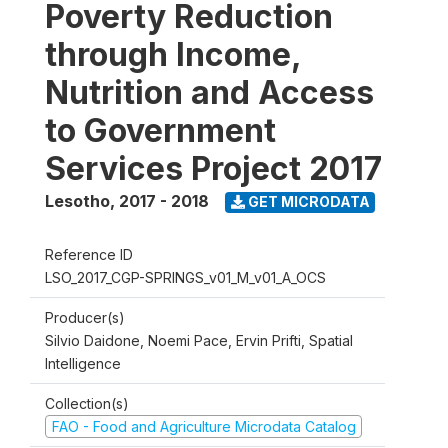
Poverty Reduction
through Income,
Nutrition and Access
to Government
Services Project 2017
Lesotho
,
2017 - 2018
GET MICRODATA
Reference ID
LSO_2017_CGP-SPRINGS_v01_M_v01_A_OCS
Producer(s)
Silvio Daidone, Noemi Pace, Ervin Prifti, Spatial
Intelligence
Collection(s)
FAO - Food and Agriculture Microdata Catalog