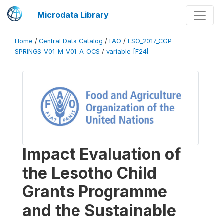
Microdata Library
Home
/
Central Data Catalog
/
FAO
/
LSO_2017_CGP-
SPRINGS_V01_M_V01_A_OCS
/
variable [F24]
Impact Evaluation of
the Lesotho Child
Grants Programme
and the Sustainable