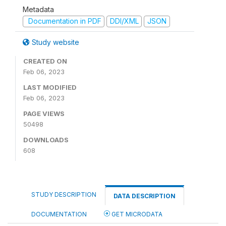
Metadata
Documentation in PDF
DDI/XML
JSON
Study website
CREATED ON
Feb 06, 2023
LAST MODIFIED
Feb 06, 2023
PAGE VIEWS
50498
DOWNLOADS
608
STUDY DESCRIPTION
DATA DESCRIPTION
DOCUMENTATION
GET MICRODATA