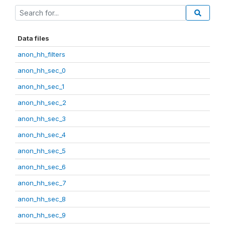
Data files
anon_hh_filters
anon_hh_sec_0
anon_hh_sec_1
anon_hh_sec_2
anon_hh_sec_3
anon_hh_sec_4
anon_hh_sec_5
anon_hh_sec_6
anon_hh_sec_7
anon_hh_sec_8
anon_hh_sec_9