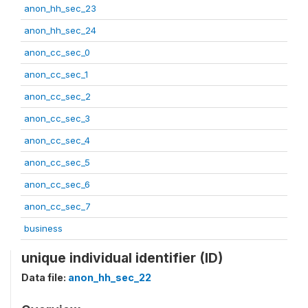
anon_hh_sec_23
anon_hh_sec_24
anon_cc_sec_0
anon_cc_sec_1
anon_cc_sec_2
anon_cc_sec_3
anon_cc_sec_4
anon_cc_sec_5
anon_cc_sec_6
anon_cc_sec_7
business
unique individual identifier (ID)
Data file:
anon_hh_sec_22