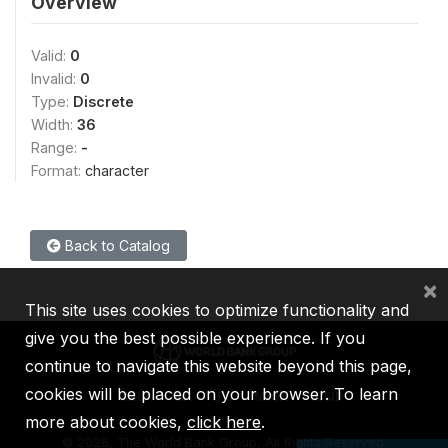
Overview
Valid:
0
Invalid:
0
Type:
Discrete
Width:
36
Range:
-
Format:
character
Back to Catalog
×
This site uses cookies to optimize functionality and
give you the best possible experience. If you
continue to navigate this website beyond this page,
cookies will be placed on your browser. To learn
IBRD
IDA
IFC
MIGA
ICSID
more about cookies,
click here
.
©
2026, The World Bank Group, All Rights Reserved.