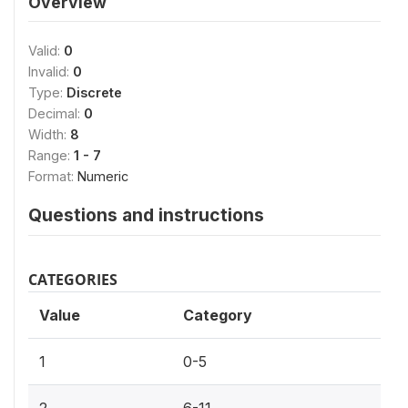
Overview
Valid:
0
Invalid:
0
Type:
Discrete
Decimal:
0
Width:
8
Range:
1 - 7
Format:
Numeric
Questions and instructions
CATEGORIES
Value
Category
1
0-5
2
6-11