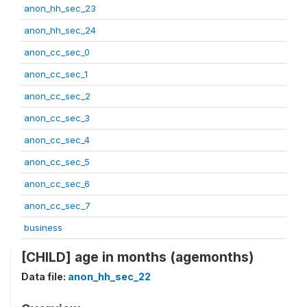
anon_hh_sec_23
anon_hh_sec_24
anon_cc_sec_0
anon_cc_sec_1
anon_cc_sec_2
anon_cc_sec_3
anon_cc_sec_4
anon_cc_sec_5
anon_cc_sec_6
anon_cc_sec_7
business
[CHILD] age in months (agemonths)
Data file:
anon_hh_sec_22