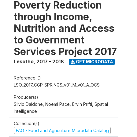
Poverty Reduction
through Income,
Nutrition and Access
to Government
Services Project 2017
Lesotho
,
2017 - 2018
GET MICRODATA
Reference ID
LSO_2017_CGP-SPRINGS_v01_M_v01_A_OCS
Producer(s)
Silvio Daidone, Noemi Pace, Ervin Prifti, Spatial
Intelligence
Collection(s)
FAO - Food and Agriculture Microdata Catalog