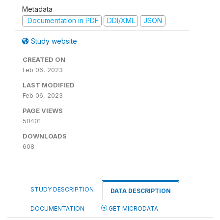
Metadata
Documentation in PDF
DDI/XML
JSON
Study website
CREATED ON
Feb 06, 2023
LAST MODIFIED
Feb 06, 2023
PAGE VIEWS
50401
DOWNLOADS
608
STUDY DESCRIPTION
DATA DESCRIPTION
DOCUMENTATION
GET MICRODATA