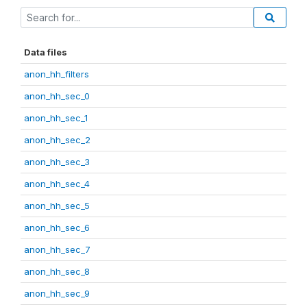
Data files
anon_hh_filters
anon_hh_sec_0
anon_hh_sec_1
anon_hh_sec_2
anon_hh_sec_3
anon_hh_sec_4
anon_hh_sec_5
anon_hh_sec_6
anon_hh_sec_7
anon_hh_sec_8
anon_hh_sec_9