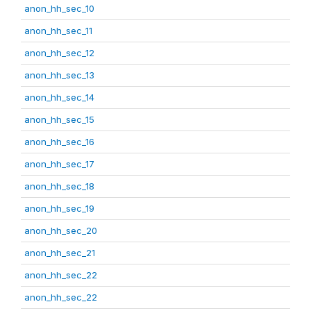
anon_hh_sec_10
anon_hh_sec_11
anon_hh_sec_12
anon_hh_sec_13
anon_hh_sec_14
anon_hh_sec_15
anon_hh_sec_16
anon_hh_sec_17
anon_hh_sec_18
anon_hh_sec_19
anon_hh_sec_20
anon_hh_sec_21
anon_hh_sec_22
anon_hh_sec_22