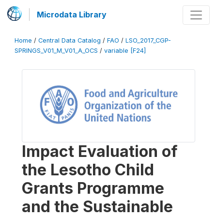
Microdata Library
Home
/
Central Data Catalog
/
FAO
/
LSO_2017_CGP-
SPRINGS_V01_M_V01_A_OCS
/
variable [F24]
Impact Evaluation of
the Lesotho Child
Grants Programme
and the Sustainable