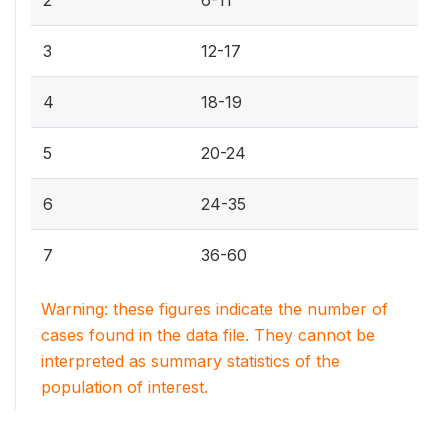
3
12-17
4
18-19
5
20-24
6
24-35
7
36-60
Warning: these figures indicate the number of
cases found in the data file. They cannot be
interpreted as summary statistics of the
population of interest.