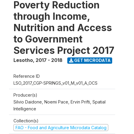
Poverty Reduction
through Income,
Nutrition and Access
to Government
Services Project 2017
Lesotho
,
2017 - 2018
GET MICRODATA
Reference ID
LSO_2017_CGP-SPRINGS_v01_M_v01_A_OCS
Producer(s)
Silvio Daidone, Noemi Pace, Ervin Prifti, Spatial
Intelligence
Collection(s)
FAO - Food and Agriculture Microdata Catalog