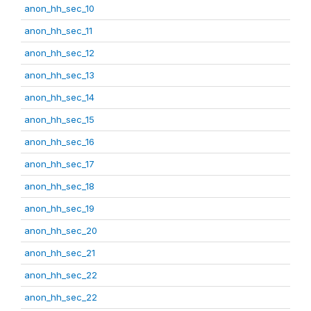
anon_hh_sec_10
anon_hh_sec_11
anon_hh_sec_12
anon_hh_sec_13
anon_hh_sec_14
anon_hh_sec_15
anon_hh_sec_16
anon_hh_sec_17
anon_hh_sec_18
anon_hh_sec_19
anon_hh_sec_20
anon_hh_sec_21
anon_hh_sec_22
anon_hh_sec_22