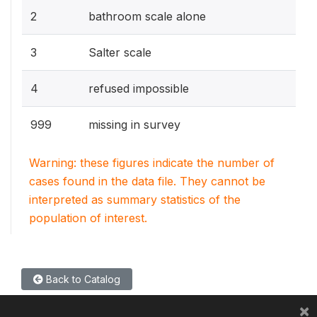
2
bathroom scale alone
3
Salter scale
4
refused impossible
999
missing in survey
Warning: these figures indicate the number of
cases found in the data file. They cannot be
interpreted as summary statistics of the
population of interest.
Back to Catalog
×