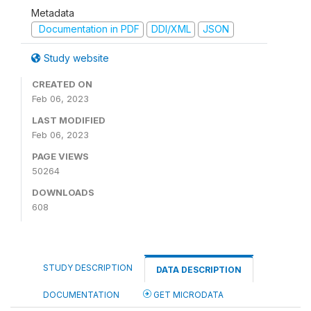
Metadata
Documentation in PDF
DDI/XML
JSON
Study website
CREATED ON
Feb 06, 2023
LAST MODIFIED
Feb 06, 2023
PAGE VIEWS
50264
DOWNLOADS
608
STUDY DESCRIPTION
DATA DESCRIPTION
DOCUMENTATION
GET MICRODATA