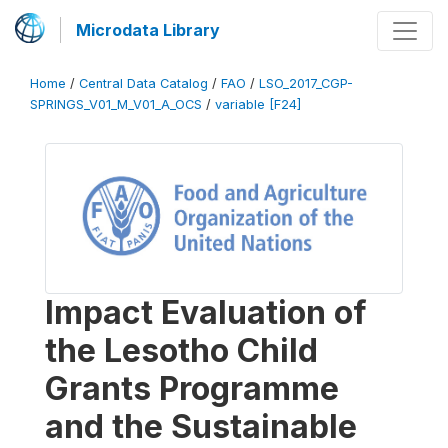
Microdata Library
Home
/
Central Data Catalog
/
FAO
/
LSO_2017_CGP-
SPRINGS_V01_M_V01_A_OCS
/
variable [F24]
Impact Evaluation of
the Lesotho Child
Grants Programme
and the Sustainable