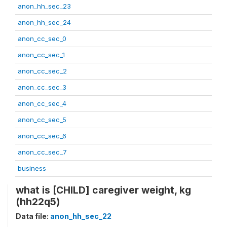
anon_hh_sec_23
anon_hh_sec_24
anon_cc_sec_0
anon_cc_sec_1
anon_cc_sec_2
anon_cc_sec_3
anon_cc_sec_4
anon_cc_sec_5
anon_cc_sec_6
anon_cc_sec_7
business
what is [CHILD] caregiver weight, kg
(hh22q5)
Data file:
anon_hh_sec_22