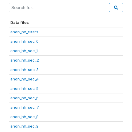
Data files
anon_hh_filters
anon_hh_sec_0
anon_hh_sec_1
anon_hh_sec_2
anon_hh_sec_3
anon_hh_sec_4
anon_hh_sec_5
anon_hh_sec_6
anon_hh_sec_7
anon_hh_sec_8
anon_hh_sec_9