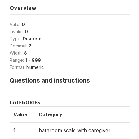
Overview
Valid:
0
Invalid:
0
Type:
Discrete
Decimal:
2
Width:
8
Range:
1 - 999
Format:
Numeric
Questions and instructions
CATEGORIES
Value
Category
1
bathroom scale with caregiver