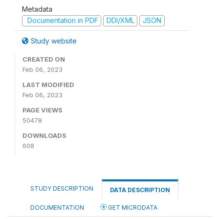
Metadata
Documentation in PDF
DDI/XML
JSON
Study website
CREATED ON
Feb 06, 2023
LAST MODIFIED
Feb 06, 2023
PAGE VIEWS
50478
DOWNLOADS
608
STUDY DESCRIPTION
DATA DESCRIPTION
DOCUMENTATION
GET MICRODATA