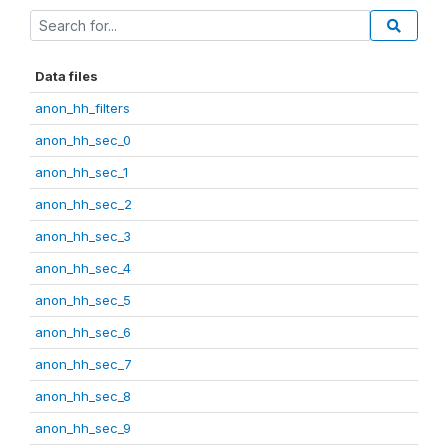
Data files
anon_hh_filters
anon_hh_sec_0
anon_hh_sec_1
anon_hh_sec_2
anon_hh_sec_3
anon_hh_sec_4
anon_hh_sec_5
anon_hh_sec_6
anon_hh_sec_7
anon_hh_sec_8
anon_hh_sec_9