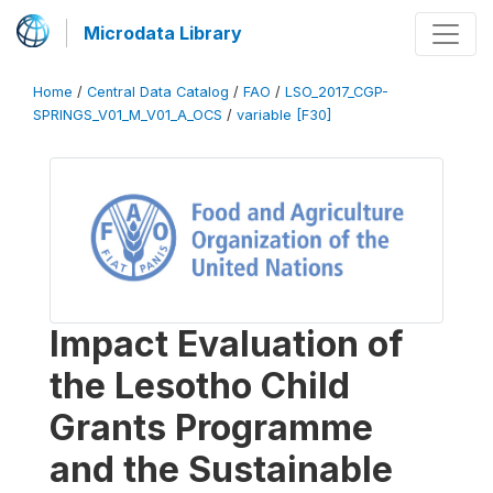
Microdata Library
Home
/
Central Data Catalog
/
FAO
/
LSO_2017_CGP-
SPRINGS_V01_M_V01_A_OCS
/
variable [F30]
Impact Evaluation of
the Lesotho Child
Grants Programme
and the Sustainable