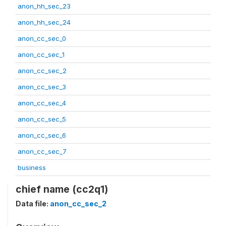
anon_hh_sec_23
anon_hh_sec_24
anon_cc_sec_0
anon_cc_sec_1
anon_cc_sec_2
anon_cc_sec_3
anon_cc_sec_4
anon_cc_sec_5
anon_cc_sec_6
anon_cc_sec_7
business
chief name (cc2q1)
Data file:
anon_cc_sec_2