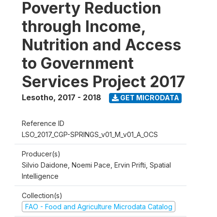
Poverty Reduction
through Income,
Nutrition and Access
to Government
Services Project 2017
Lesotho
,
2017 - 2018
GET MICRODATA
Reference ID
LSO_2017_CGP-SPRINGS_v01_M_v01_A_OCS
Producer(s)
Silvio Daidone, Noemi Pace, Ervin Prifti, Spatial
Intelligence
Collection(s)
FAO - Food and Agriculture Microdata Catalog