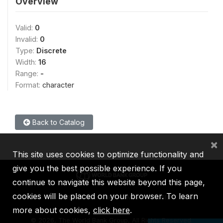
Overview
Valid:
0
Invalid:
0
Type:
Discrete
Width:
16
Range:
-
Format:
character
Back to Catalog
×
This site uses cookies to optimize functionality and
give you the best possible experience. If you
continue to navigate this website beyond this page,
cookies will be placed on your browser. To learn
IBRD
IDA
IFC
MIGA
ICSID
more about cookies,
click here
.
©
2026, The World Bank Group, All Rights Reserved.