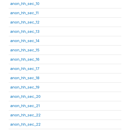
anon_hh_sec_10
anon_hh_sec_11
anon_hh_sec_12
anon_hh_sec_13
anon_hh_sec_14
anon_hh_sec_15
anon_hh_sec_16
anon_hh_sec_17
anon_hh_sec_18
anon_hh_sec_19
anon_hh_sec_20
anon_hh_sec_21
anon_hh_sec_22
anon_hh_sec_22