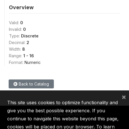
Overview
Valid:
0
Invalid:
0
Type:
Discrete
Decimal:
2
Width:
8
Range:
1 - 16
Format:
Numeric
Back to Catalog
×
This site uses cookies to optimize functionality and
give you the best possible experience. If you
continue to navigate this website beyond this page,
cookies will be placed on your browser. To learn
IBRD
IDA
IFC
MIGA
ICSID