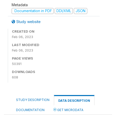
Metadata
Documentation in PDF
DDI/XML
JSON
Study website
CREATED ON
Feb 06, 2023
LAST MODIFIED
Feb 06, 2023
PAGE VIEWS
50391
DOWNLOADS
608
STUDY DESCRIPTION
DATA DESCRIPTION
DOCUMENTATION
GET MICRODATA