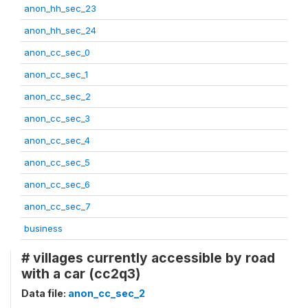
anon_hh_sec_23
anon_hh_sec_24
anon_cc_sec_0
anon_cc_sec_1
anon_cc_sec_2
anon_cc_sec_3
anon_cc_sec_4
anon_cc_sec_5
anon_cc_sec_6
anon_cc_sec_7
business
# villages currently accessible by road
with a car (cc2q3)
Data file:
anon_cc_sec_2