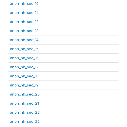
anon_hh_sec_10
anon_hh_sec_11
anon_hh_sec_12
anon_hh_sec_13
anon_hh_sec_14
anon_hh_sec_15
anon_hh_sec_16
anon_hh_sec_17
anon_hh_sec_18
anon_hh_sec_19
anon_hh_sec_20
anon_hh_sec_21
anon_hh_sec_22
anon_hh_sec_22