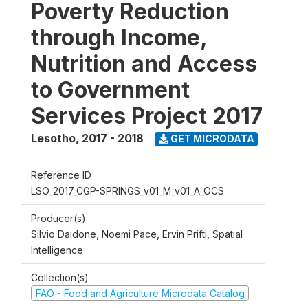
Poverty Reduction
through Income,
Nutrition and Access
to Government
Services Project 2017
Lesotho
,
2017 - 2018
GET MICRODATA
Reference ID
LSO_2017_CGP-SPRINGS_v01_M_v01_A_OCS
Producer(s)
Silvio Daidone, Noemi Pace, Ervin Prifti, Spatial
Intelligence
Collection(s)
FAO - Food and Agriculture Microdata Catalog