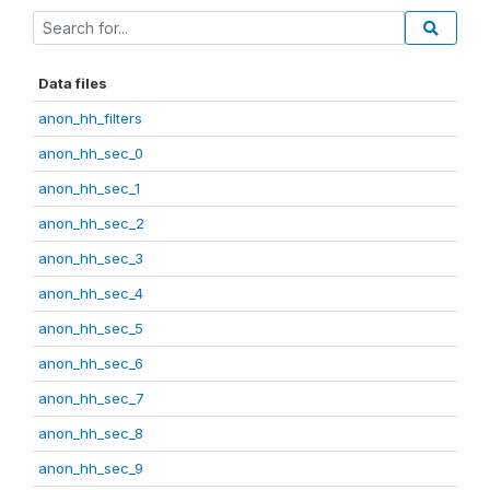
Data files
anon_hh_filters
anon_hh_sec_0
anon_hh_sec_1
anon_hh_sec_2
anon_hh_sec_3
anon_hh_sec_4
anon_hh_sec_5
anon_hh_sec_6
anon_hh_sec_7
anon_hh_sec_8
anon_hh_sec_9