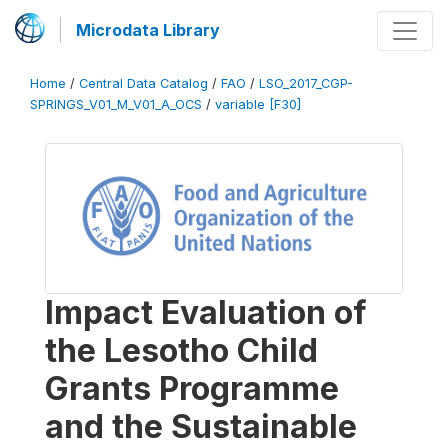
Microdata Library
Home
/
Central Data Catalog
/
FAO
/
LSO_2017_CGP-
SPRINGS_V01_M_V01_A_OCS
/
variable [F30]
Impact Evaluation of
the Lesotho Child
Grants Programme
and the Sustainable