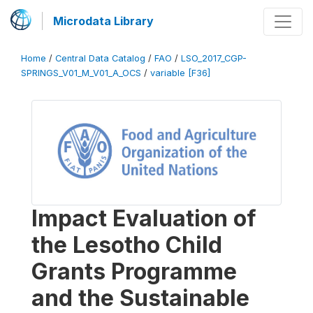
Microdata Library
Home
/
Central Data Catalog
/
FAO
/
LSO_2017_CGP-
SPRINGS_V01_M_V01_A_OCS
/
variable [F36]
Impact Evaluation of
the Lesotho Child
Grants Programme
and the Sustainable