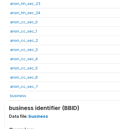
anon_hh_sec_23
anon_hh_sec_24
anon_cc_sec_0
anon_cc_sec_1
anon_cc_sec_2
anon_cc_sec_3
anon_cc_sec_4
anon_cc_sec_5
anon_cc_sec_6
anon_cc_sec_7
business
business identifier (BBID)
Data file:
business