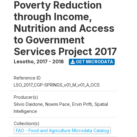
Poverty Reduction
through Income,
Nutrition and Access
to Government
Services Project 2017
Lesotho
,
2017 - 2018
GET MICRODATA
Reference ID
LSO_2017_CGP-SPRINGS_v01_M_v01_A_OCS
Producer(s)
Silvio Daidone, Noemi Pace, Ervin Prifti, Spatial
Intelligence
Collection(s)
FAO - Food and Agriculture Microdata Catalog