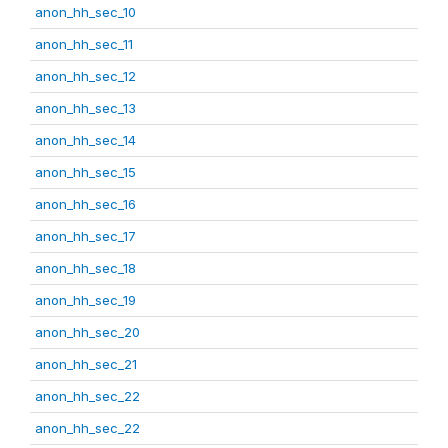
anon_hh_sec_10
anon_hh_sec_11
anon_hh_sec_12
anon_hh_sec_13
anon_hh_sec_14
anon_hh_sec_15
anon_hh_sec_16
anon_hh_sec_17
anon_hh_sec_18
anon_hh_sec_19
anon_hh_sec_20
anon_hh_sec_21
anon_hh_sec_22
anon_hh_sec_22