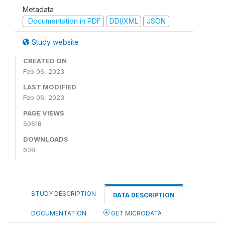
Metadata
Documentation in PDF
DDI/XML
JSON
Study website
CREATED ON
Feb 06, 2023
LAST MODIFIED
Feb 06, 2023
PAGE VIEWS
50518
DOWNLOADS
608
STUDY DESCRIPTION
DATA DESCRIPTION
DOCUMENTATION
GET MICRODATA