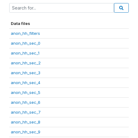
Data files
anon_hh_filters
anon_hh_sec_0
anon_hh_sec_1
anon_hh_sec_2
anon_hh_sec_3
anon_hh_sec_4
anon_hh_sec_5
anon_hh_sec_6
anon_hh_sec_7
anon_hh_sec_8
anon_hh_sec_9