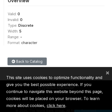
Overview
Valid:
0
Invalid:
0
Type:
Discrete
Width:
5
Range:
-
Format:
character
Back to Catalog
×
This site uses cookies to optimize functionality and
give you the best possible experience. If you
continue to navigate this website beyond this page,
cookies will be placed on your browser. To learn
IBRD
IDA
IFC
MIGA
ICSID
more about cookies,
click here
.
©
2026, The World Bank Group, All Rights Reserved.