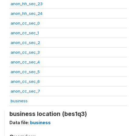
anon_hh_sec_23
anon_hh_sec_24
anon_cc_sec_0
anon_cc_sec_1
anon_cc_sec_2
anon_cc_sec_3
anon_cc_sec_4
anon_cc_sec_5
anon_cc_sec_6
anon_cc_sec_7
business
business location (bes1q3)
Data file:
business