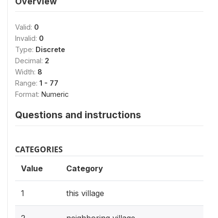
Overview
Valid:
0
Invalid:
0
Type:
Discrete
Decimal:
2
Width:
8
Range:
1 - 77
Format:
Numeric
Questions and instructions
CATEGORIES
Value
Category
1
this village
2
neighboring village