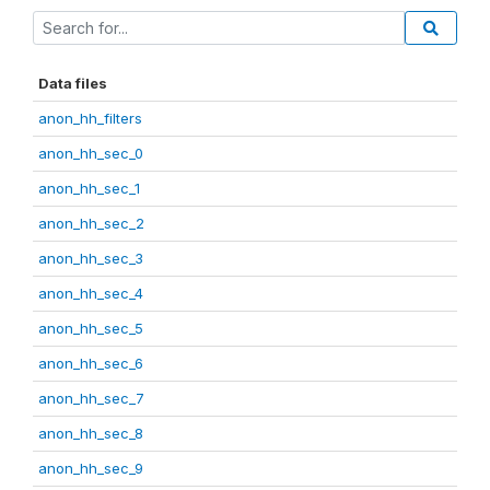
Data files
anon_hh_filters
anon_hh_sec_0
anon_hh_sec_1
anon_hh_sec_2
anon_hh_sec_3
anon_hh_sec_4
anon_hh_sec_5
anon_hh_sec_6
anon_hh_sec_7
anon_hh_sec_8
anon_hh_sec_9