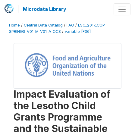
Microdata Library
Home
/
Central Data Catalog
/
FAO
/
LSO_2017_CGP-
SPRINGS_V01_M_V01_A_OCS
/
variable [F36]
Impact Evaluation of
the Lesotho Child
Grants Programme
and the Sustainable