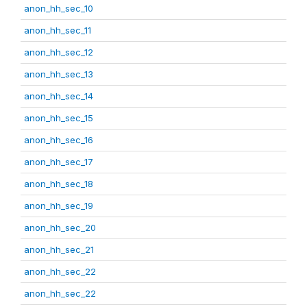
anon_hh_sec_10
anon_hh_sec_11
anon_hh_sec_12
anon_hh_sec_13
anon_hh_sec_14
anon_hh_sec_15
anon_hh_sec_16
anon_hh_sec_17
anon_hh_sec_18
anon_hh_sec_19
anon_hh_sec_20
anon_hh_sec_21
anon_hh_sec_22
anon_hh_sec_22