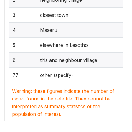
3
closest town
4
Maseru
5
elsewhere in Lesotho
8
this and neighbour village
77
other (specify)
Warning: these figures indicate the number of
cases found in the data file. They cannot be
interpreted as summary statistics of the
population of interest.