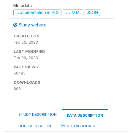
Metadata
Documentation in PDF
DDI/XML
JSON
Study website
CREATED ON
Feb 06, 2023
LAST MODIFIED
Feb 06, 2023
PAGE VIEWS
50483
DOWNLOADS
608
STUDY DESCRIPTION
DATA DESCRIPTION
DOCUMENTATION
GET MICRODATA