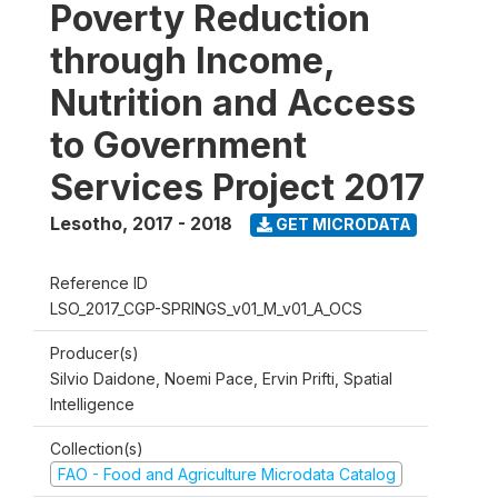
Poverty Reduction
through Income,
Nutrition and Access
to Government
Services Project 2017
Lesotho
,
2017 - 2018
GET MICRODATA
Reference ID
LSO_2017_CGP-SPRINGS_v01_M_v01_A_OCS
Producer(s)
Silvio Daidone, Noemi Pace, Ervin Prifti, Spatial
Intelligence
Collection(s)
FAO - Food and Agriculture Microdata Catalog