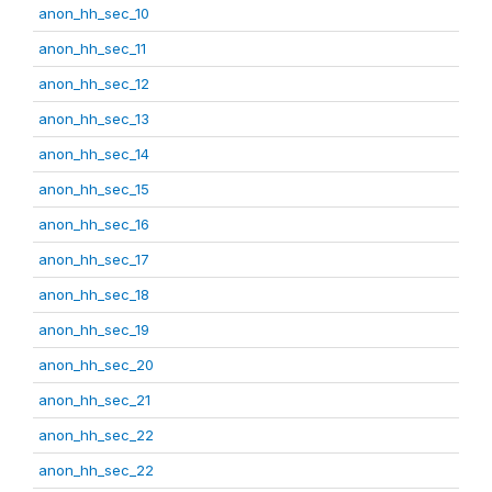
anon_hh_sec_10
anon_hh_sec_11
anon_hh_sec_12
anon_hh_sec_13
anon_hh_sec_14
anon_hh_sec_15
anon_hh_sec_16
anon_hh_sec_17
anon_hh_sec_18
anon_hh_sec_19
anon_hh_sec_20
anon_hh_sec_21
anon_hh_sec_22
anon_hh_sec_22