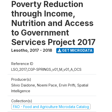
Poverty Reduction
through Income,
Nutrition and Access
to Government
Services Project 2017
Lesotho
,
2017 - 2018
GET MICRODATA
Reference ID
LSO_2017_CGP-SPRINGS_v01_M_v01_A_OCS
Producer(s)
Silvio Daidone, Noemi Pace, Ervin Prifti, Spatial
Intelligence
Collection(s)
FAO - Food and Agriculture Microdata Catalog