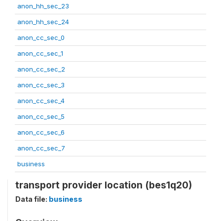
anon_hh_sec_23
anon_hh_sec_24
anon_cc_sec_0
anon_cc_sec_1
anon_cc_sec_2
anon_cc_sec_3
anon_cc_sec_4
anon_cc_sec_5
anon_cc_sec_6
anon_cc_sec_7
business
transport provider location (bes1q20)
Data file:
business