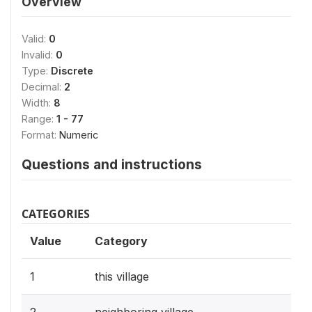
Overview
Valid:
0
Invalid:
0
Type:
Discrete
Decimal:
2
Width:
8
Range:
1 - 77
Format:
Numeric
Questions and instructions
CATEGORIES
Value
Category
1
this village
2
neighboring village