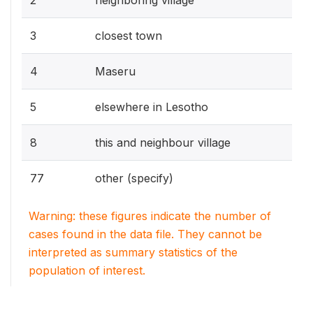
3
closest town
4
Maseru
5
elsewhere in Lesotho
8
this and neighbour village
77
other (specify)
Warning: these figures indicate the number of
cases found in the data file. They cannot be
interpreted as summary statistics of the
population of interest.