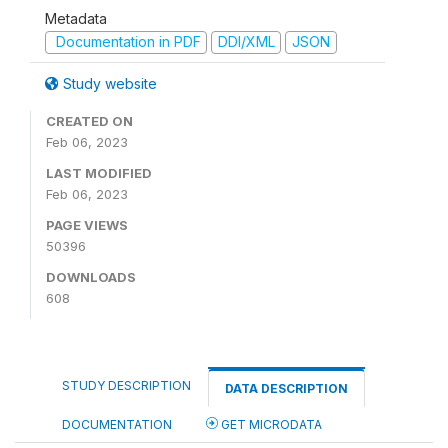
Metadata
Documentation in PDF
DDI/XML
JSON
Study website
CREATED ON
Feb 06, 2023
LAST MODIFIED
Feb 06, 2023
PAGE VIEWS
50396
DOWNLOADS
608
STUDY DESCRIPTION
DATA DESCRIPTION
DOCUMENTATION
GET MICRODATA