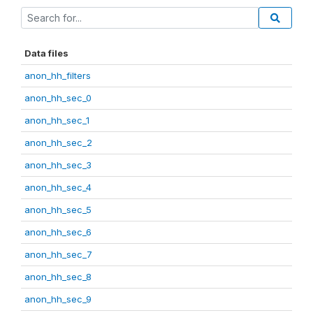
Data files
anon_hh_filters
anon_hh_sec_0
anon_hh_sec_1
anon_hh_sec_2
anon_hh_sec_3
anon_hh_sec_4
anon_hh_sec_5
anon_hh_sec_6
anon_hh_sec_7
anon_hh_sec_8
anon_hh_sec_9