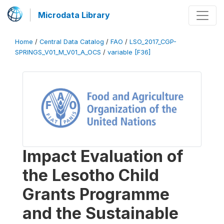
Microdata Library
Home
/
Central Data Catalog
/
FAO
/
LSO_2017_CGP-
SPRINGS_V01_M_V01_A_OCS
/
variable [F36]
Impact Evaluation of
the Lesotho Child
Grants Programme
and the Sustainable