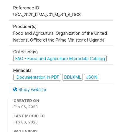
Reference ID
UGA_2020_RIMA_v01_M_v01_A_OCS
Producer(s)
Food and Agricultural Organization of the United
Nations, Office of the Prime Minister of Uganda
Collection(s)
FAO - Food and Agriculture Microdata Catalog
Metadata
Documentation in PDF
DDI/XML
JSON
Study website
CREATED ON
Feb 06, 2023
LAST MODIFIED
Feb 06, 2023
PAGE VIEWS