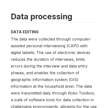
Data processing
DATA EDITING
The data were collected through computer-
assisted personal interviewing (CAPI) with
digital tablets. The use of electronic devices
reduces the duration of interviews, limits
errors during the interview and data entry
phases, and enables the collection of
geographic information system (GIS)
information at the household level. The data
were transmitted daily through Kobo Toolbox,
a suite of software tools for data collection in
challenging environments, allowing for the use