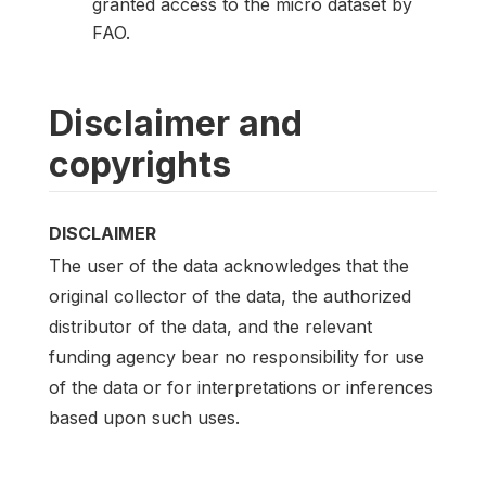
granted access to the micro dataset by
FAO.
Disclaimer and
copyrights
DISCLAIMER
The user of the data acknowledges that the
original collector of the data, the authorized
distributor of the data, and the relevant
funding agency bear no responsibility for use
of the data or for interpretations or inferences
based upon such uses.