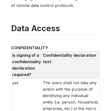
of remote data control protocols.
Data Access
CONFIDENTIALITY
Is signing of a
Confidentiality declaration
confidentiality
text
declaration
required?
yes
The users shall not take any
action with the purpose of
identifying any individual
entity (i.e. person, household,
enterprise, etc.) in the micro