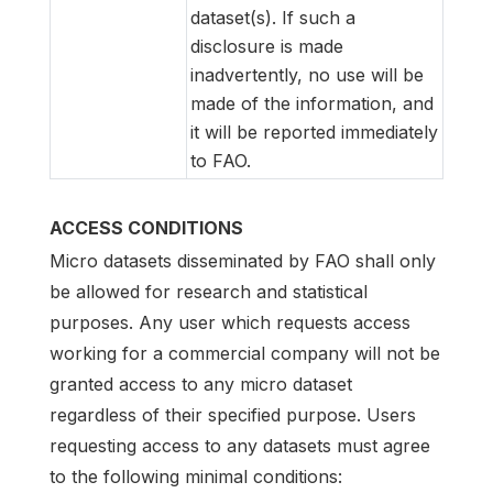
dataset(s). If such a
disclosure is made
inadvertently, no use will be
made of the information, and
it will be reported immediately
to FAO.
ACCESS CONDITIONS
Micro datasets disseminated by FAO shall only
be allowed for research and statistical
purposes. Any user which requests access
working for a commercial company will not be
granted access to any micro dataset
regardless of their specified purpose. Users
requesting access to any datasets must agree
to the following minimal conditions: