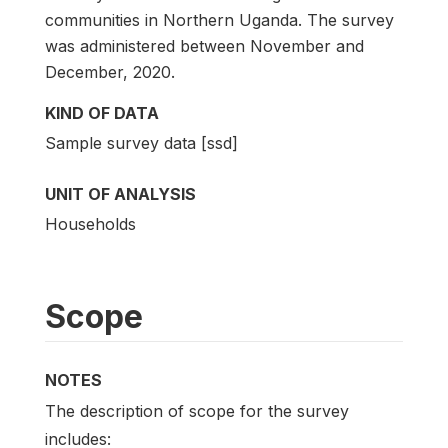
communities in Northern Uganda. The survey
was administered between November and
December, 2020.
KIND OF DATA
Sample survey data [ssd]
UNIT OF ANALYSIS
Households
Scope
NOTES
The description of scope for the survey
includes: