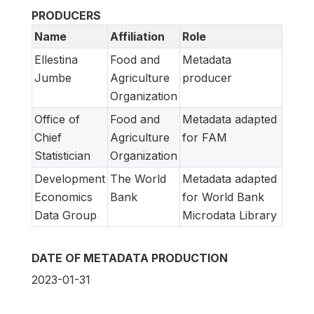
PRODUCERS
Name
Affiliation
Role
Ellestina
Food and
Metadata
Jumbe
Agriculture
producer
Organization
Office of
Food and
Metadata adapted
Chief
Agriculture
for FAM
Statistician
Organization
Development
The World
Metadata adapted
Economics
Bank
for World Bank
Data Group
Microdata Library
DATE OF METADATA PRODUCTION
2023-01-31