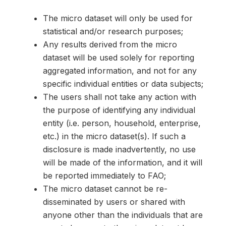
The micro dataset will only be used for
statistical and/or research purposes;
Any results derived from the micro
dataset will be used solely for reporting
aggregated information, and not for any
specific individual entities or data subjects;
The users shall not take any action with
the purpose of identifying any individual
entity (i.e. person, household, enterprise,
etc.) in the micro dataset(s). If such a
disclosure is made inadvertently, no use
will be made of the information, and it will
be reported immediately to FAO;
The micro dataset cannot be re-
disseminated by users or shared with
anyone other than the individuals that are