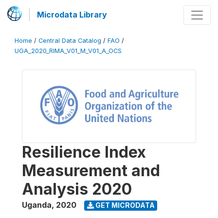
Microdata Library
Home
/
Central Data Catalog
/
FAO
/
UGA_2020_RIMA_V01_M_V01_A_OCS
Resilience Index
Measurement and
Analysis 2020
Uganda
,
2020
GET MICRODATA