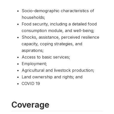
Socio-demographic characteristics of
households;
Food security, including a detailed food
consumption module, and well-being;
Shocks, assistance, perceived resilience
capacity, coping strategies, and
aspirations;
Access to basic services;
Employment;
Agricultural and livestock production;
Land ownership and rights; and
COVID 19
Coverage