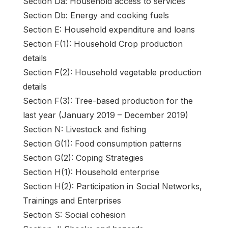
Section Da: Household access to services
Section Db: Energy and cooking fuels
Section E: Household expenditure and loans
Section F(1): Household Crop production
details
Section F(2): Household vegetable production
details
Section F(3): Tree-based production for the
last year (January 2019 – December 2019)
Section N: Livestock and fishing
Section G(1): Food consumption patterns
Section G(2): Coping Strategies
Section H(1): Household enterprise
Section H(2): Participation in Social Networks,
Trainings and Enterprises
Section S: Social cohesion