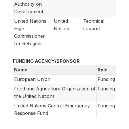
Authority on
Development
United Nations
United
Technical
High
Nations
support
Commissioner
for Refugees
FUNDING AGENCY/SPONSOR
Name
Role
European Union
Funding
Food and Agriculture Organization of
Funding
the United Nations
United Nations Central Emergency
Funding
Response Fund