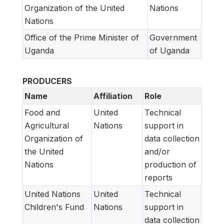
Organization of the United
Nations
Nations
Office of the Prime Minister of
Government
Uganda
of Uganda
PRODUCERS
Name
Affiliation
Role
Food and
United
Technical
Agricultural
Nations
support in
Organization of
data collection
the United
and/or
Nations
production of
reports
United Nations
United
Technical
Children's Fund
Nations
support in
data collection