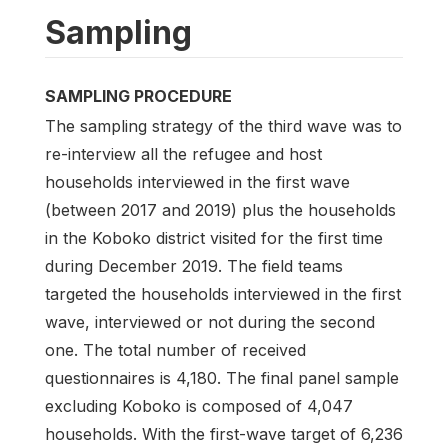
Sampling
SAMPLING PROCEDURE
The sampling strategy of the third wave was to
re-interview all the refugee and host
households interviewed in the first wave
(between 2017 and 2019) plus the households
in the Koboko district visited for the first time
during December 2019. The field teams
targeted the households interviewed in the first
wave, interviewed or not during the second
one. The total number of received
questionnaires is 4,180. The final panel sample
excluding Koboko is composed of 4,047
households. With the first-wave target of 6,236