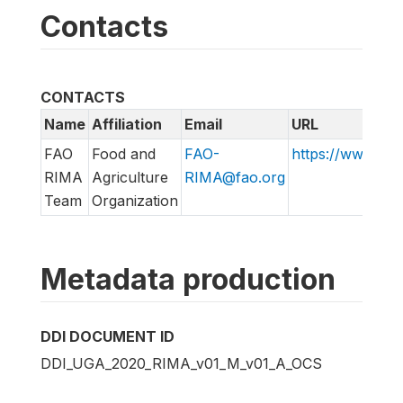
Contacts
CONTACTS
Name
Affiliation
Email
URL
FAO
Food and
FAO-
https://www.fao
RIMA
Agriculture
RIMA@fao.org
Team
Organization
Metadata production
DDI DOCUMENT ID
DDI_UGA_2020_RIMA_v01_M_v01_A_OCS