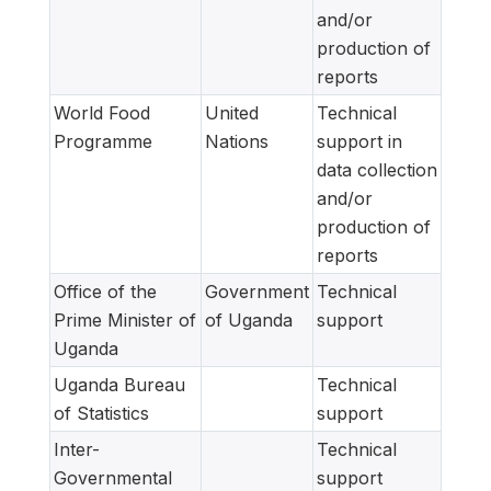
and/or
production of
reports
World Food
United
Technical
Programme
Nations
support in
data collection
and/or
production of
reports
Office of the
Government
Technical
Prime Minister of
of Uganda
support
Uganda
Uganda Bureau
Technical
of Statistics
support
Inter-
Technical
Governmental
support