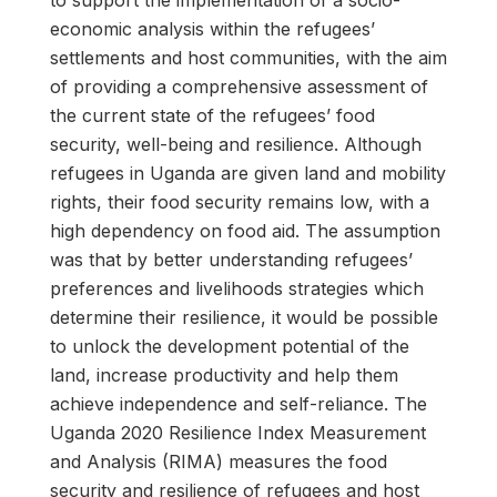
to support the implementation of a socio-
economic analysis within the refugees’
settlements and host communities, with the aim
of providing a comprehensive assessment of
the current state of the refugees’ food
security, well-being and resilience. Although
refugees in Uganda are given land and mobility
rights, their food security remains low, with a
high dependency on food aid. The assumption
was that by better understanding refugees’
preferences and livelihoods strategies which
determine their resilience, it would be possible
to unlock the development potential of the
land, increase productivity and help them
achieve independence and self-reliance. The
Uganda 2020 Resilience Index Measurement
and Analysis (RIMA) measures the food
security and resilience of refugees and host