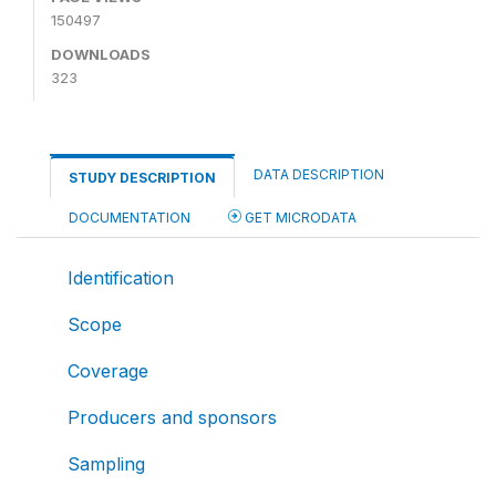
150497
DOWNLOADS
323
DATA DESCRIPTION
STUDY DESCRIPTION
DOCUMENTATION
GET MICRODATA
Identification
Scope
Coverage
Producers and sponsors
Sampling