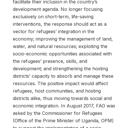
facilitate their inclusion in the country’s
development agenda. No longer focusing
exclusively on short-term, life-saving
interventions, the response should act as a
vector for refugees’ integration in the
economy; improving the management of land,
water, and natural resources; exploiting the
socio-economic opportunities associated with
the refugees’ presence, skills, and
development; and strengthening the hosting
districts’ capacity to absorb and manage these
resources. The positive impact would affect
refugees, host communities, and hosting
districts alike, thus moving towards social and
economic integration. In August 2017, FAO was
asked by the Commissioner for Refugees
(Office of the Prime Minister of Uganda, OPM)