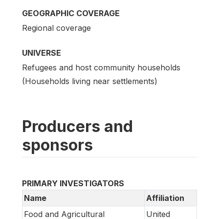
GEOGRAPHIC COVERAGE
Regional coverage
UNIVERSE
Refugees and host community households
(Households living near settlements)
Producers and
sponsors
PRIMARY INVESTIGATORS
Name
Affiliation
Food and Agricultural
United