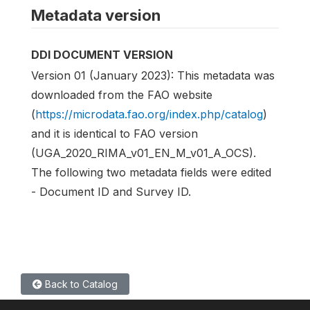
Metadata version
DDI DOCUMENT VERSION
Version 01 (January 2023): This metadata was
downloaded from the FAO website
(
https://microdata.fao.org/index.php/catalog
)
and it is identical to FAO version
(UGA_2020_RIMA_v01_EN_M_v01_A_OCS).
The following two metadata fields were edited
- Document ID and Survey ID.
Back to Catalog