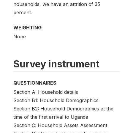
households, we have an attrition of 35
percent.
WEIGHTING
None
Survey instrument
QUESTIONNAIRES
Section A: Household details
Section B1: Household Demographics
Section B2: Household Demographics at the
time of the first arrival to Uganda
Section C: Household Assets Assessment