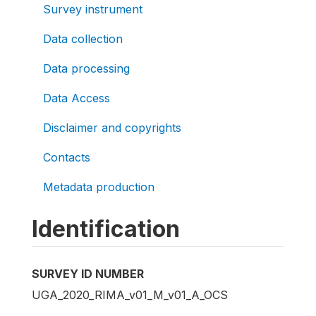
Survey instrument
Data collection
Data processing
Data Access
Disclaimer and copyrights
Contacts
Metadata production
Identification
SURVEY ID NUMBER
UGA_2020_RIMA_v01_M_v01_A_OCS