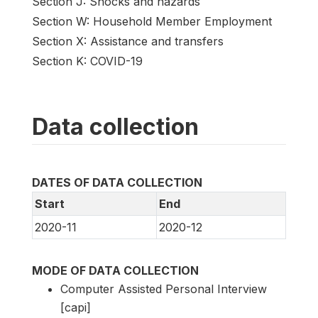
Section J: Shocks and hazards
Section W: Household Member Employment
Section X: Assistance and transfers
Section K: COVID-19
Data collection
DATES OF DATA COLLECTION
Start
End
2020-11
2020-12
MODE OF DATA COLLECTION
Computer Assisted Personal Interview
[capi]