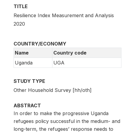
TITLE
Resilience Index Measurement and Analysis
2020
COUNTRY/ECONOMY
Name
Country code
Uganda
UGA
STUDY TYPE
Other Household Survey [hh/oth]
ABSTRACT
In order to make the progressive Uganda
refugees policy successful in the medium- and
long-term, the refugees’ response needs to