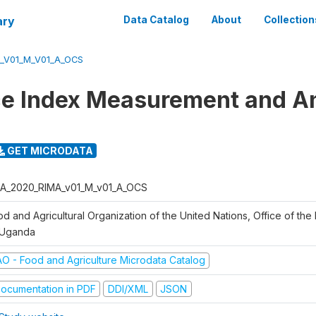
ary
Data Catalog
About
Collection
_V01_M_V01_A_OCS
ce Index Measurement and A
GET MICRODATA
A_2020_RIMA_v01_M_v01_A_OCS
d and Agricultural Organization of the United Nations, Office of the 
 Uganda
AO - Food and Agriculture Microdata Catalog
ocumentation in PDF
DDI/XML
JSON