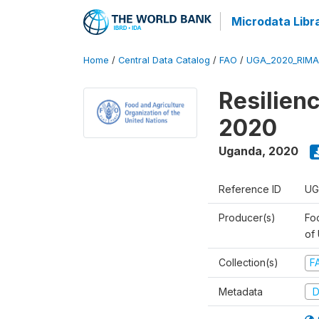
Microdata Libr
Home
/
Central Data Catalog
/
FAO
/
UGA_2020_RIMA
Resilien
2020
Uganda
,
2020
Reference ID
UG
Producer(s)
Foo
of
Collection(s)
F
Metadata
D