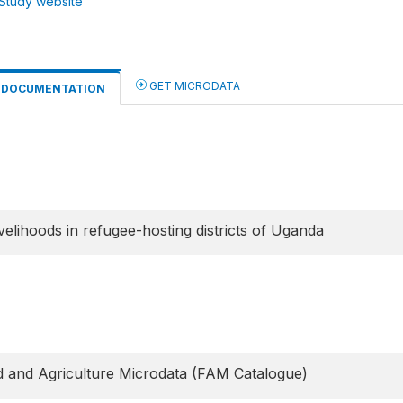
Study website
GET MICRODATA
DOCUMENTATION
elihoods in refugee-hosting districts of Uganda
 and Agriculture Microdata (FAM Catalogue)