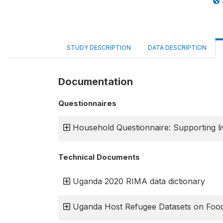
STUDY DESCRIPTION
DATA DESCRIPTION
Documentation
Questionnaires
Household Questionnaire: Supporting liv
Technical Documents
Uganda 2020 RIMA data dictionary
Uganda Host Refugee Datasets on Food