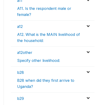
a11
A11. Is the respondent male or
female?
a12
A12. What is the MAIN livelihood of
the household:
a12other
Specify other livelihood:
b28
B28 when did they first arrive to
Uganda?
b29