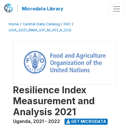
Microdata Library
Home
/
Central Data Catalog
/
FAO
/
UGA_2021_RIMA_V01_M_V01_A_OCS
Resilience Index
Measurement and
Analysis 2021
Uganda
,
2021 - 2022
GET MICRODATA