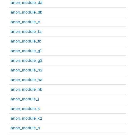
anon_module_da
anon_module_db
anon_module_e
anon_module_fa
anon_module_fb
anon_module_g1
anon_module_g2
anon_module_h2
anon_module_ha
anon_module_hb
anon_module_j
anon_module_k
anon_module_k2
anon_module_n