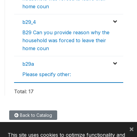
home coun
b29_4
B29 Can you provide reason why the
household was forced to leave their
home coun
b29a
Please specify other:
Total: 17
Back to Catalog
×
This site uses cookies to optimize functionality and