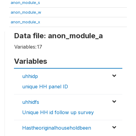
anon_module_s
anon_module_w
anon_module_x
Data file: anon_module_a
Variables:
17
Variables
uhhidp
unique HH panel ID
uhhidfs
Unique HH id follow up survey
Hastheoriginalhouseholdbeen