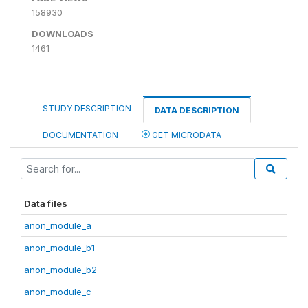
158930
DOWNLOADS
1461
STUDY DESCRIPTION
DATA DESCRIPTION
DOCUMENTATION
GET MICRODATA
Data files
anon_module_a
anon_module_b1
anon_module_b2
anon_module_c