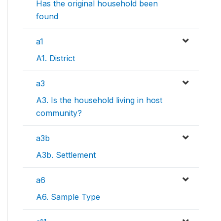
Has the original household been
found
a1
A1. District
a3
A3. Is the household living in host
community?
a3b
A3b. Settlement
a6
A6. Sample Type