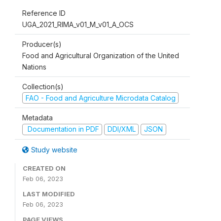
Reference ID
UGA_2021_RIMA_v01_M_v01_A_OCS
Producer(s)
Food and Agricultural Organization of the United
Nations
Collection(s)
FAO - Food and Agriculture Microdata Catalog
Metadata
Documentation in PDF
DDI/XML
JSON
Study website
CREATED ON
Feb 06, 2023
LAST MODIFIED
Feb 06, 2023
PAGE VIEWS