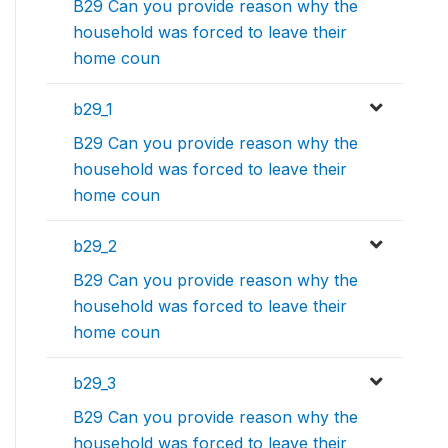
B29 Can you provide reason why the
household was forced to leave their
home coun
b29_1
B29 Can you provide reason why the
household was forced to leave their
home coun
b29_2
B29 Can you provide reason why the
household was forced to leave their
home coun
b29_3
B29 Can you provide reason why the
household was forced to leave their