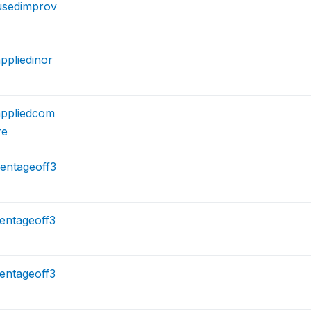
usedimprov
ppliedinor
ppliedcom
re
entageoff3
entageoff3
entageoff3