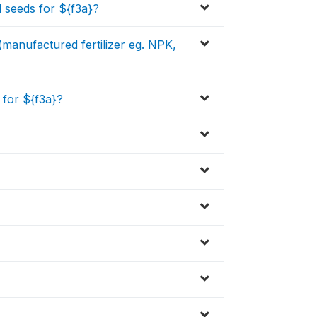
 seeds for ${f3a}?
 (manufactured fertilizer eg. NPK,
for ${f3a}?