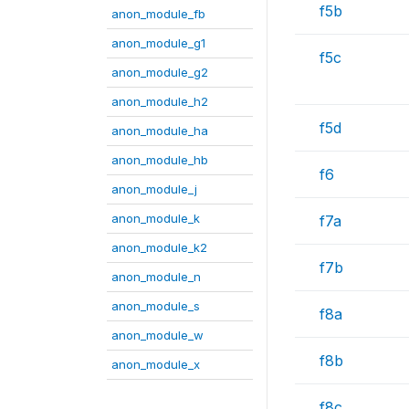
f5b
anon_module_fb
anon_module_g1
f5c
anon_module_g2
anon_module_h2
f5d
anon_module_ha
anon_module_hb
f6
anon_module_j
anon_module_k
f7a
anon_module_k2
f7b
anon_module_n
anon_module_s
f8a
anon_module_w
f8b
anon_module_x
f8c