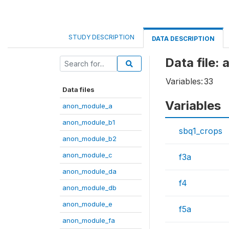
STUDY DESCRIPTION
DATA DESCRIPTION
Data file:
Variables:
33
Data files
Variables
anon_module_a
anon_module_b1
sbq1_crops
anon_module_b2
anon_module_c
f3a
anon_module_da
f4
anon_module_db
anon_module_e
f5a
anon_module_fa