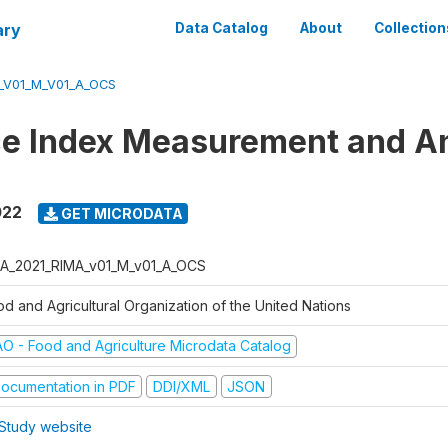
ary
Data Catalog
About
Collection
_V01_M_V01_A_OCS
ce Index Measurement and A
022
GET MICRODATA
A_2021_RIMA_v01_M_v01_A_OCS
od and Agricultural Organization of the United Nations
AO - Food and Agriculture Microdata Catalog
ocumentation in PDF
DDI/XML
JSON
Study website