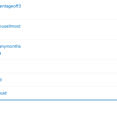
entageoff3
ousellmost
anymonths
a
d
uuid