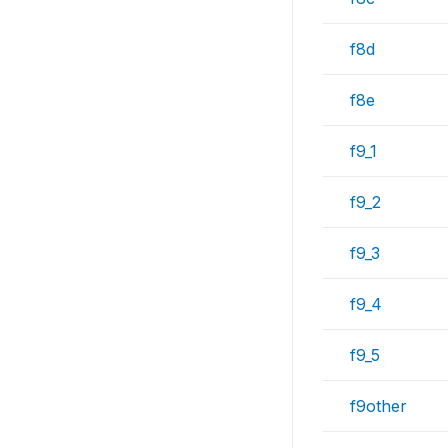
f8d
f8e
f9_1
f9_2
f9_3
f9_4
f9_5
f9other