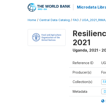
Microdata Libr
Home
/
Central Data Catalog
/
FAO
/
UGA_2021_RIMA
Resilien
2021
Uganda
,
2021 - 2
Reference ID
UG
Producer(s)
Fo
Collection(s)
F
Metadata
D