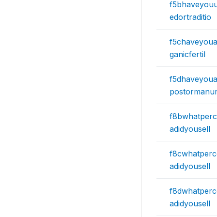
f5bhaveyou
edortraditio
f5chaveyoua
ganicfertil
f5dhaveyoua
postormanu
f8bwhatperc
adidyousell
f8cwhatperc
adidyousell
f8dwhatperc
adidyousell