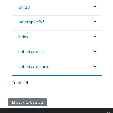
w1_20
otherspecify5
index
submission_id
submission_uuid
Total: 24
Back to Catalog