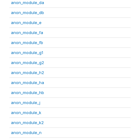
anon_module_da
anon_module_db
anon_module_e
anon_module_fa
anon_module_fb
anon_module_g1
anon_module_g2
anon_module_h2
anon_module_ha
anon_module_hb
anon_module_j
anon_module_k
anon_module_k2
anon_module_n