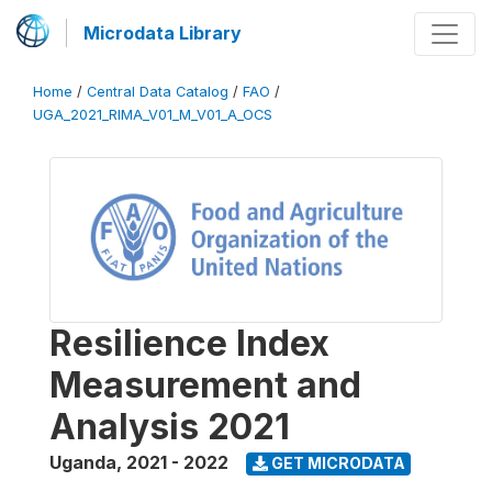
Microdata Library
Home
/
Central Data Catalog
/
FAO
/
UGA_2021_RIMA_V01_M_V01_A_OCS
Resilience Index
Measurement and
Analysis 2021
Uganda
,
2021 - 2022
GET MICRODATA