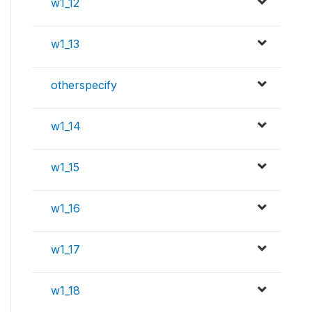
w1_12
w1_13
otherspecify
w1_14
w1_15
w1_16
w1_17
w1_18