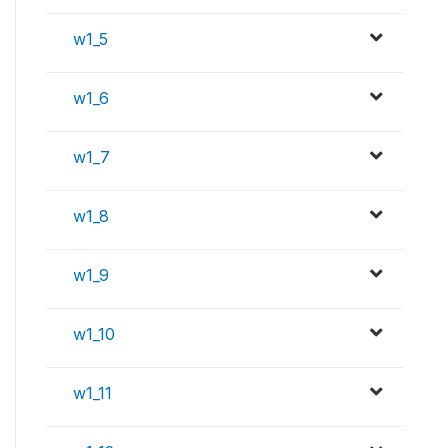
w1_5
w1_6
w1_7
w1_8
w1_9
w1_10
w1_11