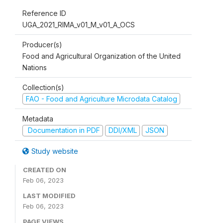
Reference ID
UGA_2021_RIMA_v01_M_v01_A_OCS
Producer(s)
Food and Agricultural Organization of the United
Nations
Collection(s)
FAO - Food and Agriculture Microdata Catalog
Metadata
Documentation in PDF
DDI/XML
JSON
Study website
CREATED ON
Feb 06, 2023
LAST MODIFIED
Feb 06, 2023
PAGE VIEWS