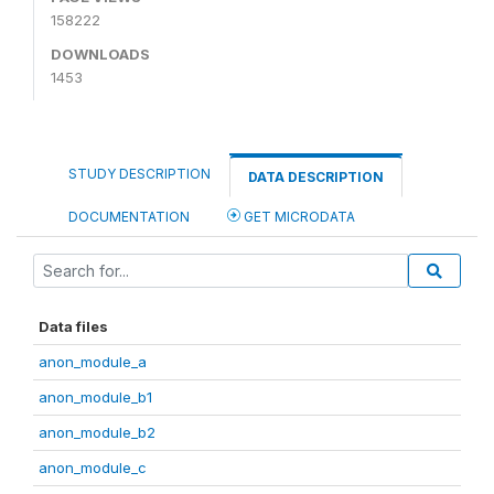
158222
DOWNLOADS
1453
STUDY DESCRIPTION
DATA DESCRIPTION
DOCUMENTATION
GET MICRODATA
Data files
anon_module_a
anon_module_b1
anon_module_b2
anon_module_c