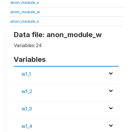
anon_module_s
anon_module_w
anon_module_x
Data file: anon_module_w
Variables:
24
Variables
w1_1
w1_2
w1_3
w1_4