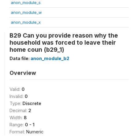
anon_module_s
anon_module_w
anon_module_x
B29 Can you provide reason why the
household was forced to leave their
home coun (b29_1)
Data file:
anon_module_b2
Overview
Valid:
0
Invalid:
0
Type:
Discrete
Decimal:
2
Width:
8
Range:
0 - 1
Format:
Numeric