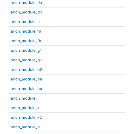
anon_module_da
anon_module_db
anon_module_e
anon_module_fa
anon_module_fb
anon_module_g1
anon_module_g2
anon_module_h2
anon_module_ha
anon_module_hb
anon_module_j
anon_module_k
anon_module_k2
anon_module_n