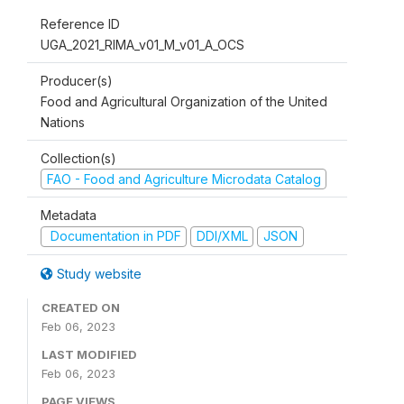
Reference ID
UGA_2021_RIMA_v01_M_v01_A_OCS
Producer(s)
Food and Agricultural Organization of the United
Nations
Collection(s)
FAO - Food and Agriculture Microdata Catalog
Metadata
Documentation in PDF
DDI/XML
JSON
Study website
CREATED ON
Feb 06, 2023
LAST MODIFIED
Feb 06, 2023
PAGE VIEWS