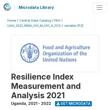
Microdata Library
Home
/
Central Data Catalog
/
FAO
/
UGA_2021_RIMA_V01_M_V01_A_OCS
/
variable [F3]
Resilience Index
Measurement and
Analysis 2021
Uganda
,
2021 - 2022
GET MICRODATA