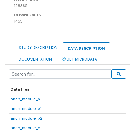
158385
DOWNLOADS
1455
STUDY DESCRIPTION
DATA DESCRIPTION
DOCUMENTATION
GET MICRODATA
Data files
anon_module_a
anon_module_b1
anon_module_b2
anon_module_c