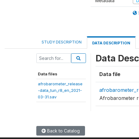
Metadata
D
STUDY DESCRIPTION
DATA DESCRIPTION
Data Desc
Data file
Data files
afrobarometer_release
afrobarometer_r
-data_tun_r8_en_2021-
03-31.sav
Afrobarometer r
Back to Catalog