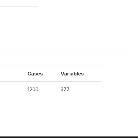
Cases
Variables
1200
377