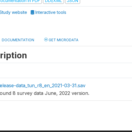
ocumentation in PDF
DDI/XML
JSON
Study website
Interactive tools
DOCUMENTATION
GET MICRODATA
ription
elease-data_tun_r8_en_2021-03-31.sav
ound 8 survey data June, 2022 version.