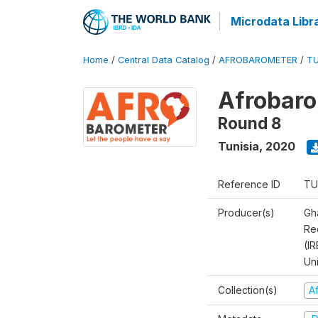
Microdata Libr
Home
/
Central Data Catalog
/
AFROBAROMETER
/
TU
Afrobaro
Round 8
Tunisia
,
2020
Reference ID
TU
Producer(s)
Gh
Rec
(IR
Un
Collection(s)
A