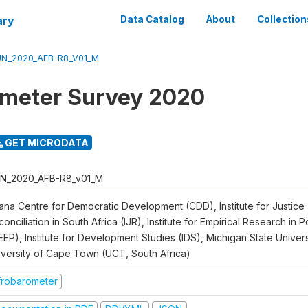
ary
Data Catalog
About
Collection
N_2020_AFB-R8_V01_M
meter Survey 2020
GET MICRODATA
N_2020_AFB-R8_v01_M
ana Centre for Democratic Development (CDD), Institute for Justice
onciliation in South Africa (IJR), Institute for Empirical Research in 
EEP), Institute for Development Studies (IDS), Michigan State Univer
iversity of Cape Town (UCT, South Africa)
frobarometer