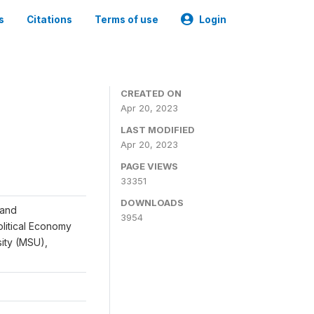
s
Citations
Terms of use
Login
CREATED ON
Apr 20, 2023
LAST MODIFIED
Apr 20, 2023
PAGE VIEWS
33351
DOWNLOADS
 and
3954
Political Economy
sity (MSU),